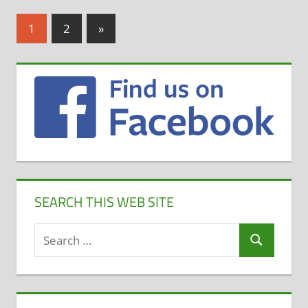
Posts
Next
1
2
»
Posts
pagination
SEARCH THIS WEB SITE
Search
Search
for: