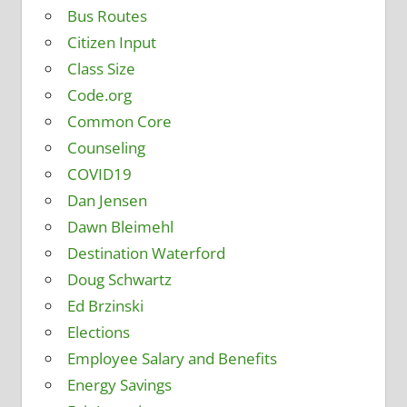
Bus Routes
Citizen Input
Class Size
Code.org
Common Core
Counseling
COVID19
Dan Jensen
Dawn Bleimehl
Destination Waterford
Doug Schwartz
Ed Brzinski
Elections
Employee Salary and Benefits
Energy Savings