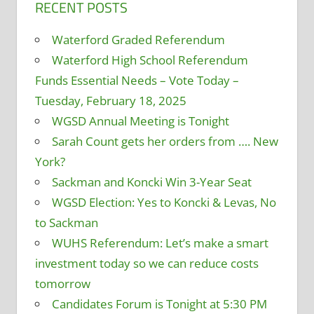
RECENT POSTS
Waterford Graded Referendum
Waterford High School Referendum
Funds Essential Needs – Vote Today –
Tuesday, February 18, 2025
WGSD Annual Meeting is Tonight
Sarah Count gets her orders from …. New
York?
Sackman and Koncki Win 3-Year Seat
WGSD Election: Yes to Koncki & Levas, No
to Sackman
WUHS Referendum: Let’s make a smart
investment today so we can reduce costs
tomorrow
Candidates Forum is Tonight at 5:30 PM