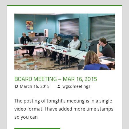
BOARD MEETING – MAR 16, 2015
March 16, 2015
wgsdmeetings
Citizen
Leave a
Input
comment
,
Four
Year Old
The posting of tonight’s meeting is in a single
Kindergarten
,
video format. I have added more time stamps
Policy and
so you can
Curriculum
,
PTO
,
STEM
,