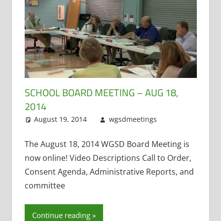
SCHOOL BOARD MEETING – AUG 18,
2014
August 19, 2014
wgsdmeetings
Citizen
Leave a
Input
comment
,
Four
Year Old
The August 18, 2014 WGSD Board Meeting is
Kindergarten
,
now online! Video Descriptions Call to Order,
Open
Consent Agenda, Administrative Reports, and
Meetings
committee
Law
,
Resignations
Continue reading