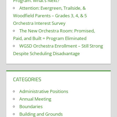
Program. What’s Next?
Attention: Evergreen, Trailside, &
Woodfield Parents – Grades 3, 4, & 5
Orchestra Interest Survey
The New Orchestra Room: Promised,
Paid, and Built = Program Eliminated
WGSD Orchestra Enrollment – Still Strong
Despite Scheduling Disadvantage
CATEGORIES
Administrative Positions
Annual Meeting
Boundaries
Building and Grounds