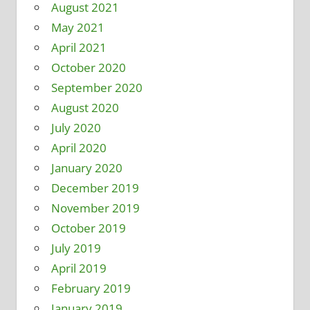
August 2021
May 2021
April 2021
October 2020
September 2020
August 2020
July 2020
April 2020
January 2020
December 2019
November 2019
October 2019
July 2019
April 2019
February 2019
January 2019