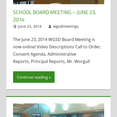
SCHOOL BOARD MEETING – JUNE 23,
2014
June 23, 2014
wgsdmeetings
Citizen
Leave a
Input
comment
,
Exit
Interviews
,
The June 23, 2014 WGSD Board Meeting is
Resignations
,
now online! Video Descriptions Call to Order,
Staff Morale
Consent Agenda, Administrative
Reports, Principal Reports, Mr. Worgull
Continue reading