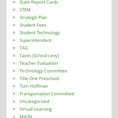
State Report Cards
STEM
Strategic Plan
Student Fees
Student Technology
Superintendent
TAG
Taxes (School Levy)
Teacher Evaluation
Technology Committee
Title One Preschool
Tom Hoffman
Transportation Committee
Uncategorized
Virtual Learning
WASB