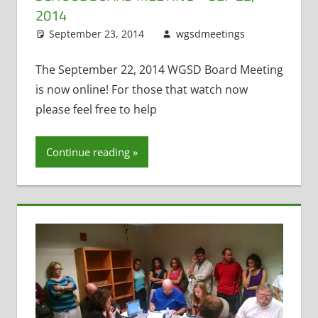
2014
September 23, 2014
wgsdmeetings
Citizen
Leave
Input
a
,
Exit
Interviews
comment
,
The September 22, 2014 WGSD Board Meeting
Former
is now online! For those that watch now
District
please feel free to help
Administrat
Four Year O
Continue reading
Kindergarte
Resignation
Staff Morale