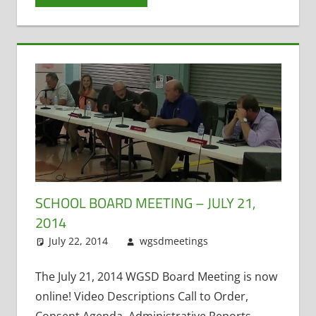
SCHOOL BOARD MEETING – JULY 21,
2014
July 22, 2014
wgsdmeetings
Citizen Input
Leave a
,
Matt Kranich
comment
,
Open
The July 21, 2014 WGSD Board Meeting is now
Enrollment
,
online! Video Descriptions Call to Order,
Public Records
,