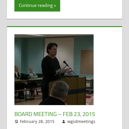
Continue reading
Teacher
Evaluation
BOARD MEETING – FEB 23, 2015
February 28, 2015
wgsdmeetings
Citizen
Leave a
Input
comment
,