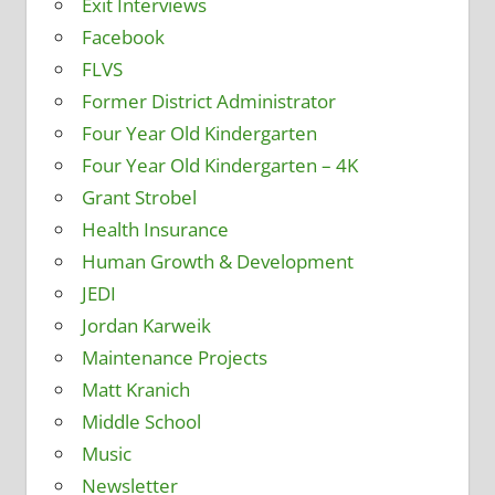
Exit Interviews
Facebook
FLVS
Former District Administrator
Four Year Old Kindergarten
Four Year Old Kindergarten – 4K
Grant Strobel
Health Insurance
Human Growth & Development
JEDI
Jordan Karweik
Maintenance Projects
Matt Kranich
Middle School
Music
Newsletter