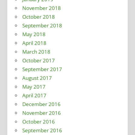
November 2018
October 2018
September 2018
May 2018
April 2018
March 2018
October 2017
September 2017
August 2017
May 2017
April 2017
December 2016
November 2016
October 2016
September 2016