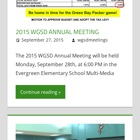
2015 WGSD ANNUAL MEETING
September 27, 2015
wgsdmeetings
Annual
Leave
Meeting
a
,
Citizen Inpu
comment
The 2015 WGSD Annual Meeting will be held
Ed Brzinski
,
Monday, September 28th, at 6:00 PM in the
Four Year O
Evergreen Elementary School Multi-Media
Kindergarte
Health
Continue reading
Insurance
,
School
Funding