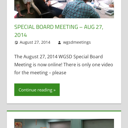
SPECIAL BOARD MEETING – AUG 27,
2014
August 27, 2014
wgsdmeetings
Citizen
Leave a
Input
comment
,
Four
Year Old
The August 27, 2014 WGSD Special Board
Kindergarten
,
Meeting is now online! There is only one video
Open
for the meeting – please
Enrollment
,
Resignations
Continue reading