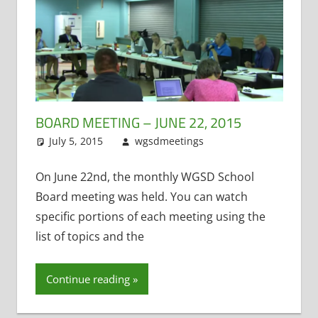
BOARD MEETING – JUNE 22, 2015
July 5, 2015
wgsdmeetings
Citizen Input
Leave a
,
Former District
comment
Administrator
,
On June 22nd, the monthly WGSD School
Resignations
,
Board meeting was held. You can watch
School Lunch
,
specific portions of each meeting using the
Student
list of topics and the
Technology
Continue reading