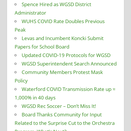
Spence Hired as WGSD District
Administrator
WUHS COVID Rate Doubles Previous
Peak
Levas and Incumbent Koncki Submit
Papers for School Board
Updated COVID-19 Protocols for WGSD
WGSD Superintendent Search Announced
Community Members Protest Mask
Policy
Waterford COVID Transmission Rate up ≈
1,000% in 40 days
WGSD Rec Soccer – Don’t Miss It!
Board Thanks Community for Input
Related to the Surprise Cut to the Orchestra