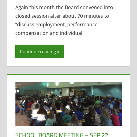
Employee
Again this month the Board convened into
Salary and
closed session after about 70 minutes to
Benefits
,
“discuss employment, performance,
Open
compensation and individual
Meetings
Law
,
Resignations
Continue reading
SCHOOL BOARD MEETING – SEP 22,