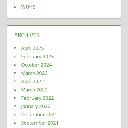
WUHS
ARCHIVES
April 2025
February 2025
October 2024
March 2023
April 2022
March 2022
February 2022
January 2022
December 2021
September 2021