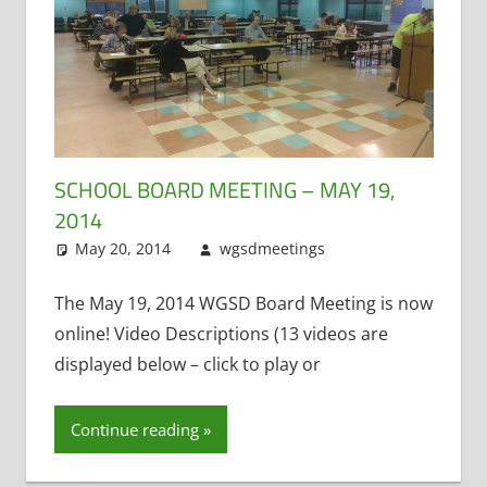
SCHOOL BOARD MEETING – MAY 19,
2014
May 20, 2014
wgsdmeetings
Leave a
Administrative
comment
Positions
,
The May 19, 2014 WGSD Board Meeting is now
Citizen Input
,
online! Video Descriptions (13 videos are
Four Year Old
displayed below – click to play or
Kindergarten
,
Matt Kranich
,
Continue reading
Open
Enrollment
,
School Lunch