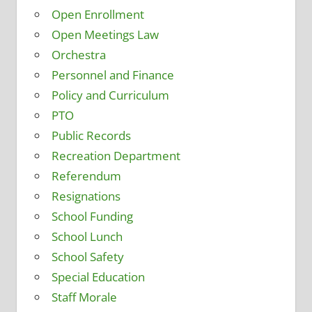
Open Enrollment
Open Meetings Law
Orchestra
Personnel and Finance
Policy and Curriculum
PTO
Public Records
Recreation Department
Referendum
Resignations
School Funding
School Lunch
School Safety
Special Education
Staff Morale