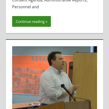
Consent Agenda, Administrative Reports,
Resignations
,
Personnel and
Staff Morale
Continue reading