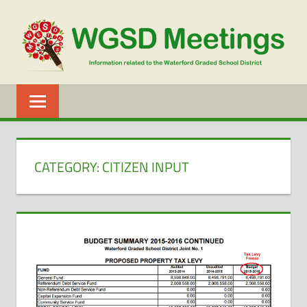
Skip
to
content
WGSD
MEETINGS
CATEGORY:
CITIZEN INPUT