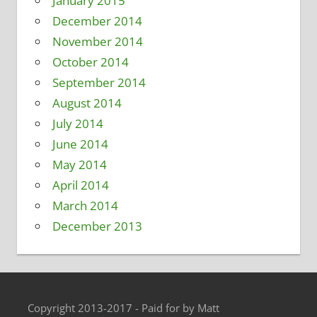
January 2015
December 2014
November 2014
October 2014
September 2014
August 2014
July 2014
June 2014
May 2014
April 2014
March 2014
December 2013
Copyright 2013-2017 - Paid for by Matt