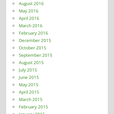
August 2016
May 2016
April 2016
March 2016
February 2016
December 2015
October 2015
September 2015
August 2015
July 2015
June 2015
May 2015
April 2015
March 2015
February 2015