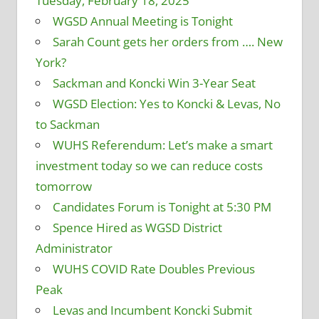
Tuesday, February 18, 2025
WGSD Annual Meeting is Tonight
Sarah Count gets her orders from …. New
York?
Sackman and Koncki Win 3-Year Seat
WGSD Election: Yes to Koncki & Levas, No
to Sackman
WUHS Referendum: Let’s make a smart
investment today so we can reduce costs
tomorrow
Candidates Forum is Tonight at 5:30 PM
Spence Hired as WGSD District
Administrator
WUHS COVID Rate Doubles Previous
Peak
Levas and Incumbent Koncki Submit