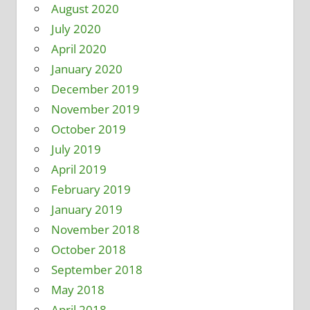
August 2020
July 2020
April 2020
January 2020
December 2019
November 2019
October 2019
July 2019
April 2019
February 2019
January 2019
November 2018
October 2018
September 2018
May 2018
April 2018