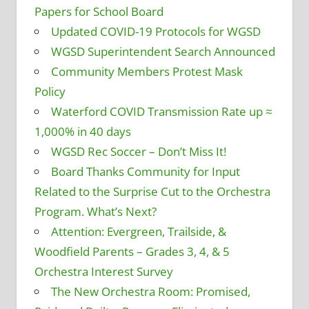
Papers for School Board
Updated COVID-19 Protocols for WGSD
WGSD Superintendent Search Announced
Community Members Protest Mask
Policy
Waterford COVID Transmission Rate up ≈
1,000% in 40 days
WGSD Rec Soccer – Don’t Miss It!
Board Thanks Community for Input
Related to the Surprise Cut to the Orchestra
Program. What’s Next?
Attention: Evergreen, Trailside, &
Woodfield Parents – Grades 3, 4, & 5
Orchestra Interest Survey
The New Orchestra Room: Promised,