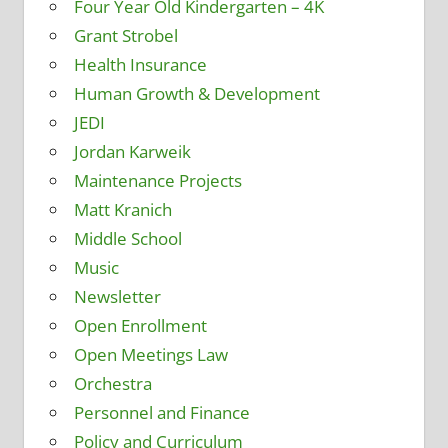
Four Year Old Kindergarten – 4K
Grant Strobel
Health Insurance
Human Growth & Development
JEDI
Jordan Karweik
Maintenance Projects
Matt Kranich
Middle School
Music
Newsletter
Open Enrollment
Open Meetings Law
Orchestra
Personnel and Finance
Policy and Curriculum