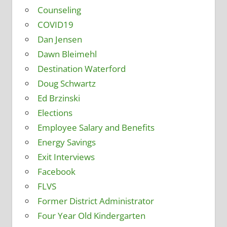
Counseling
COVID19
Dan Jensen
Dawn Bleimehl
Destination Waterford
Doug Schwartz
Ed Brzinski
Elections
Employee Salary and Benefits
Energy Savings
Exit Interviews
Facebook
FLVS
Former District Administrator
Four Year Old Kindergarten