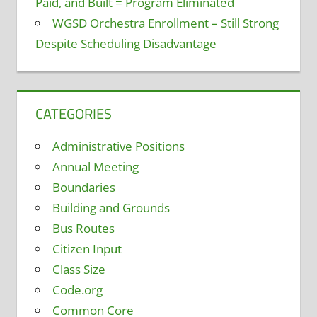
Paid, and Built = Program Eliminated
WGSD Orchestra Enrollment – Still Strong
Despite Scheduling Disadvantage
CATEGORIES
Administrative Positions
Annual Meeting
Boundaries
Building and Grounds
Bus Routes
Citizen Input
Class Size
Code.org
Common Core