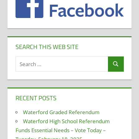
SEARCH THIS WEB SITE
Search
Search
for:
RECENT POSTS
Waterford Graded Referendum
Waterford High School Referendum
Funds Essential Needs – Vote Today –