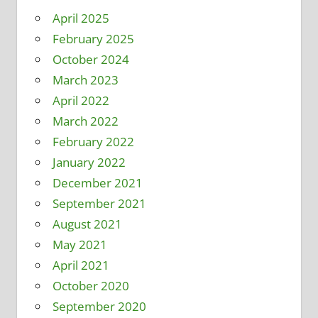
April 2025
February 2025
October 2024
March 2023
April 2022
March 2022
February 2022
January 2022
December 2021
September 2021
August 2021
May 2021
April 2021
October 2020
September 2020