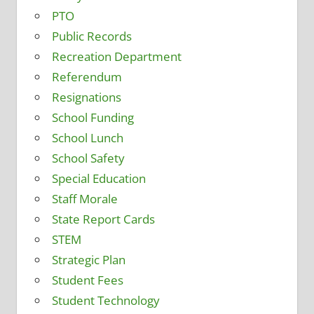
PTO
Public Records
Recreation Department
Referendum
Resignations
School Funding
School Lunch
School Safety
Special Education
Staff Morale
State Report Cards
STEM
Strategic Plan
Student Fees
Student Technology