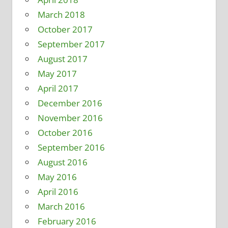
March 2018
October 2017
September 2017
August 2017
May 2017
April 2017
December 2016
November 2016
October 2016
September 2016
August 2016
May 2016
April 2016
March 2016
February 2016