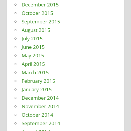
December 2015
October 2015
September 2015
August 2015
July 2015
June 2015
May 2015
April 2015
March 2015
February 2015
January 2015
December 2014
November 2014
October 2014
September 2014