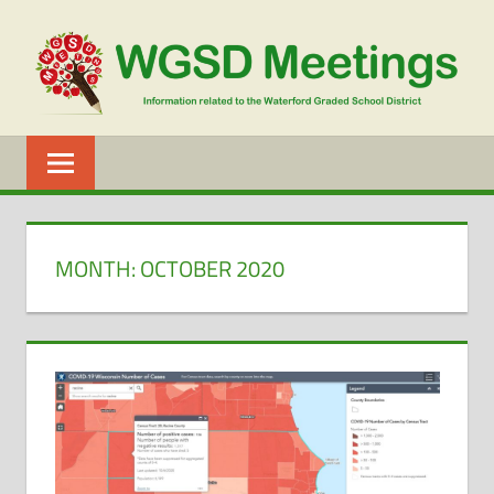
Skip
to
content
WGSD
MEETINGS
MONTH:
OCTOBER 2020