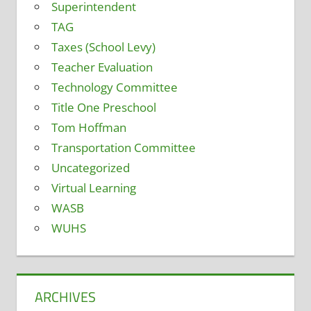
Superintendent
TAG
Taxes (School Levy)
Teacher Evaluation
Technology Committee
Title One Preschool
Tom Hoffman
Transportation Committee
Uncategorized
Virtual Learning
WASB
WUHS
ARCHIVES