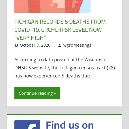
TICHIGAN RECORDS 5 DEATHS FROM
COVID-19, CRCHD RISK LEVEL NOW
“VERY HIGH”
October 7, 2020
wgsdmeetings
COVID19
Leave a
comment
According to data posted at the Wisconsin
DHSGIS website, the Tichigan census tract (28)
has now experienced 5 deaths due
Continue reading