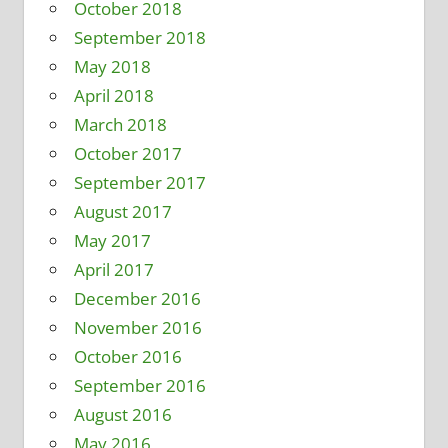
October 2018
September 2018
May 2018
April 2018
March 2018
October 2017
September 2017
August 2017
May 2017
April 2017
December 2016
November 2016
October 2016
September 2016
August 2016
May 2016