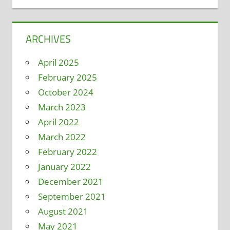
ARCHIVES
April 2025
February 2025
October 2024
March 2023
April 2022
March 2022
February 2022
January 2022
December 2021
September 2021
August 2021
May 2021