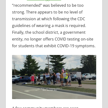
“recommended” was believed to be too
strong. There appears to be no level of
transmission at which following the CDC
guidelines of wearing a mask is required.
Finally, the school district, a government
entity, no longer offers COVID testing on-site
for students that exhibit COVID-19 symptoms.