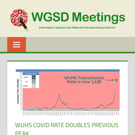
Skip
to
content
WGSD
MEETINGS
WUHS COVID RATE DOUBLES PREVIOUS
PEAK