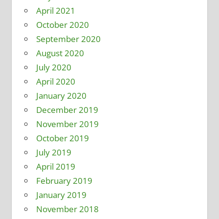
April 2021
October 2020
September 2020
August 2020
July 2020
April 2020
January 2020
December 2019
November 2019
October 2019
July 2019
April 2019
February 2019
January 2019
November 2018