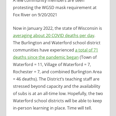
A few community members are seen
protesting the WGSD mask requirement at
Fox River on 9/20/2021
Now in January 2022, the state of Wisconsin is
averaging about 20 COVID deaths per day
.
The Burlington and Waterford school district
communities have experienced
a total of 71
deaths since the pandemic began
(Town of
Waterford = 11, Village of Waterford = 7,
Rochester = 7, and combined Burlington Area
= 46 deaths). The District’s teaching staff are
stressed beyond capacity and the availability
of subs is at an all-time low. Hopefully, the two
Waterford school districts will be able to keep
in-person learning in place. Time will tell.