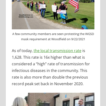
A few community members are seen protesting the WGSD
mask requirement at Woodfield on 9/22/2021
As of today,
the local transmission rate
is
1,628. This rate is 16x higher than what is
considered a “high” rate of transmission for
infectious diseases in the community. This
rate is also more than double the previous
record peak set back in November 2020.