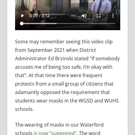
Some may remember seeing this video clip
from September 2021 when District
Administrator Ed Brzinski stated “If somebody
accuses me of being too safe, I’m okay with
that”. At that time there were frequent
protests from a small group of citizens that
adamantly opposed the requirement that
students wear masks in the WGSD and WUHS
schools.
The wearing of masks in our Waterford
schools
is now “suggested”
. The word