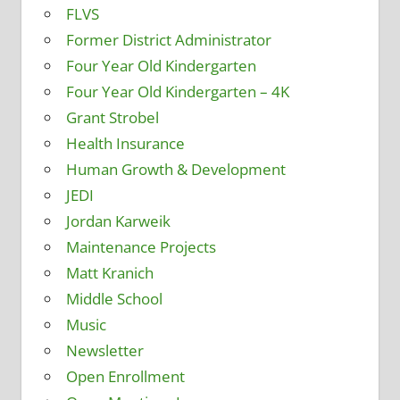
FLVS
Former District Administrator
Four Year Old Kindergarten
Four Year Old Kindergarten – 4K
Grant Strobel
Health Insurance
Human Growth & Development
JEDI
Jordan Karweik
Maintenance Projects
Matt Kranich
Middle School
Music
Newsletter
Open Enrollment