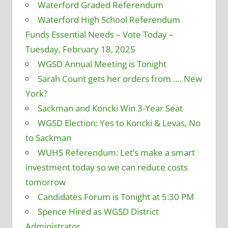
Waterford Graded Referendum
Waterford High School Referendum
Funds Essential Needs – Vote Today –
Tuesday, February 18, 2025
WGSD Annual Meeting is Tonight
Sarah Count gets her orders from …. New
York?
Sackman and Koncki Win 3-Year Seat
WGSD Election: Yes to Koncki & Levas, No
to Sackman
WUHS Referendum: Let’s make a smart
investment today so we can reduce costs
tomorrow
Candidates Forum is Tonight at 5:30 PM
Spence Hired as WGSD District
Administrator