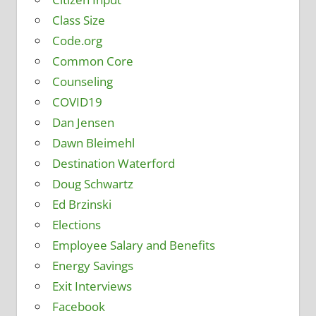
Class Size
Code.org
Common Core
Counseling
COVID19
Dan Jensen
Dawn Bleimehl
Destination Waterford
Doug Schwartz
Ed Brzinski
Elections
Employee Salary and Benefits
Energy Savings
Exit Interviews
Facebook