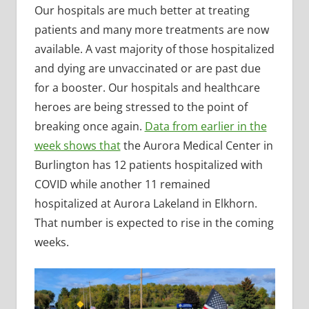
Our hospitals are much better at treating
patients and many more treatments are now
available. A vast majority of those hospitalized
and dying are unvaccinated or are past due
for a booster. Our hospitals and healthcare
heroes are being stressed to the point of
breaking once again.
Data from earlier in the
week shows that
the Aurora Medical Center in
Burlington has 12 patients hospitalized with
COVID while another 11 remained
hospitalized at Aurora Lakeland in Elkhorn.
That number is expected to rise in the coming
weeks.