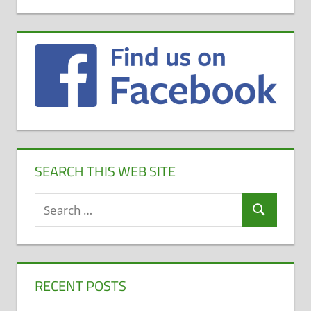
SEARCH THIS WEB SITE
Search
Search
for:
RECENT POSTS