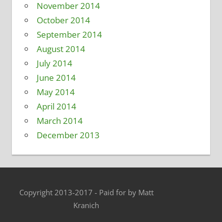
November 2014
October 2014
September 2014
August 2014
July 2014
June 2014
May 2014
April 2014
March 2014
December 2013
Copyright 2013-2017 - Paid for by Matt
Kranich