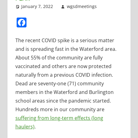
January 7, 2022
wgsdmeetings
Leave a
Uncategorized
comment
Facebook
The recent COVID spike is a serious matter
and is spreading fast in the Waterford area.
About 55% of the community are fully
vaccinated and others are now protected
naturally from a previous COVID infection.
Dead are seventy-one (71) community
members in the Waterford and Burlington
school areas since the pandemic started.
Hundreds more in our community are
suffering from long-term effects (long
haulers)
.