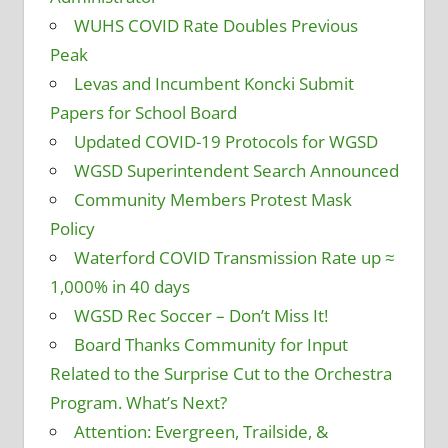
WUHS COVID Rate Doubles Previous
Peak
Levas and Incumbent Koncki Submit
Papers for School Board
Updated COVID-19 Protocols for WGSD
WGSD Superintendent Search Announced
Community Members Protest Mask
Policy
Waterford COVID Transmission Rate up ≈
1,000% in 40 days
WGSD Rec Soccer – Don’t Miss It!
Board Thanks Community for Input
Related to the Surprise Cut to the Orchestra
Program. What’s Next?
Attention: Evergreen, Trailside, &