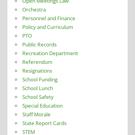
Open Meetings Law
Orchestra
Personnel and Finance
Policy and Curriculum
PTO
Public Records
Recreation Department
Referendum
Resignations
School Funding
School Lunch
School Safety
Special Education
Staff Morale
State Report Cards
STEM