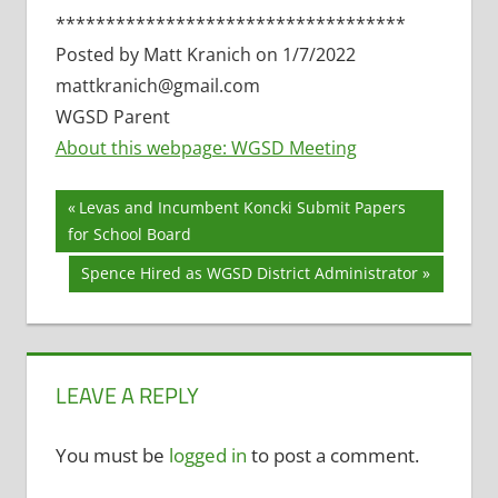
***********************************
Posted by Matt Kranich on 1/7/2022
mattkranich@gmail.com
WGSD Parent
About this webpage: WGSD Meeting
Post
Previous
Levas and Incumbent Koncki Submit Papers
Post:
for School Board
navigation
Next
Spence Hired as WGSD District Administrator
Post:
LEAVE A REPLY
You must be
logged in
to post a comment.