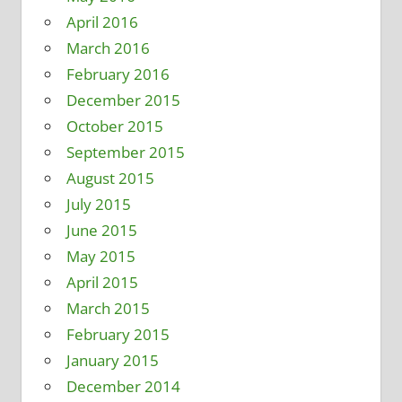
April 2016
March 2016
February 2016
December 2015
October 2015
September 2015
August 2015
July 2015
June 2015
May 2015
April 2015
March 2015
February 2015
January 2015
December 2014