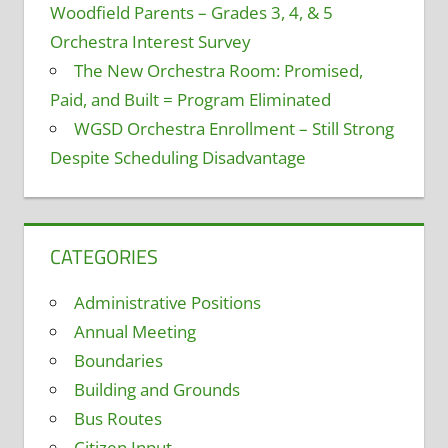
Woodfield Parents – Grades 3, 4, & 5
Orchestra Interest Survey
The New Orchestra Room: Promised,
Paid, and Built = Program Eliminated
WGSD Orchestra Enrollment – Still Strong
Despite Scheduling Disadvantage
CATEGORIES
Administrative Positions
Annual Meeting
Boundaries
Building and Grounds
Bus Routes
Citizen Input