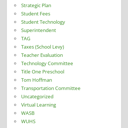
Strategic Plan
Student Fees
Student Technology
Superintendent
TAG
Taxes (School Levy)
Teacher Evaluation
Technology Committee
Title One Preschool
Tom Hoffman
Transportation Committee
Uncategorized
Virtual Learning
WASB
WUHS