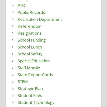
PTO
Public Records
Recreation Department
Referendum
Resignations
School Funding
School Lunch
School Safety
Special Education
Staff Morale
State Report Cards
STEM
Strategic Plan
Student Fees
Student Technology