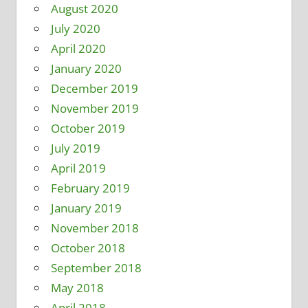
August 2020
July 2020
April 2020
January 2020
December 2019
November 2019
October 2019
July 2019
April 2019
February 2019
January 2019
November 2018
October 2018
September 2018
May 2018
April 2018