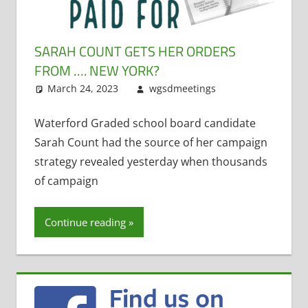
SARAH COUNT GETS HER ORDERS
FROM …. NEW YORK?
March 24, 2023
wgsdmeetings
Leave a
Uncategorized
comment
Waterford Graded school board candidate
Sarah Count had the source of her campaign
strategy revealed yesterday when thousands
of campaign
Continue reading