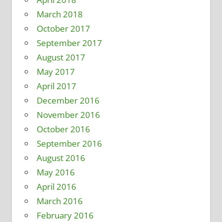
March 2018
October 2017
September 2017
August 2017
May 2017
April 2017
December 2016
November 2016
October 2016
September 2016
August 2016
May 2016
April 2016
March 2016
February 2016