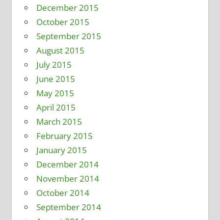
December 2015
October 2015
September 2015
August 2015
July 2015
June 2015
May 2015
April 2015
March 2015
February 2015
January 2015
December 2014
November 2014
October 2014
September 2014