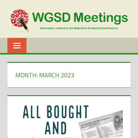
Skip
to
content
WGSD
MEETINGS
MONTH:
MARCH 2023