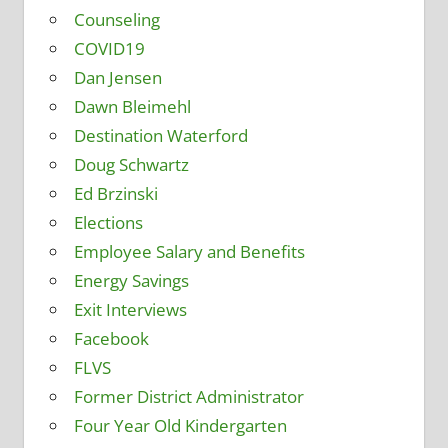
Counseling
COVID19
Dan Jensen
Dawn Bleimehl
Destination Waterford
Doug Schwartz
Ed Brzinski
Elections
Employee Salary and Benefits
Energy Savings
Exit Interviews
Facebook
FLVS
Former District Administrator
Four Year Old Kindergarten