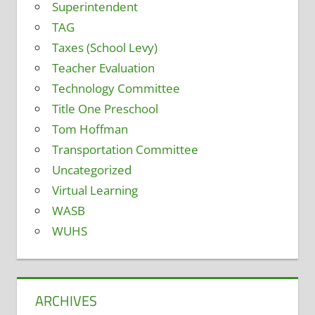
Superintendent
TAG
Taxes (School Levy)
Teacher Evaluation
Technology Committee
Title One Preschool
Tom Hoffman
Transportation Committee
Uncategorized
Virtual Learning
WASB
WUHS
ARCHIVES