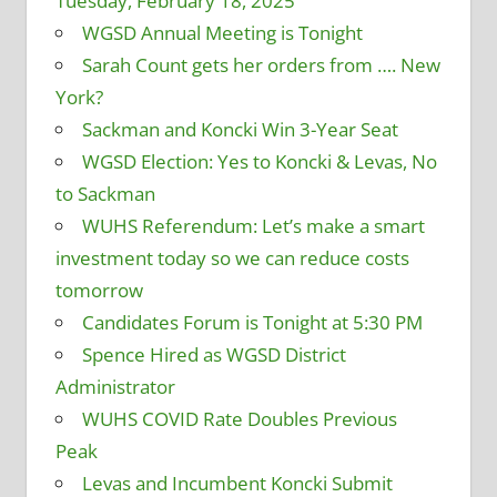
Tuesday, February 18, 2025
WGSD Annual Meeting is Tonight
Sarah Count gets her orders from …. New
York?
Sackman and Koncki Win 3-Year Seat
WGSD Election: Yes to Koncki & Levas, No
to Sackman
WUHS Referendum: Let’s make a smart
investment today so we can reduce costs
tomorrow
Candidates Forum is Tonight at 5:30 PM
Spence Hired as WGSD District
Administrator
WUHS COVID Rate Doubles Previous
Peak
Levas and Incumbent Koncki Submit