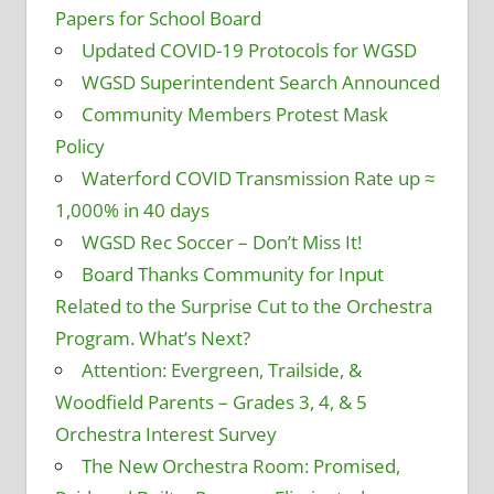
Papers for School Board
Updated COVID-19 Protocols for WGSD
WGSD Superintendent Search Announced
Community Members Protest Mask
Policy
Waterford COVID Transmission Rate up ≈
1,000% in 40 days
WGSD Rec Soccer – Don’t Miss It!
Board Thanks Community for Input
Related to the Surprise Cut to the Orchestra
Program. What’s Next?
Attention: Evergreen, Trailside, &
Woodfield Parents – Grades 3, 4, & 5
Orchestra Interest Survey
The New Orchestra Room: Promised,