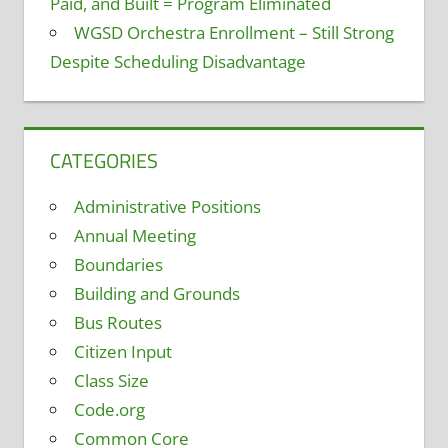
Paid, and Built = Program Eliminated
WGSD Orchestra Enrollment – Still Strong
Despite Scheduling Disadvantage
CATEGORIES
Administrative Positions
Annual Meeting
Boundaries
Building and Grounds
Bus Routes
Citizen Input
Class Size
Code.org
Common Core