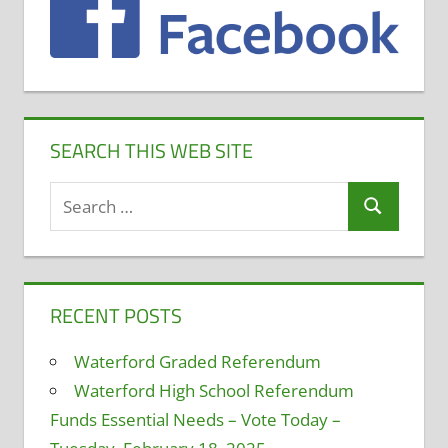
SEARCH THIS WEB SITE
Search
Search
for:
RECENT POSTS
Waterford Graded Referendum
Waterford High School Referendum
Funds Essential Needs – Vote Today –