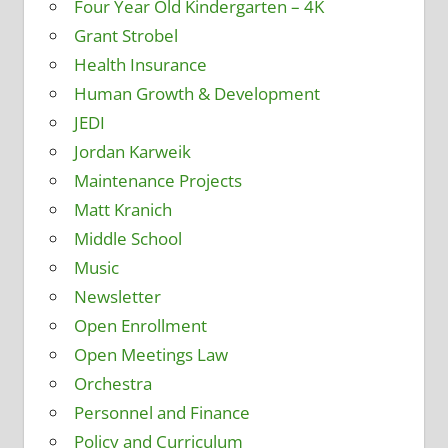
Four Year Old Kindergarten – 4K
Grant Strobel
Health Insurance
Human Growth & Development
JEDI
Jordan Karweik
Maintenance Projects
Matt Kranich
Middle School
Music
Newsletter
Open Enrollment
Open Meetings Law
Orchestra
Personnel and Finance
Policy and Curriculum