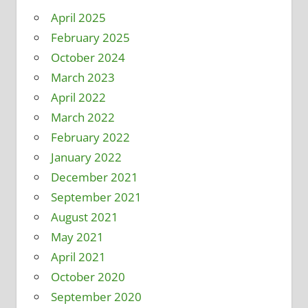
April 2025
February 2025
October 2024
March 2023
April 2022
March 2022
February 2022
January 2022
December 2021
September 2021
August 2021
May 2021
April 2021
October 2020
September 2020