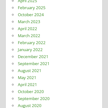
April 2025
February 2025
October 2024
March 2023
April 2022
March 2022
February 2022
January 2022
December 2021
September 2021
August 2021
May 2021
April 2021
October 2020
September 2020
August 2020