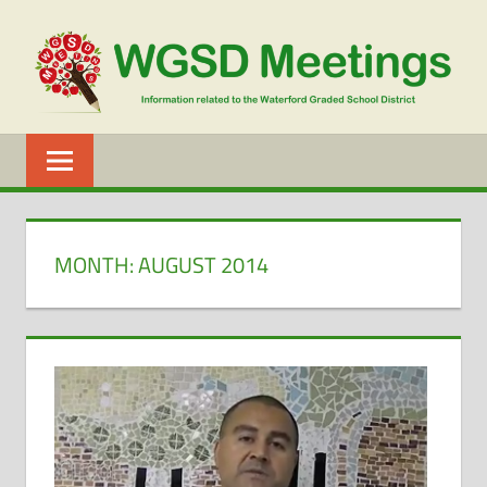
Skip
to
content
WGSD
MEETINGS
MONTH:
AUGUST 2014