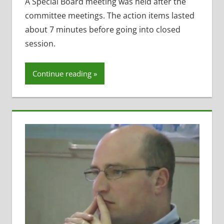
Benefits
,
A Special Board meeting was held after the
Maintenance
committee meetings. The action items lasted
Projects
,
about 7 minutes before going into closed
Open
session.
Enrollment
,
Open
Meetings
Continue reading
Law
,
School
Lunch
,
Staff
Morale