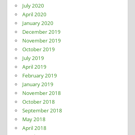
July 2020
April 2020
January 2020
December 2019
November 2019
October 2019
July 2019
April 2019
February 2019
January 2019
November 2018
October 2018
September 2018
May 2018
April 2018