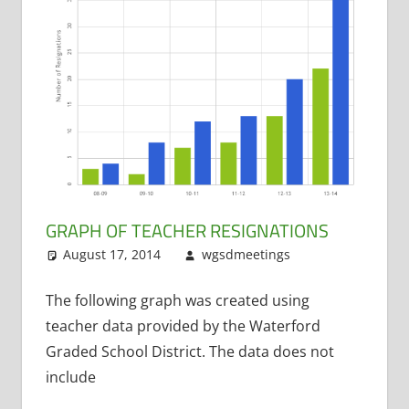
GRAPH OF TEACHER RESIGNATIONS
August 17, 2014
wgsdmeetings
Leave a
Resignations
comment
The following graph was created using
teacher data provided by the Waterford
Graded School District. The data does not
include