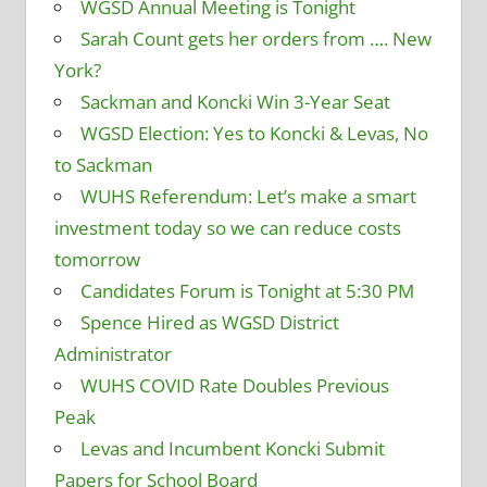
WGSD Annual Meeting is Tonight
Sarah Count gets her orders from …. New
York?
Sackman and Koncki Win 3-Year Seat
WGSD Election: Yes to Koncki & Levas, No
to Sackman
WUHS Referendum: Let’s make a smart
investment today so we can reduce costs
tomorrow
Candidates Forum is Tonight at 5:30 PM
Spence Hired as WGSD District
Administrator
WUHS COVID Rate Doubles Previous
Peak
Levas and Incumbent Koncki Submit
Papers for School Board