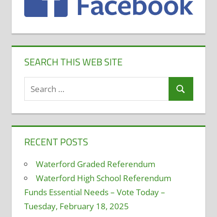
Teacher
Evaluation
SEARCH THIS WEB SITE
Search
Search
for:
RECENT POSTS
Waterford Graded Referendum
Waterford High School Referendum
Funds Essential Needs – Vote Today –
Tuesday, February 18, 2025