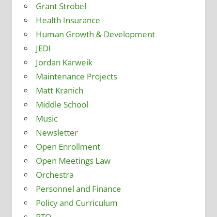
Grant Strobel
Health Insurance
Human Growth & Development
JEDI
Jordan Karweik
Maintenance Projects
Matt Kranich
Middle School
Music
Newsletter
Open Enrollment
Open Meetings Law
Orchestra
Personnel and Finance
Policy and Curriculum
PTO