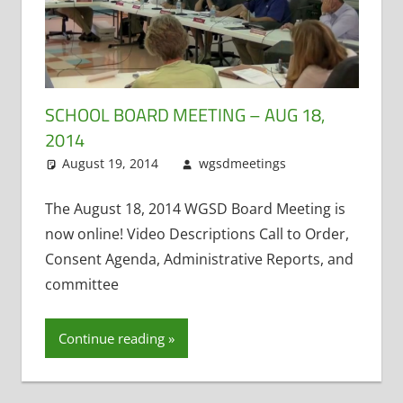
SCHOOL BOARD MEETING – AUG 18,
2014
August 19, 2014
wgsdmeetings
Citizen
Leave a
Input
comment
,
Four
Year Old
The August 18, 2014 WGSD Board Meeting is
Kindergarten
,
now online! Video Descriptions Call to Order,
Open
Consent Agenda, Administrative Reports, and
Meetings
committee
Law
,
Resignations
Continue reading