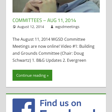
COMMITTEES – AUG 11, 2014
August 12, 2014
wgsdmeetings
Leave a
Administrative
comment
Positions
,
The August 11, 2014 WGSD Committee
Building and
Meetings are now online! Video #1: Building
Grounds
,
Four
and Grounds Committee (Chair: Doug
Year Old
Schwartz) 1. B&G Updates 2. Evergreen
Kindergarten
,
Maintenance
Projects
,
Open
Continue reading
Enrollment
,
Personnel and
Finance
,
Policy
and
Curriculum
,
School Lunch
,