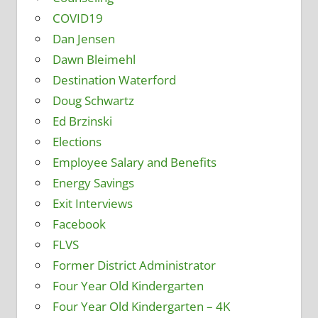
COVID19
Dan Jensen
Dawn Bleimehl
Destination Waterford
Doug Schwartz
Ed Brzinski
Elections
Employee Salary and Benefits
Energy Savings
Exit Interviews
Facebook
FLVS
Former District Administrator
Four Year Old Kindergarten
Four Year Old Kindergarten – 4K