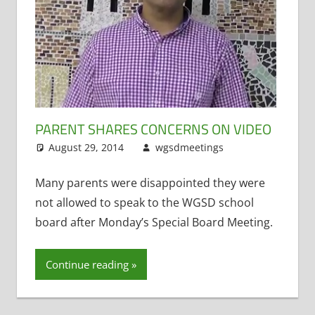
PARENT SHARES CONCERNS ON VIDEO
August 29, 2014
wgsdmeetings
Former
Leave a
District
comment
Administrator
,
Many parents were disappointed they were
Resignations
,
not allowed to speak to the WGSD school
Staff Morale
board after Monday’s Special Board Meeting.
Continue reading