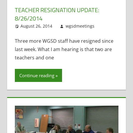
TEACHER RESIGNATION UPDATE:
8/26/2014
August 26, 2014
wgsdmeetings
Leave a
Resignations
comment
,
Staff Morale
Three more WGSD staff have resigned since
last week. What I am hearing is that two are
teachers and one
Continue reading