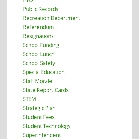
Public Records
Recreation Department
Referendum
Resignations
School Funding
School Lunch
School Safety
Special Education
Staff Morale
State Report Cards
STEM
Strategic Plan
Student Fees
Student Technology
Superintendent