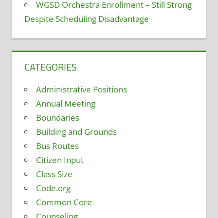
WGSD Orchestra Enrollment – Still Strong
Despite Scheduling Disadvantage
CATEGORIES
Administrative Positions
Annual Meeting
Boundaries
Building and Grounds
Bus Routes
Citizen Input
Class Size
Code.org
Common Core
Counseling