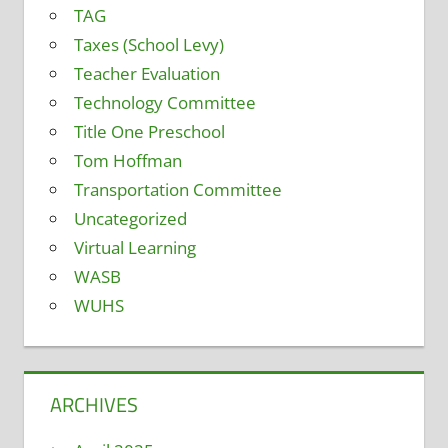
TAG
Taxes (School Levy)
Teacher Evaluation
Technology Committee
Title One Preschool
Tom Hoffman
Transportation Committee
Uncategorized
Virtual Learning
WASB
WUHS
ARCHIVES