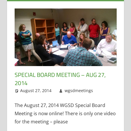
SPECIAL BOARD MEETING – AUG 27,
2014
August 27, 2014
wgsdmeetings
Citizen
Leave a
Input
comment
,
Four
Year Old
The August 27, 2014 WGSD Special Board
Kindergarten
,
Meeting is now online! There is only one video
Open
for the meeting – please
Enrollment
,