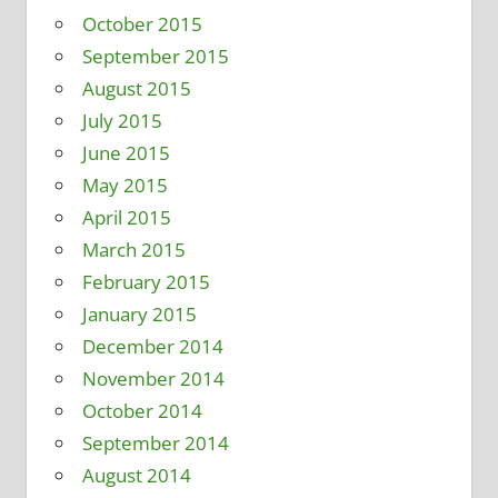
October 2015
September 2015
August 2015
July 2015
June 2015
May 2015
April 2015
March 2015
February 2015
January 2015
December 2014
November 2014
October 2014
September 2014
August 2014