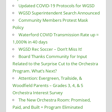
Updated COVID-19 Protocols for WGSD
WGSD Superintendent Search Announced
Community Members Protest Mask
Policy
Waterford COVID Transmission Rate up ≈
1,000% in 40 days
WGSD Rec Soccer – Don’t Miss It!
Board Thanks Community for Input
Related to the Surprise Cut to the Orchestra
Program. What’s Next?
Attention: Evergreen, Trailside, &
Woodfield Parents – Grades 3, 4, & 5
Orchestra Interest Survey
The New Orchestra Room: Promised,
Paid, and Built = Program Eliminated