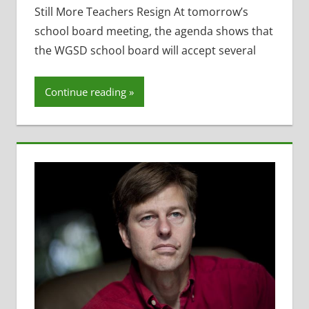
Bleimehl
,
Still More Teachers Resign At tomorrow’s
Former
school board meeting, the agenda shows that
District
the WGSD school board will accept several
Administrator
,
Four Year Old
Continue reading
Kindergarten
- 4K