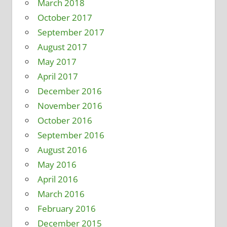
March 2018
October 2017
September 2017
August 2017
May 2017
April 2017
December 2016
November 2016
October 2016
September 2016
August 2016
May 2016
April 2016
March 2016
February 2016
December 2015