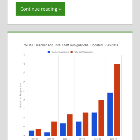
Resignations
Continue reading