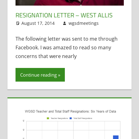
RESIGNATION LETTER – WEST ALLIS
August 17, 2014
wgsdmeetings
Leave a
Resignations
comment
,
Staff Morale
The following letter was sent to me through
Facebook. I was amazed to read so many
concerns that were nearly
Continue reading