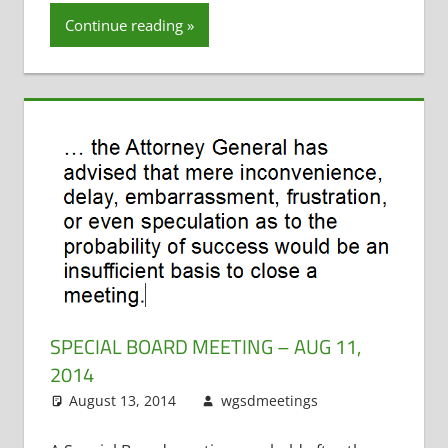
Continue reading
SPECIAL BOARD MEETING – AUG 11,
2014
August 13, 2014
wgsdmeetings
Employee
Leave a
Salary and
comment