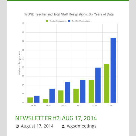
NEWSLETTER #2: AUG 17, 2014
August 17, 2014
wgsdmeetings
Dan
Leave a
Jensen
comment
,
Dawn