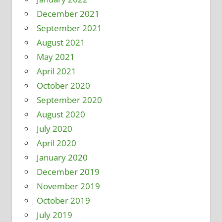
December 2021
September 2021
August 2021
May 2021
April 2021
October 2020
September 2020
August 2020
July 2020
April 2020
January 2020
December 2019
November 2019
October 2019
July 2019