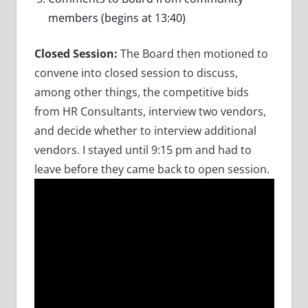
members (begins at 13:40)
Closed Session:
The Board then motioned to
convene into closed session to discuss,
among other things, the competitive bids
from HR Consultants, interview two vendors,
and decide whether to interview additional
vendors. I stayed until 9:15 pm and had to
leave before they came back to open session.