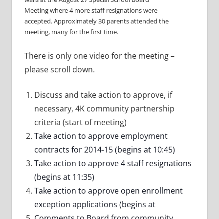
Meeting where 4 more staff resignations were
accepted. Approximately 30 parents attended the
meeting, many for the first time.
There is only one video for the meeting –
please scroll down.
Discuss and take action to approve, if
necessary, 4K community partnership
criteria (start of meeting)
Take action to approve employment
contracts for 2014-15 (begins at 10:45)
Take action to approve 4 staff resignations
(begins at 11:35)
Take action to approve open enrollment
exception applications (begins at
Comments to Board from community