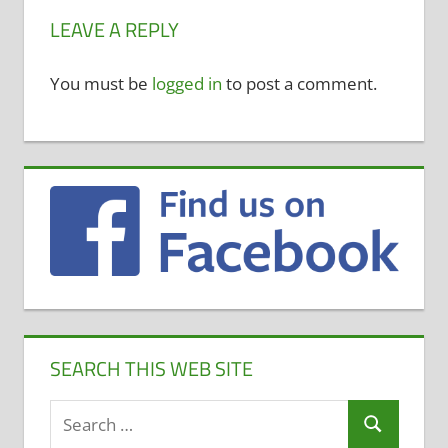
LEAVE A REPLY
You must be
logged in
to post a comment.
SEARCH THIS WEB SITE
Search
Search
for: