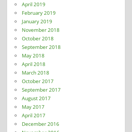
April 2019
February 2019
January 2019
November 2018
October 2018
September 2018
May 2018
April 2018
March 2018
October 2017
September 2017
August 2017
May 2017
April 2017
December 2016