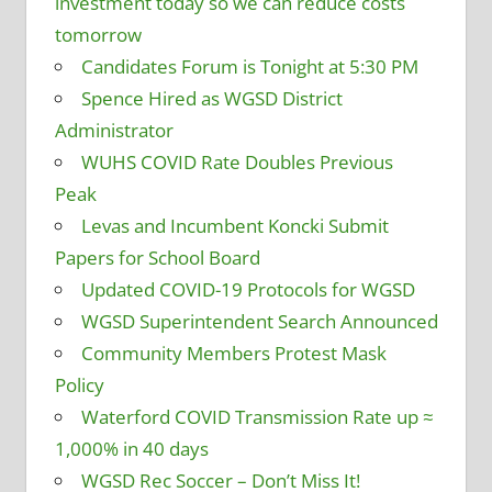
investment today so we can reduce costs
tomorrow
Candidates Forum is Tonight at 5:30 PM
Spence Hired as WGSD District
Administrator
WUHS COVID Rate Doubles Previous
Peak
Levas and Incumbent Koncki Submit
Papers for School Board
Updated COVID-19 Protocols for WGSD
WGSD Superintendent Search Announced
Community Members Protest Mask
Policy
Waterford COVID Transmission Rate up ≈
1,000% in 40 days
WGSD Rec Soccer – Don’t Miss It!