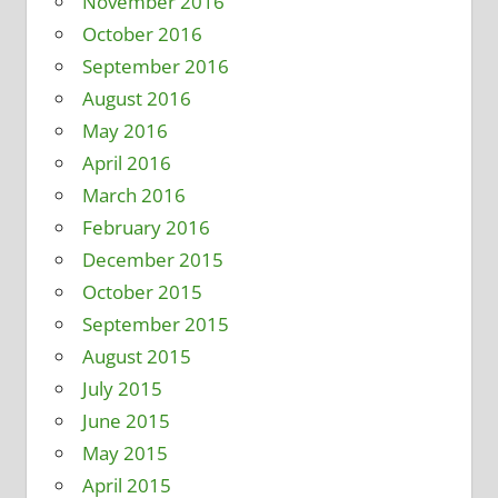
November 2016
October 2016
September 2016
August 2016
May 2016
April 2016
March 2016
February 2016
December 2015
October 2015
September 2015
August 2015
July 2015
June 2015
May 2015
April 2015