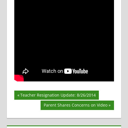
Post
Previous
Teacher Resignation Update: 8/26/2014
Post:
navigation
Next
Parent Shares Concerns on Video
Post: