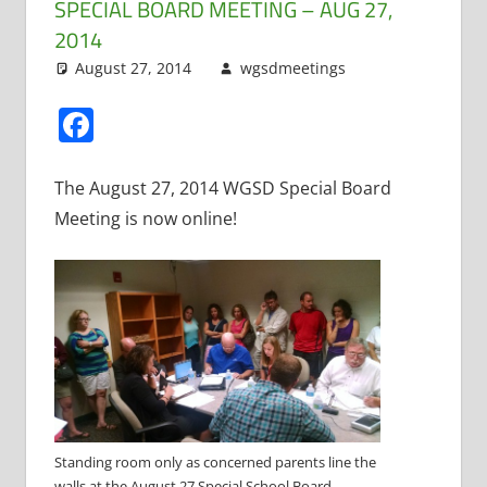
SPECIAL BOARD MEETING – AUG 27,
2014
August 27, 2014
wgsdmeetings
Citizen
Leave a
Input
comment
,
Four
Facebook
Year Old
Kindergarten
,
Open
The August 27, 2014 WGSD Special Board
Enrollment
,
Meeting is now online!
Resignations
Standing room only as concerned parents line the
walls at the August 27 Special School Board