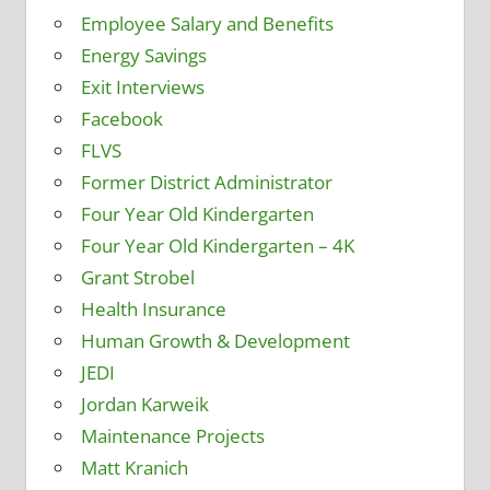
Employee Salary and Benefits
Energy Savings
Exit Interviews
Facebook
FLVS
Former District Administrator
Four Year Old Kindergarten
Four Year Old Kindergarten – 4K
Grant Strobel
Health Insurance
Human Growth & Development
JEDI
Jordan Karweik
Maintenance Projects
Matt Kranich