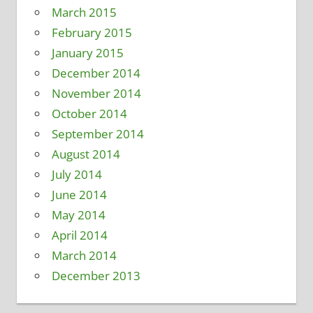
March 2015
February 2015
January 2015
December 2014
November 2014
October 2014
September 2014
August 2014
July 2014
June 2014
May 2014
April 2014
March 2014
December 2013