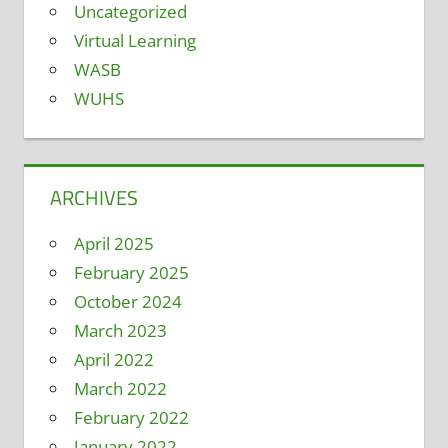
Uncategorized
Virtual Learning
WASB
WUHS
ARCHIVES
April 2025
February 2025
October 2024
March 2023
April 2022
March 2022
February 2022
January 2022