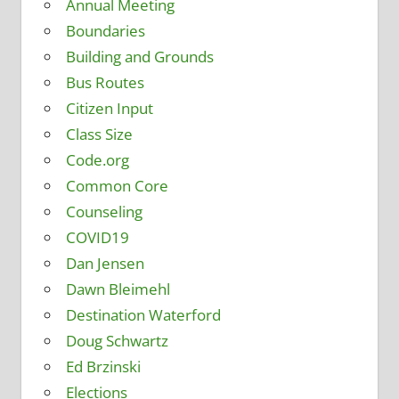
Annual Meeting
Boundaries
Building and Grounds
Bus Routes
Citizen Input
Class Size
Code.org
Common Core
Counseling
COVID19
Dan Jensen
Dawn Bleimehl
Destination Waterford
Doug Schwartz
Ed Brzinski
Elections