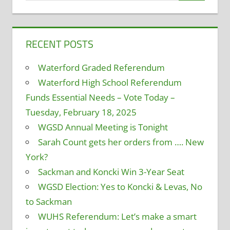
RECENT POSTS
Waterford Graded Referendum
Waterford High School Referendum
Funds Essential Needs – Vote Today –
Tuesday, February 18, 2025
WGSD Annual Meeting is Tonight
Sarah Count gets her orders from …. New
York?
Sackman and Koncki Win 3-Year Seat
WGSD Election: Yes to Koncki & Levas, No
to Sackman
WUHS Referendum: Let’s make a smart