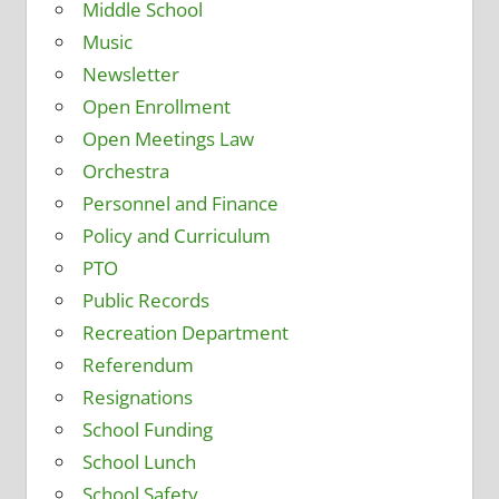
Middle School
Music
Newsletter
Open Enrollment
Open Meetings Law
Orchestra
Personnel and Finance
Policy and Curriculum
PTO
Public Records
Recreation Department
Referendum
Resignations
School Funding
School Lunch
School Safety