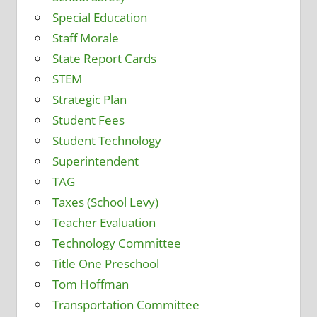
Special Education
Staff Morale
State Report Cards
STEM
Strategic Plan
Student Fees
Student Technology
Superintendent
TAG
Taxes (School Levy)
Teacher Evaluation
Technology Committee
Title One Preschool
Tom Hoffman
Transportation Committee