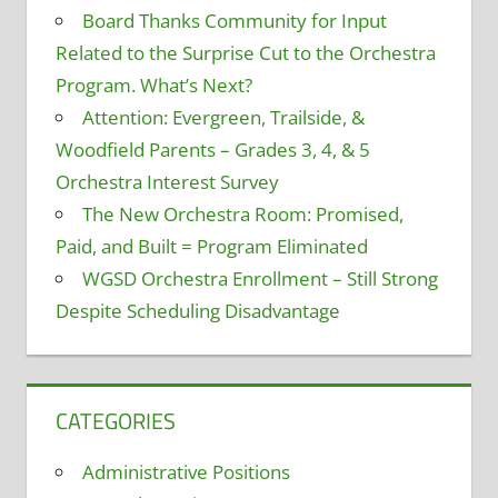
Board Thanks Community for Input
Related to the Surprise Cut to the Orchestra
Program. What’s Next?
Attention: Evergreen, Trailside, &
Woodfield Parents – Grades 3, 4, & 5
Orchestra Interest Survey
The New Orchestra Room: Promised,
Paid, and Built = Program Eliminated
WGSD Orchestra Enrollment – Still Strong
Despite Scheduling Disadvantage
CATEGORIES
Administrative Positions