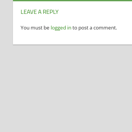
LEAVE A REPLY
You must be
logged in
to post a comment.