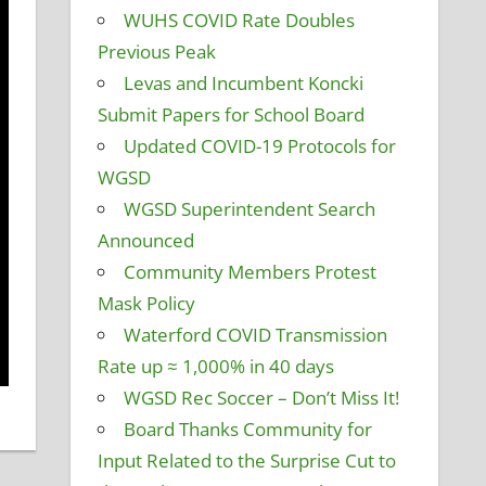
WUHS COVID Rate Doubles
Previous Peak
Levas and Incumbent Koncki
Submit Papers for School Board
Updated COVID-19 Protocols for
WGSD
WGSD Superintendent Search
Announced
Community Members Protest
Mask Policy
Waterford COVID Transmission
Rate up ≈ 1,000% in 40 days
WGSD Rec Soccer – Don’t Miss It!
Board Thanks Community for
Input Related to the Surprise Cut to