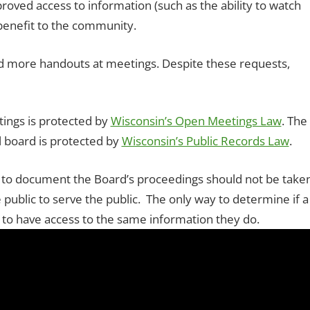
roved access to information (such as the ability to watch
benefit to the community.
ore handouts at meetings. Despite these requests,
tings is protected by
Wisconsin’s Open Meetings Law
. The
l board is protected by
Wisconsin’s Public Records Law
.
or to document the Board’s proceedings should not be take
public to serve the public. The only way to determine if a
 to have access to the same information they do.