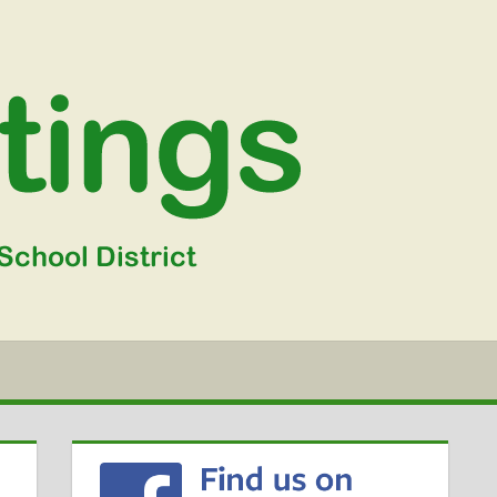
WGSD
MEETIN