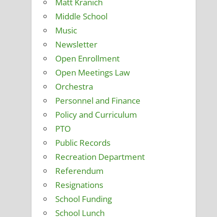
Matt Kranich
Middle School
Music
Newsletter
Open Enrollment
Open Meetings Law
Orchestra
Personnel and Finance
Policy and Curriculum
PTO
Public Records
Recreation Department
Referendum
Resignations
School Funding
School Lunch