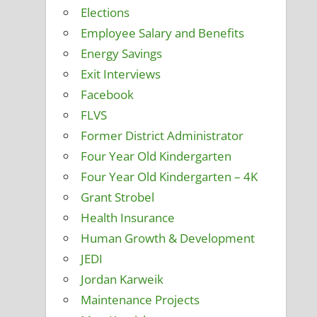
Elections
Employee Salary and Benefits
Energy Savings
Exit Interviews
Facebook
FLVS
Former District Administrator
Four Year Old Kindergarten
Four Year Old Kindergarten – 4K
Grant Strobel
Health Insurance
Human Growth & Development
JEDI
Jordan Karweik
Maintenance Projects