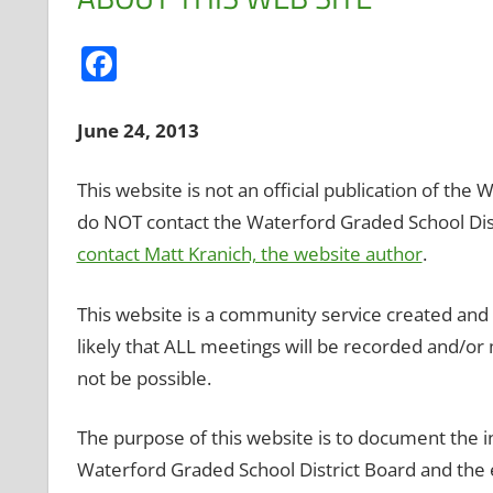
Facebook
June 24, 2013
This website is not an official publication of the
do NOT contact the Waterford Graded School Distr
contact Matt Kranich, the website author
.
This website is a community service created and 
likely that ALL meetings will be recorded and/o
not be possible.
The purpose of this website is to document the i
Waterford Graded School District Board and the e