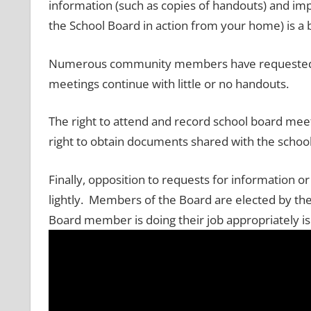
information (such as copies of handouts) and imp
the School Board in action from your home) is a 
Numerous community members have requested m
meetings continue with little or no handouts.
The right to attend and record school board mee
right to obtain documents shared with the schoo
Finally, opposition to requests for information 
lightly. Members of the Board are elected by the 
Board member is doing their job appropriately is