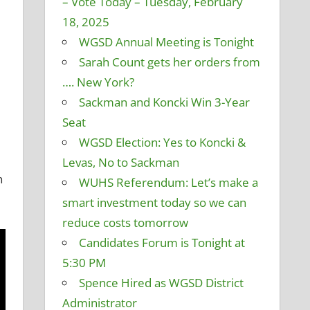
– Vote Today – Tuesday, February
18, 2025
WGSD Annual Meeting is Tonight
Sarah Count gets her orders from
…. New York?
Sackman and Koncki Win 3-Year
Seat
WGSD Election: Yes to Koncki &
Levas, No to Sackman
n
WUHS Referendum: Let’s make a
smart investment today so we can
reduce costs tomorrow
Candidates Forum is Tonight at
5:30 PM
Spence Hired as WGSD District
Administrator