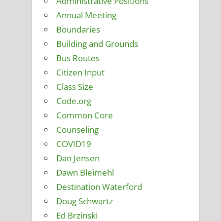
Administrative Positions
Annual Meeting
Boundaries
Building and Grounds
Bus Routes
Citizen Input
Class Size
Code.org
Common Core
Counseling
COVID19
Dan Jensen
Dawn Bleimehl
Destination Waterford
Doug Schwartz
Ed Brzinski