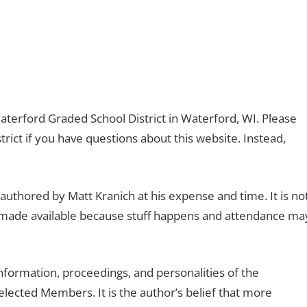
 Waterford Graded School District in Waterford, WI. Please
ict if you have questions about this website. Instead,
authored by Matt Kranich at his expense and time. It is no
r made available because stuff happens and attendance ma
nformation, proceedings, and personalities of the
lected Members. It is the author’s belief that more