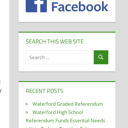
SEARCH THIS WEB SITE
Search
Search
for:
t
RECENT POSTS
y
Waterford Graded Referendum
Waterford High School
Referendum Funds Essential Needs