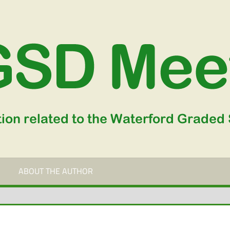
ABOUT THE AUTHOR