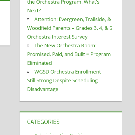
the Orchestra Program. What’s
Next?
Attention: Evergreen, Trailside, &
Woodfield Parents – Grades 3, 4, & 5
Orchestra Interest Survey
The New Orchestra Room:
Promised, Paid, and Built = Program
Eliminated
WGSD Orchestra Enrollment –
Still Strong Despite Scheduling
Disadvantage
CATEGORIES