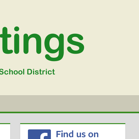
WGSD
MEETIN