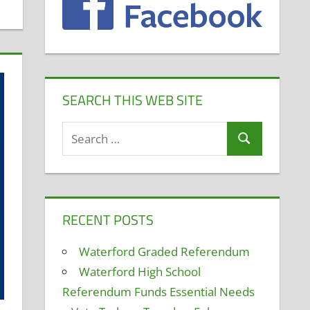
SEARCH THIS WEB SITE
Search
Search
for:
RECENT POSTS
Waterford Graded Referendum
Waterford High School
Referendum Funds Essential Needs