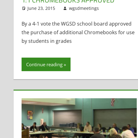
June 23, 2015
wgsdmeetings
Matt Kranic
Leave a com
By a 4-1 vote the WGSD school board approved
the purchase of additional Chromebooks for use
by students in grades
Continue reading