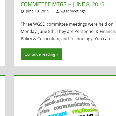
COMMITTEE MTGS – JUNE 8, 2015
h
ment
,
Student Technology
,
Technology Committee
,
Tom Hoffman
June 18, 2015
wgsdmeetings
Personnel 
Leave a c
Technology C
Three WGSD committee meetings were held on
Monday, June 8th. They are Personnel & Finance,
Policy & Curriculum, and Technology. You can
Continue reading