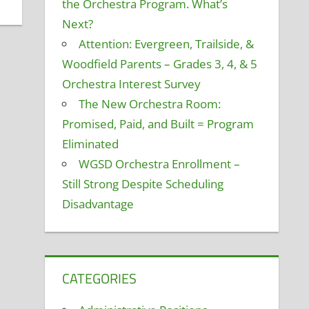
the Orchestra Program. What’s
Next?
Attention: Evergreen, Trailside, &
Woodfield Parents – Grades 3, 4, & 5
Orchestra Interest Survey
The New Orchestra Room:
Promised, Paid, and Built = Program
Eliminated
WGSD Orchestra Enrollment –
Still Strong Despite Scheduling
Disadvantage
CATEGORIES