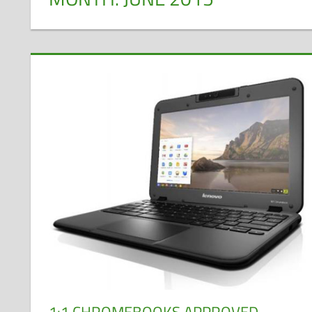
1:1 CHROMEBOOKS APPROVED