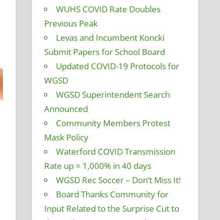
WUHS COVID Rate Doubles
Previous Peak
Levas and Incumbent Koncki
Submit Papers for School Board
Updated COVID-19 Protocols for
WGSD
WGSD Superintendent Search
Announced
Community Members Protest
d Grounds
mment
,
Destination Waterford
,
Former District
Mask Policy
Health Insurance
,
Maintenance Projects
,
Personnel and
Waterford COVID Transmission
 and Curriculum
,
School Funding
,
Student Technology
,
Rate up ≈ 1,000% in 40 days
mmittee
WGSD Rec Soccer – Don’t Miss It!
Board Thanks Community for
Input Related to the Surprise Cut to