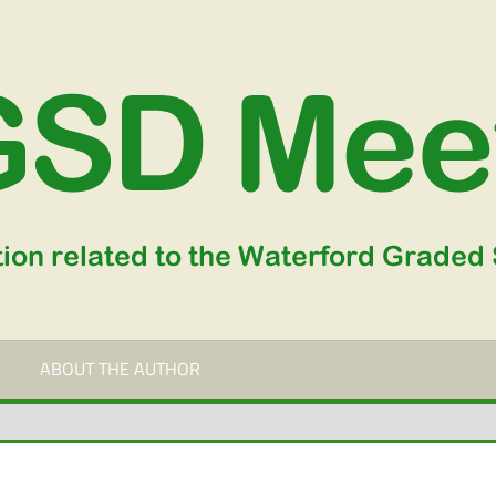
ABOUT THE AUTHOR