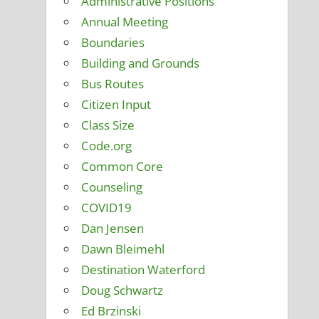
Administrative Positions
Annual Meeting
Boundaries
Building and Grounds
Bus Routes
Citizen Input
Class Size
Code.org
Common Core
Counseling
COVID19
Dan Jensen
Dawn Bleimehl
Destination Waterford
Doug Schwartz
Ed Brzinski