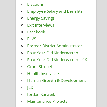
Elections
Employee Salary and Benefits
Energy Savings
Exit Interviews
Facebook
FLVS
Former District Administrator
Four Year Old Kindergarten
Four Year Old Kindergarten – 4K
Grant Strobel
Health Insurance
Human Growth & Development
JEDI
Jordan Karweik
Maintenance Projects