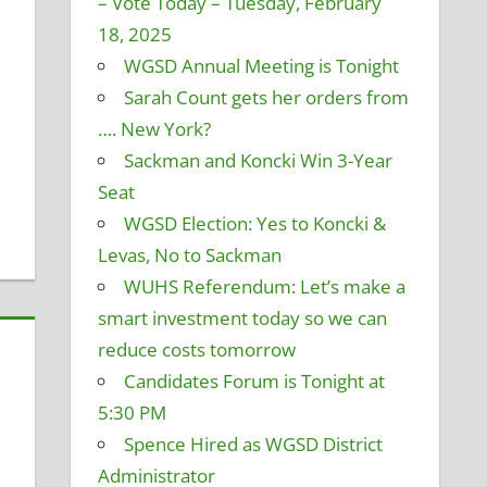
– Vote Today – Tuesday, February
18, 2025
and Finance
omment
,
Policy and Curriculum
,
Student Technology
,
WGSD Annual Meeting is Tonight
ommittee
Sarah Count gets her orders from
…. New York?
Sackman and Koncki Win 3-Year
Seat
WGSD Election: Yes to Koncki &
Levas, No to Sackman
WUHS Referendum: Let’s make a
smart investment today so we can
reduce costs tomorrow
Candidates Forum is Tonight at
5:30 PM
Spence Hired as WGSD District
Administrator