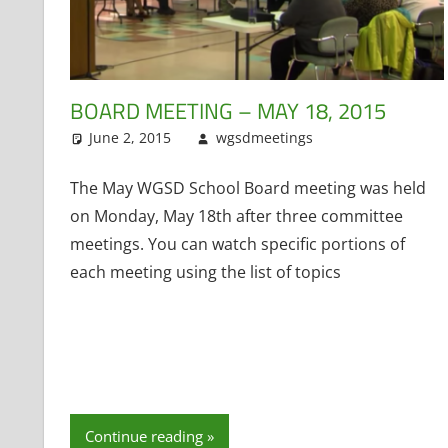
BOARD MEETING – MAY 18, 2015
June 2, 2015
wgsdmeetings
Former Distri
Leave a comm
The May WGSD School Board meeting was held
on Monday, May 18th after three committee
meetings. You can watch specific portions of
each meeting using the list of topics
Continue reading