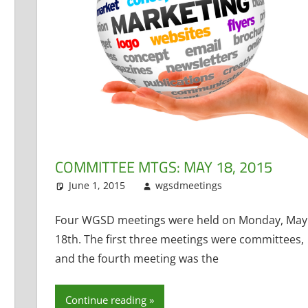
ct Administrator
ent
,
TAG
,
Technology Committee
COMMITTEE MTGS: MAY 18, 2015
June 1, 2015
wgsdmeetings
Building an
Leave a co
Administrator
,
Finance
,
Policy
Four WGSD meetings were held on Monday, May
Technology Co
18th. The first three meetings were committees,
and the fourth meeting was the
Continue reading