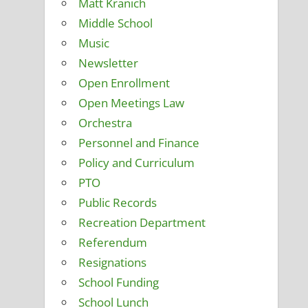
Matt Kranich
Middle School
Music
Newsletter
Open Enrollment
Open Meetings Law
Orchestra
Personnel and Finance
Policy and Curriculum
PTO
Public Records
Recreation Department
Referendum
Resignations
School Funding
School Lunch