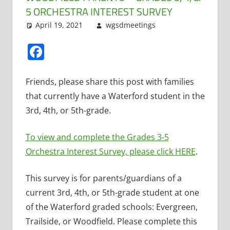
5 ORCHESTRA INTEREST SURVEY
April 19, 2021
wgsdmeetings
Music
Leave a
,
Orchestra
comment
Facebook
Friends, please share this post with families
that currently have a Waterford student in the
3rd, 4th, or 5th-grade.
To view and complete the Grades 3-5
Orchestra Interest Survey, please click HERE
.
This survey is for parents/guardians of a
current 3rd, 4th, or 5th-grade student at one
of the Waterford graded schools: Evergreen,
Trailside, or Woodfield. Please complete this