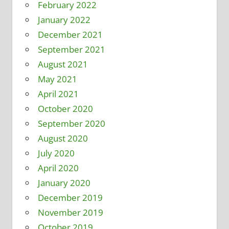
February 2022
January 2022
December 2021
September 2021
August 2021
May 2021
April 2021
October 2020
September 2020
August 2020
July 2020
April 2020
January 2020
December 2019
November 2019
October 2019