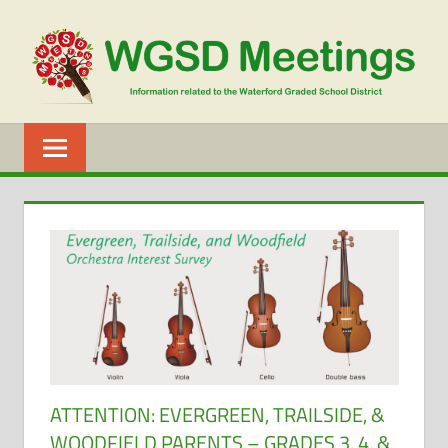
Skip
to
content
WGSD
MEETINGS
ATTENTION: EVERGREEN, TRAILSIDE, &
WOODFIELD PARENTS – GRADES 3, 4, &