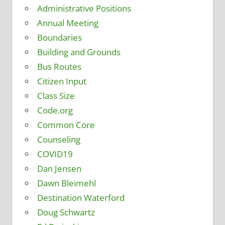
Administrative Positions
Annual Meeting
Boundaries
Building and Grounds
Bus Routes
Citizen Input
Class Size
Code.org
Common Core
Counseling
COVID19
Dan Jensen
Dawn Bleimehl
Destination Waterford
Doug Schwartz