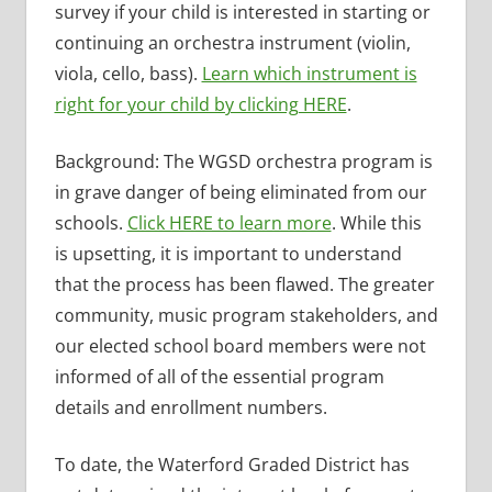
survey if your child is interested in starting or
continuing an orchestra instrument (violin,
viola, cello, bass).
Learn which instrument is
right for your child by clicking HERE
.
Background: The WGSD orchestra program is
in grave danger of being eliminated from our
schools.
Click HERE to learn more
. While this
is upsetting, it is important to understand
that the process has been flawed. The greater
community, music program stakeholders, and
our elected school board members were not
informed of all of the essential program
details and enrollment numbers.
To date, the Waterford Graded District has