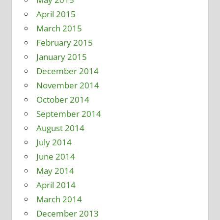
April 2015
March 2015
February 2015
January 2015
December 2014
November 2014
October 2014
September 2014
August 2014
July 2014
June 2014
May 2014
April 2014
March 2014
December 2013