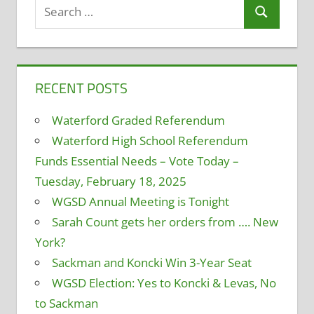
Search
Search
for:
RECENT POSTS
Waterford Graded Referendum
Waterford High School Referendum
Funds Essential Needs – Vote Today –
Tuesday, February 18, 2025
WGSD Annual Meeting is Tonight
Sarah Count gets her orders from …. New
York?
Sackman and Koncki Win 3-Year Seat
WGSD Election: Yes to Koncki & Levas, No
to Sackman