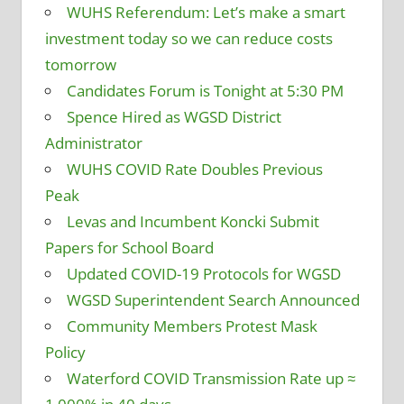
WUHS Referendum: Let’s make a smart
investment today so we can reduce costs
tomorrow
Candidates Forum is Tonight at 5:30 PM
Spence Hired as WGSD District
Administrator
WUHS COVID Rate Doubles Previous
Peak
Levas and Incumbent Koncki Submit
Papers for School Board
Updated COVID-19 Protocols for WGSD
WGSD Superintendent Search Announced
Community Members Protest Mask
Policy
Waterford COVID Transmission Rate up ≈