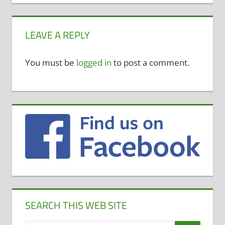
LEAVE A REPLY
You must be
logged in
to post a comment.
SEARCH THIS WEB SITE