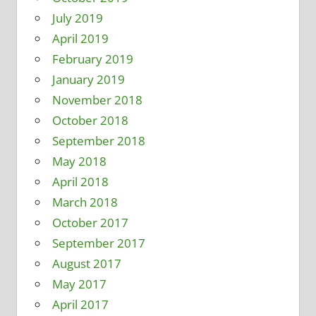
July 2019
April 2019
February 2019
January 2019
November 2018
October 2018
September 2018
May 2018
April 2018
March 2018
October 2017
September 2017
August 2017
May 2017
April 2017