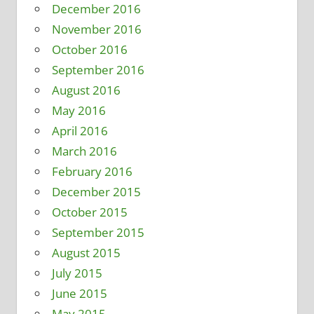
December 2016
November 2016
October 2016
September 2016
August 2016
May 2016
April 2016
March 2016
February 2016
December 2015
October 2015
September 2015
August 2015
July 2015
June 2015
May 2015