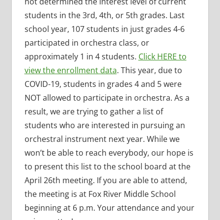
not determined the interest level of current
students in the 3rd, 4th, or 5th grades. Last
school year, 107 students in just grades 4-6
participated in orchestra class, or
approximately 1 in 4 students.
Click HERE to
view the enrollment data
. This year, due to
COVID-19, students in grades 4 and 5 were
NOT allowed to participate in orchestra. As a
result, we are trying to gather a list of
students who are interested in pursuing an
orchestral instrument next year. While we
won’t be able to reach everybody, our hope is
to present this list to the school board at the
April 26th meeting. If you are able to attend,
the meeting is at Fox River Middle School
beginning at 6 p.m. Your attendance and your