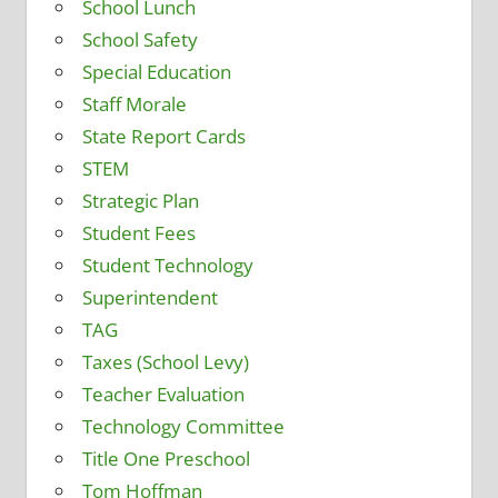
School Lunch
School Safety
Special Education
Staff Morale
State Report Cards
STEM
Strategic Plan
Student Fees
Student Technology
Superintendent
TAG
Taxes (School Levy)
Teacher Evaluation
Technology Committee
Title One Preschool
Tom Hoffman