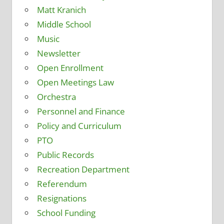
Matt Kranich
Middle School
Music
Newsletter
Open Enrollment
Open Meetings Law
Orchestra
Personnel and Finance
Policy and Curriculum
PTO
Public Records
Recreation Department
Referendum
Resignations
School Funding