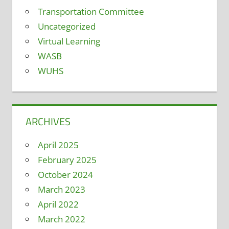
Transportation Committee
Uncategorized
Virtual Learning
WASB
WUHS
ARCHIVES
April 2025
February 2025
October 2024
March 2023
April 2022
March 2022