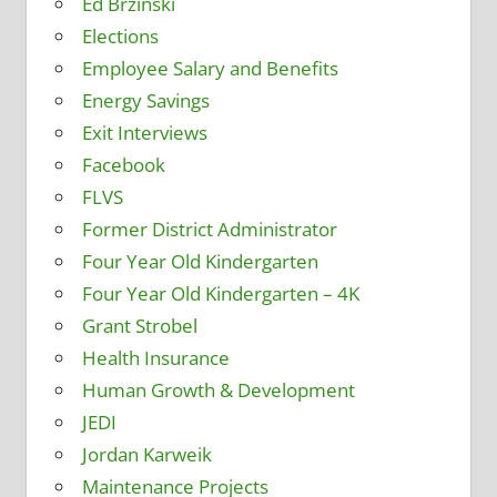
Ed Brzinski
Elections
Employee Salary and Benefits
Energy Savings
Exit Interviews
Facebook
FLVS
Former District Administrator
Four Year Old Kindergarten
Four Year Old Kindergarten – 4K
Grant Strobel
Health Insurance
Human Growth & Development
JEDI
Jordan Karweik
Maintenance Projects