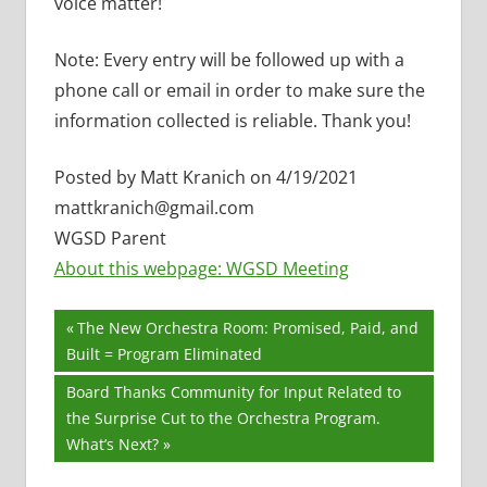
voice matter!
Note: Every entry will be followed up with a
phone call or email in order to make sure the
information collected is reliable. Thank you!
Posted by Matt Kranich on 4/19/2021
mattkranich@gmail.com
WGSD Parent
About this webpage: WGSD Meeting
Post
Previous
The New Orchestra Room: Promised, Paid, and
Post:
Built = Program Eliminated
navigation
Next
Board Thanks Community for Input Related to
Post:
the Surprise Cut to the Orchestra Program.
What’s Next?