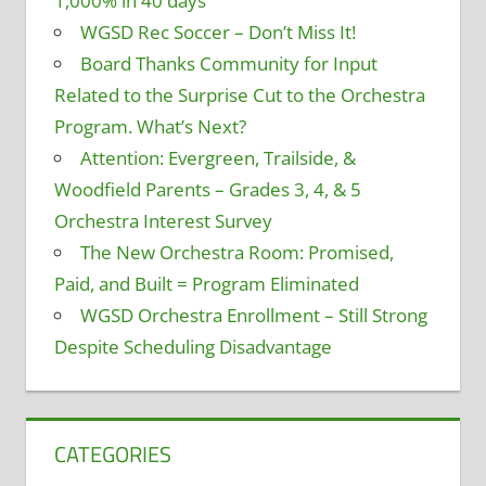
1,000% in 40 days
WGSD Rec Soccer – Don’t Miss It!
Board Thanks Community for Input
Related to the Surprise Cut to the Orchestra
Program. What’s Next?
Attention: Evergreen, Trailside, &
Woodfield Parents – Grades 3, 4, & 5
Orchestra Interest Survey
The New Orchestra Room: Promised,
Paid, and Built = Program Eliminated
WGSD Orchestra Enrollment – Still Strong
Despite Scheduling Disadvantage
CATEGORIES