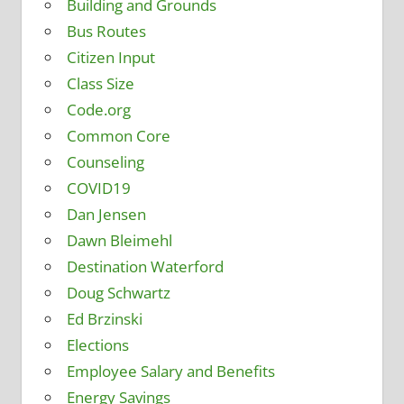
Building and Grounds
Bus Routes
Citizen Input
Class Size
Code.org
Common Core
Counseling
COVID19
Dan Jensen
Dawn Bleimehl
Destination Waterford
Doug Schwartz
Ed Brzinski
Elections
Employee Salary and Benefits
Energy Savings