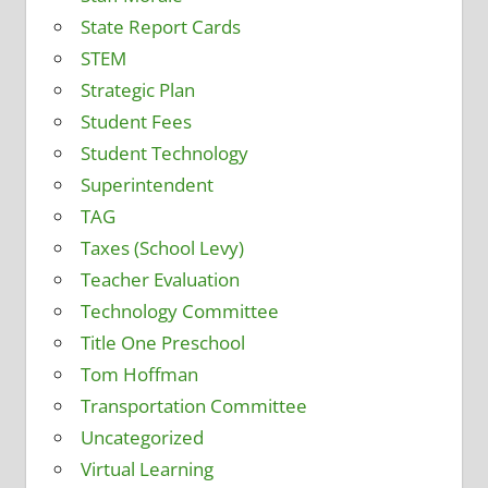
State Report Cards
STEM
Strategic Plan
Student Fees
Student Technology
Superintendent
TAG
Taxes (School Levy)
Teacher Evaluation
Technology Committee
Title One Preschool
Tom Hoffman
Transportation Committee
Uncategorized
Virtual Learning