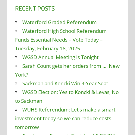
RECENT POSTS
Waterford Graded Referendum
Waterford High School Referendum
Funds Essential Needs – Vote Today –
Tuesday, February 18, 2025
WGSD Annual Meeting is Tonight
Sarah Count gets her orders from …. New
York?
Sackman and Koncki Win 3-Year Seat
WGSD Election: Yes to Koncki & Levas, No
to Sackman
WUHS Referendum: Let’s make a smart
investment today so we can reduce costs
tomorrow