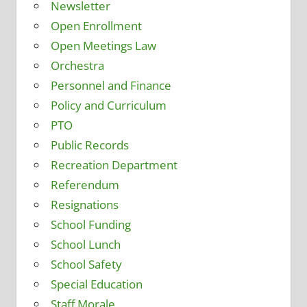
Newsletter
Open Enrollment
Open Meetings Law
Orchestra
Personnel and Finance
Policy and Curriculum
PTO
Public Records
Recreation Department
Referendum
Resignations
School Funding
School Lunch
School Safety
Special Education
Staff Morale