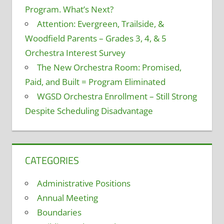
Program. What’s Next?
Attention: Evergreen, Trailside, &
Woodfield Parents – Grades 3, 4, & 5
Orchestra Interest Survey
The New Orchestra Room: Promised,
Paid, and Built = Program Eliminated
WGSD Orchestra Enrollment – Still Strong
Despite Scheduling Disadvantage
CATEGORIES
Administrative Positions
Annual Meeting
Boundaries