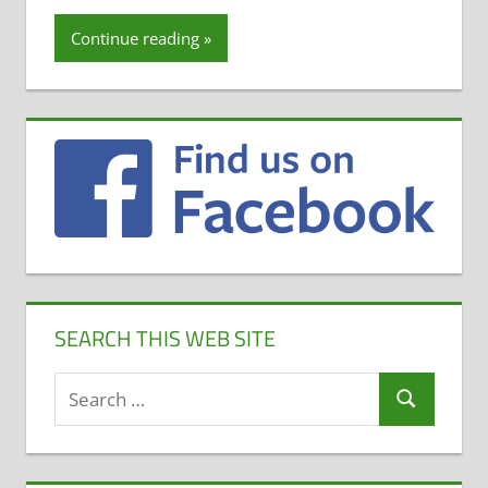
Continue reading
SEARCH THIS WEB SITE
Search
Search
for: