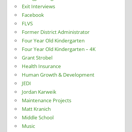
Exit Interviews
Facebook
FLVS
Former District Administrator
Four Year Old Kindergarten
Four Year Old Kindergarten – 4K
Grant Strobel
Health Insurance
Human Growth & Development
JEDI
Jordan Karweik
Maintenance Projects
Matt Kranich
Middle School
Music