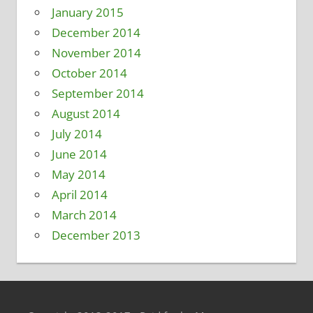
January 2015
December 2014
November 2014
October 2014
September 2014
August 2014
July 2014
June 2014
May 2014
April 2014
March 2014
December 2013