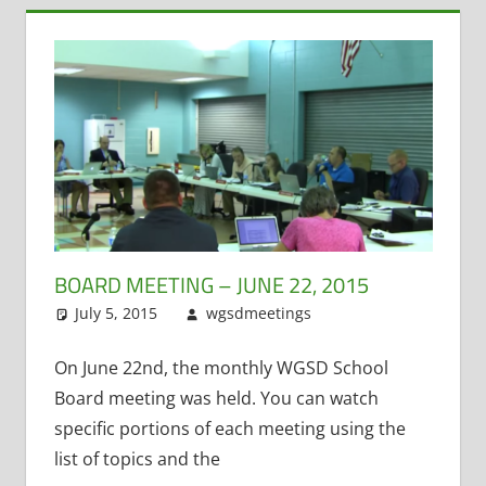
BOARD MEETING – JUNE 22, 2015
July 5, 2015
wgsdmeetings
Citizen Input
Leave a
,
Former District
comment
Administrator
,
On June 22nd, the monthly WGSD School
Resignations
,
Board meeting was held. You can watch
School Lunch
,
specific portions of each meeting using the
Student
list of topics and the
Technology