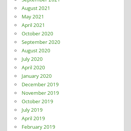
August 2021
May 2021
April 2021
October 2020
September 2020
August 2020
July 2020
April 2020
January 2020
December 2019
November 2019
October 2019
July 2019
April 2019
February 2019