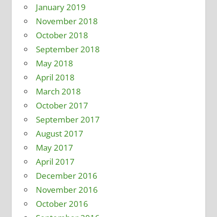
January 2019
November 2018
October 2018
September 2018
May 2018
April 2018
March 2018
October 2017
September 2017
August 2017
May 2017
April 2017
December 2016
November 2016
October 2016