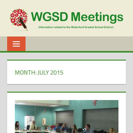
Skip
to
content
WGSD
MEETINGS
MONTH:
JULY 2015