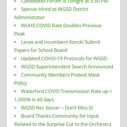
Candidates Forum is Tonight at 5:30 PM
Spence Hired as WGSD District
Administrator
WUHS COVID Rate Doubles Previous
Peak
Levas and Incumbent Koncki Submit
Papers for School Board
Updated COVID-19 Protocols for WGSD
WGSD Superintendent Search Announced
Community Members Protest Mask
Policy
Waterford COVID Transmission Rate up ≈
1,000% in 40 days
WGSD Rec Soccer – Don’t Miss It!
Board Thanks Community for Input
Related to the Surprise Cut to the Orchestra