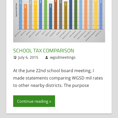
Preschool
SCHOOL TAX COMPARISON
July 6, 2015
wgsdmeetings
Matt Kranich
Leave a
,
Taxes (School
comment
Levy)
At the June 22nd school board meeting, I
made statements comparing WGSD mil rates
to other nearby districts. The purpose
Continue reading