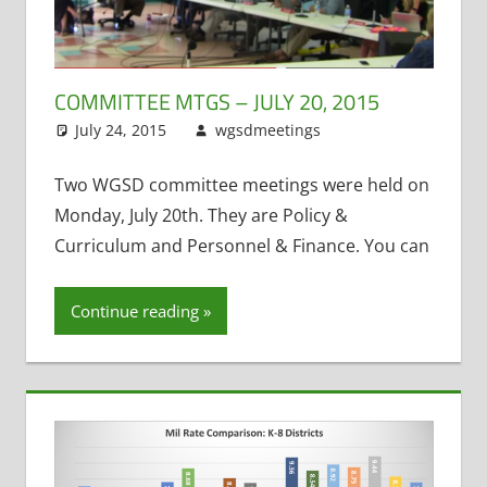
COMMITTEE MTGS – JULY 20, 2015
July 24, 2015
wgsdmeetings
Annual
Leave a
Meeting
comment
,
Four
Year Old
Two WGSD committee meetings were held on
Kindergarten
,
Monday, July 20th. They are Policy &
Health
Curriculum and Personnel & Finance. You can
Insurance
,
Music
,
Continue reading
Personnel and
Finance
,
Policy
and Curriculum
,
Public Records
,
School Lunch
,
Student Fees
,
Title One