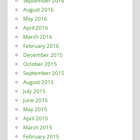
September 2016
August 2016
May 2016
April 2016
March 2016
February 2016
December 2015
October 2015
September 2015
August 2015
July 2015
June 2015
May 2015
April 2015
March 2015
February 2015