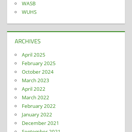
WASB
WUHS
ARCHIVES
April 2025
February 2025
October 2024
March 2023
April 2022
March 2022
February 2022
January 2022
December 2021
September 2021