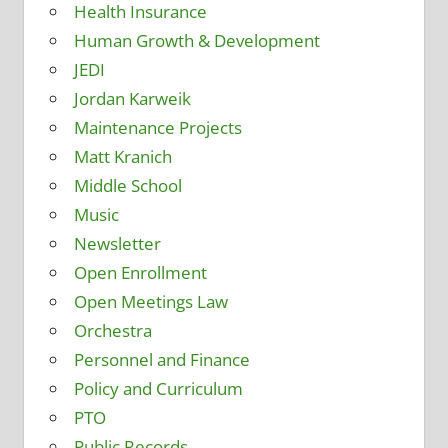
Health Insurance
Human Growth & Development
JEDI
Jordan Karweik
Maintenance Projects
Matt Kranich
Middle School
Music
Newsletter
Open Enrollment
Open Meetings Law
Orchestra
Personnel and Finance
Policy and Curriculum
PTO
Public Records