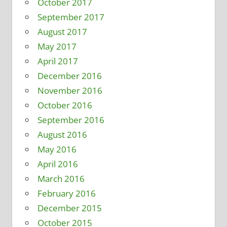
October 2017
September 2017
August 2017
May 2017
April 2017
December 2016
November 2016
October 2016
September 2016
August 2016
May 2016
April 2016
March 2016
February 2016
December 2015
October 2015