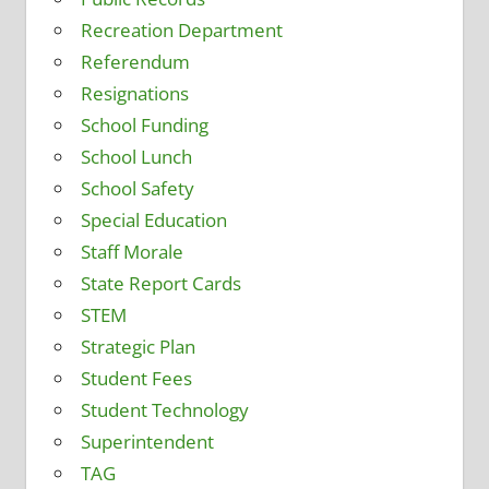
Recreation Department
Referendum
Resignations
School Funding
School Lunch
School Safety
Special Education
Staff Morale
State Report Cards
STEM
Strategic Plan
Student Fees
Student Technology
Superintendent
TAG