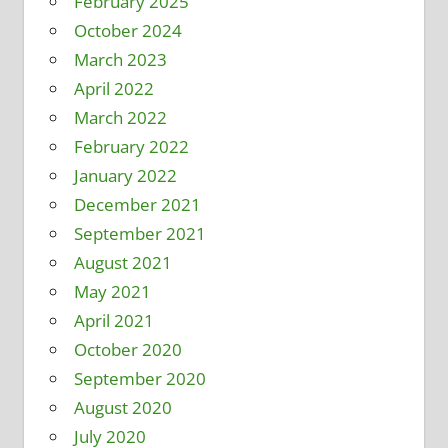
February 2025
October 2024
March 2023
April 2022
March 2022
February 2022
January 2022
December 2021
September 2021
August 2021
May 2021
April 2021
October 2020
September 2020
August 2020
July 2020