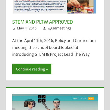
STEM AND PLTW APPROVED
May 4, 2016
wgsdmeetings
Policy and
Leave a
Curriculum
comment
,
STEM
At the April 11th, 2016, Policy and Curriculum
meeting the school board looked at
introducing STEM & Project Lead The Way
Continue reading