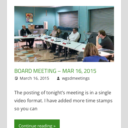
BOARD MEETING – MAR 16, 2015
March 16, 2015
wgsdmeetings
Citizen
Leave a
Input
comment
,
Four
Year Old
The posting of tonight’s meeting is in a single
Kindergarten
,
video format. I have added more time stamps
Policy and
so you can
Curriculum
,
PTO
,
STEM
,
Continue reading
Teacher