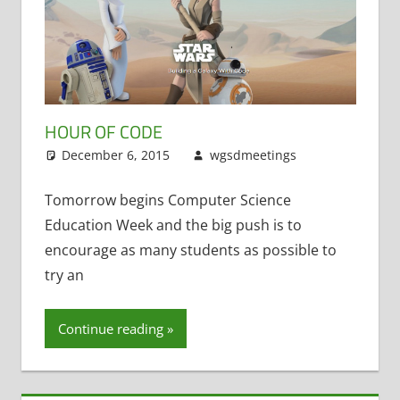
HOUR OF CODE
December 6, 2015
wgsdmeetings
Code.org
,
STEM
Tomorrow begins Computer Science
Education Week and the big push is to
encourage as many students as possible to
try an
Continue reading