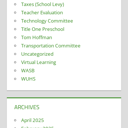
Taxes (School Levy)
Teacher Evaluation
Technology Committee
Title One Preschool
Tom Hoffman
Transportation Committee
Uncategorized
Virtual Learning
WASB
WUHS
ARCHIVES
April 2025