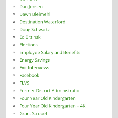
Dan Jensen
Dawn Bleimehl
Destination Waterford
Doug Schwartz
Ed Brzinski
Elections
Employee Salary and Benefits
Energy Savings
Exit Interviews
Facebook
FLVS
Former District Administrator
Four Year Old Kindergarten
Four Year Old Kindergarten – 4K
Grant Strobel