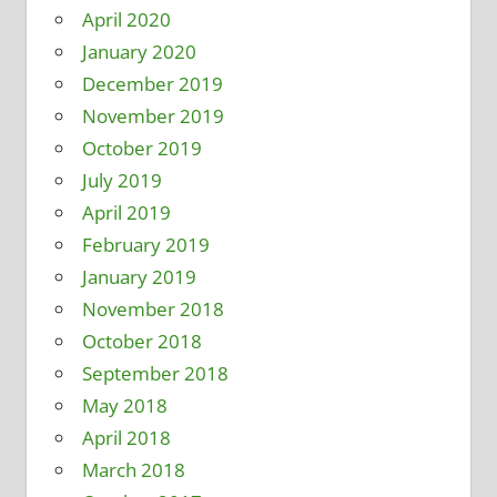
April 2020
January 2020
December 2019
November 2019
October 2019
July 2019
April 2019
February 2019
January 2019
November 2018
October 2018
September 2018
May 2018
April 2018
March 2018