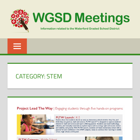
Skip
to
content
WGSD
MEETINGS
CATEGORY:
STEM