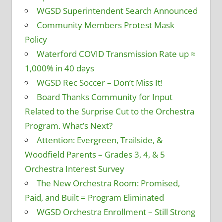
WGSD Superintendent Search Announced
Community Members Protest Mask
Policy
Waterford COVID Transmission Rate up ≈
1,000% in 40 days
WGSD Rec Soccer – Don’t Miss It!
Board Thanks Community for Input
Related to the Surprise Cut to the Orchestra
Program. What’s Next?
Attention: Evergreen, Trailside, &
Woodfield Parents – Grades 3, 4, & 5
Orchestra Interest Survey
The New Orchestra Room: Promised,
Paid, and Built = Program Eliminated
WGSD Orchestra Enrollment – Still Strong