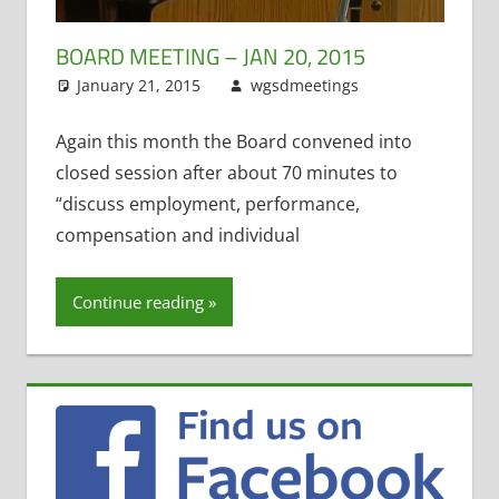
BOARD MEETING – JAN 20, 2015
January 21, 2015
wgsdmeetings
Former
Leave a
District
comment
Administrator
,
Again this month the Board convened into
Four Year Old
closed session after about 70 minutes to
Kindergarten
,
“discuss employment, performance,
Open
compensation and individual
Enrollment
,
Open
Meetings Law
,
Continue reading
STEM