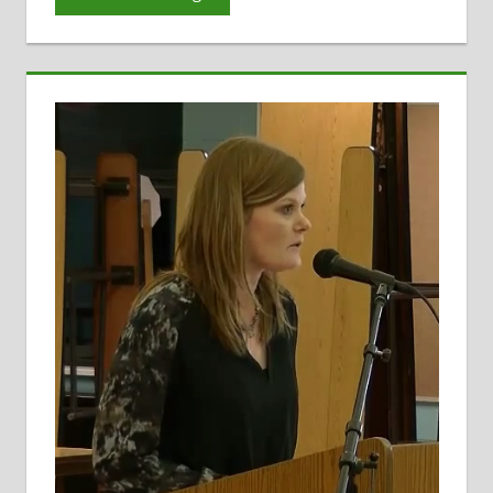
Evaluation