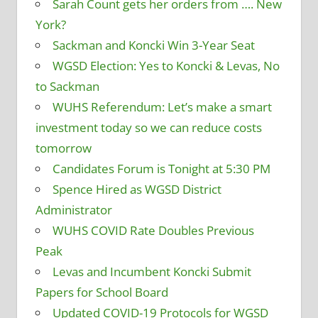
Sarah Count gets her orders from …. New
York?
Sackman and Koncki Win 3-Year Seat
WGSD Election: Yes to Koncki & Levas, No
to Sackman
WUHS Referendum: Let’s make a smart
investment today so we can reduce costs
tomorrow
Candidates Forum is Tonight at 5:30 PM
Spence Hired as WGSD District
Administrator
WUHS COVID Rate Doubles Previous
Peak
Levas and Incumbent Koncki Submit
Papers for School Board
Updated COVID-19 Protocols for WGSD