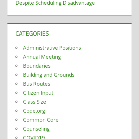
Despite Scheduling Disadvantage
CATEGORIES
Administrative Positions
Annual Meeting
Boundaries
Building and Grounds
Bus Routes
Citizen Input
Class Size
Code.org
Common Core
Counseling
COVID19