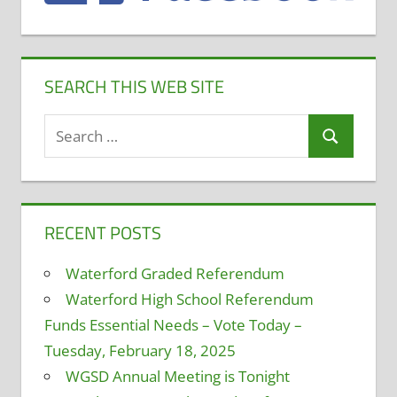
SEARCH THIS WEB SITE
Search
Search
for:
RECENT POSTS
Waterford Graded Referendum
Waterford High School Referendum
Funds Essential Needs – Vote Today –
Tuesday, February 18, 2025
WGSD Annual Meeting is Tonight