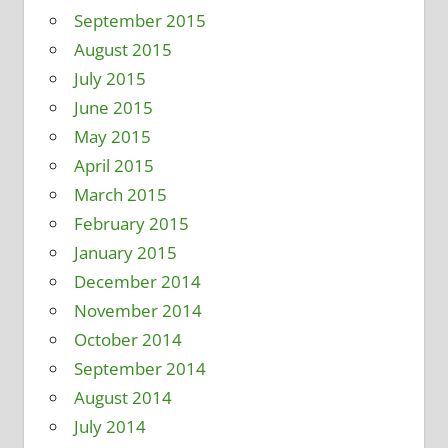
September 2015
August 2015
July 2015
June 2015
May 2015
April 2015
March 2015
February 2015
January 2015
December 2014
November 2014
October 2014
September 2014
August 2014
July 2014