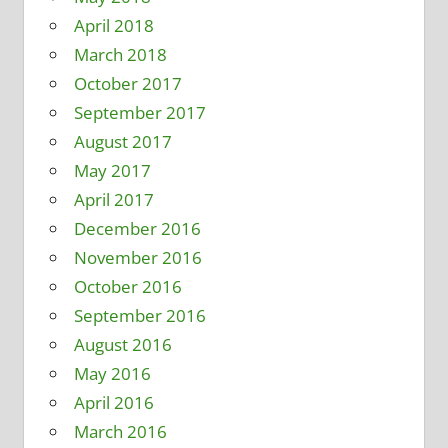
April 2018
March 2018
October 2017
September 2017
August 2017
May 2017
April 2017
December 2016
November 2016
October 2016
September 2016
August 2016
May 2016
April 2016
March 2016