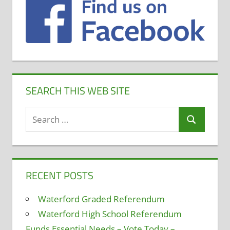
SEARCH THIS WEB SITE
Search
Search
for:
RECENT POSTS
Waterford Graded Referendum
Waterford High School Referendum
Funds Essential Needs – Vote Today –