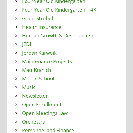
Four Year Old Kindergarten
Four Year Old Kindergarten – 4K
Grant Strobel
Health Insurance
Human Growth & Development
JEDI
Jordan Karweik
Maintenance Projects
Matt Kranich
Middle School
Music
Newsletter
Open Enrollment
Open Meetings Law
Orchestra
Personnel and Finance