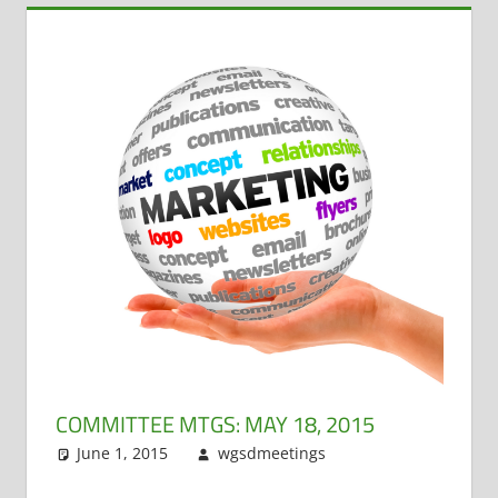
COMMITTEE MTGS: MAY 18, 2015
June 1, 2015
wgsdmeetings
Building and
Leave a
Grounds
comment
,