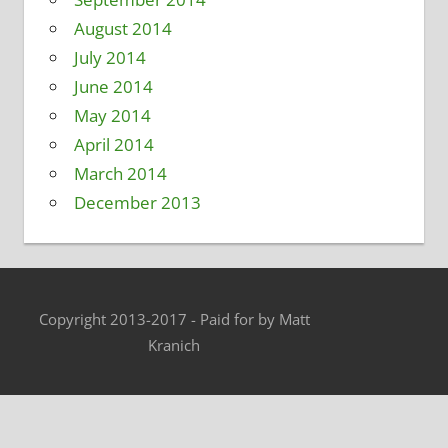
August 2014
July 2014
June 2014
May 2014
April 2014
March 2014
December 2013
Copyright 2013-2017 - Paid for by Matt
Kranich