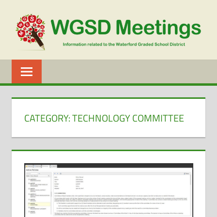
Skip
to
content
WGSD
MEETINGS
CATEGORY:
TECHNOLOGY COMMITTEE