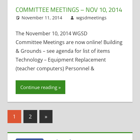
COMMITTEE MEETINGS – NOV 10, 2014
November 11, 2014
wgsdmeetings
Building
Leave
and Ground
a
Exit
comment
The November 10, 2014 WGSD
Interviews
,
Committee Meetings are now online! Building
Four Year Ol
& Grounds – see agenda for list of items
Kindergarte
Technology – Equipment Replacement
Maintenanc
(teacher computers) Personnel &
Projects
,
Personnel
and Finance
,
Continue reading
Policy and
Curriculum
,
Technology
Posts
Committee
Next
1
2
»
Posts
pagination