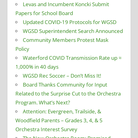
Levas and Incumbent Koncki Submit
Papers for School Board
Updated COVID-19 Protocols for WGSD
WGSD Superintendent Search Announced
Community Members Protest Mask
Policy
Waterford COVID Transmission Rate up ≈
1,000% in 40 days
WGSD Rec Soccer – Don’t Miss It!
Board Thanks Community for Input
Related to the Surprise Cut to the Orchestra
Program. What’s Next?
Attention: Evergreen, Trailside, &
Woodfield Parents – Grades 3, 4, & 5
Orchestra Interest Survey