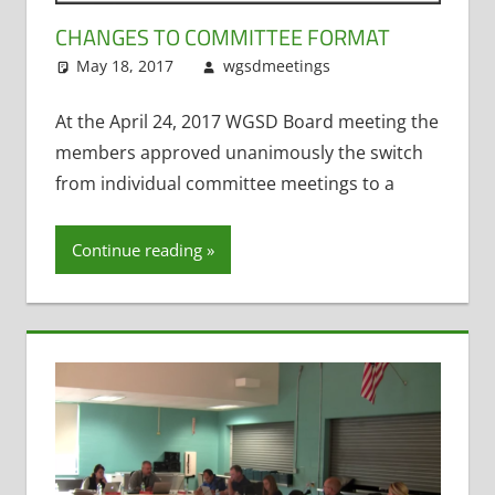
CHANGES TO COMMITTEE FORMAT
May 18, 2017
wgsdmeetings
Building and
Leave a
Grounds
comment
,
Personnel and
At the April 24, 2017 WGSD Board meeting the
Finance
,
Policy
members approved unanimously the switch
and
from individual committee meetings to a
Curriculum
,
Technology
Continue reading
Committee
,
Transportation
Committee