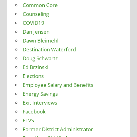
Common Core
Counseling
COVID19
Dan Jensen
Dawn Bleimehl
Destination Waterford
Doug Schwartz
Ed Brzinski
Elections
Employee Salary and Benefits
Energy Savings
Exit Interviews
Facebook
FLVS
Former District Administrator