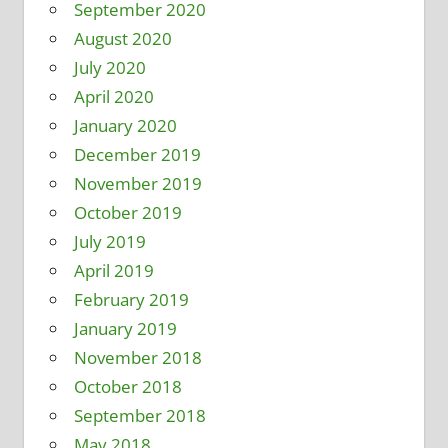
September 2020
August 2020
July 2020
April 2020
January 2020
December 2019
November 2019
October 2019
July 2019
April 2019
February 2019
January 2019
November 2018
October 2018
September 2018
May 2018