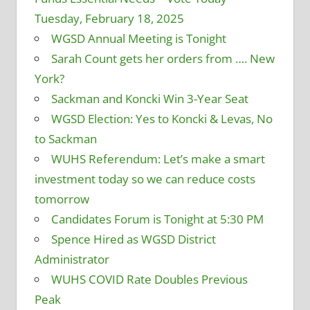
Tuesday, February 18, 2025
WGSD Annual Meeting is Tonight
Sarah Count gets her orders from …. New
York?
Sackman and Koncki Win 3-Year Seat
WGSD Election: Yes to Koncki & Levas, No
to Sackman
WUHS Referendum: Let’s make a smart
investment today so we can reduce costs
tomorrow
Candidates Forum is Tonight at 5:30 PM
Spence Hired as WGSD District
Administrator
WUHS COVID Rate Doubles Previous
Peak