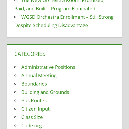
The New Orchestra Room: Promised,
Paid, and Built = Program Eliminated
WGSD Orchestra Enrollment – Still Strong
Despite Scheduling Disadvantage
CATEGORIES
Administrative Positions
Annual Meeting
Boundaries
Building and Grounds
Bus Routes
Citizen Input
Class Size
Code.org