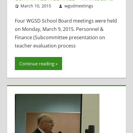
March 10, 2015
wgsdmeetings
Personnel
Leave a
and Finance
comment
,
Policy and
Four WGSD School Board meetings were held
Curriculum
,
on Monday, March 9, 2015. Personnel &
Teacher
Finance (Subcommittee presentation on
Evaluation
,
teacher evaluation process
Technology
Committee
Continue reading