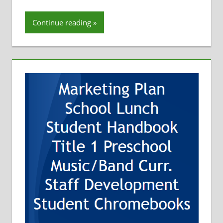
Tom Hoffman
Continue reading