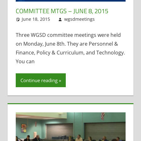
COMMITTEE MTGS – JUNE 8, 2015
June 18, 2015
wgsdmeetings
Personnel
Leave a
and Finance
comment
,
Policy and
Three WGSD committee meetings were held
Curriculum
,
on Monday, June 8th. They are Personnel &
Student
Finance, Policy & Curriculum, and Technology.
Technology
,
You can
Technology
Committee
Continue reading