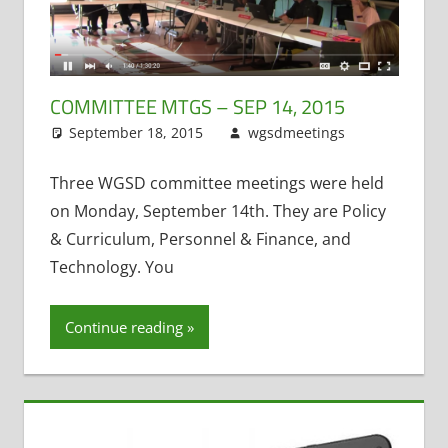
COMMITTEE MTGS – SEP 14, 2015
September 18, 2015
wgsdmeetings
Leave
Counseling
a
,
Personnel
comment
Three WGSD committee meetings were held
and
on Monday, September 14th. They are Policy
Finance
,
& Curriculum, Personnel & Finance, and
Policy and
Technology. You
Curriculum
,
Taxes
(School
Continue reading
Levy)
,
Technology
Committee