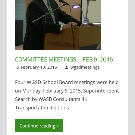
COMMITTEE MEETINGS – FEB 9, 2015
February 10, 2015
wgsdmeetings
Four Year
Leave a
Old
comment
Kindergarten
,
Four WGSD School Board meetings were held
Personnel an
on Monday, February 9, 2015. Superintendent
Finance
,
Polic
Search by WASB Consultants 4K
and Curricul
Transportation Options
PTO
,
School
Funding
,
Superintende
Continue reading
Technology