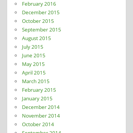
February 2016
December 2015
October 2015
September 2015
August 2015
July 2015
June 2015
May 2015
April 2015
March 2015
February 2015
January 2015
December 2014
November 2014
October 2014
September 2014