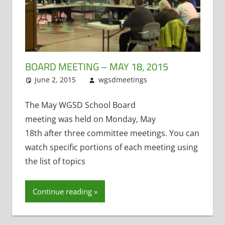
BOARD MEETING – MAY 18, 2015
June 2, 2015
wgsdmeetings
Former
Leave a
District
comment
Administrator
,
The May WGSD School Board
TAG
,
Technology
meeting was held on Monday, May
Committee
18th after three committee meetings. You can
watch specific portions of each meeting using
the list of topics
Continue reading