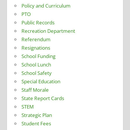
Policy and Curriculum
PTO
Public Records
Recreation Department
Referendum
Resignations
School Funding
School Lunch
School Safety
Special Education
Staff Morale
State Report Cards
STEM
Strategic Plan
Student Fees