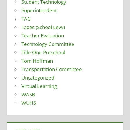
Student Technology
Superintendent
TAG
Taxes (School Levy)
Teacher Evaluation
Technology Committee
Title One Preschool
Tom Hoffman
Transportation Committee
Uncategorized
Virtual Learning
WASB
WUHS