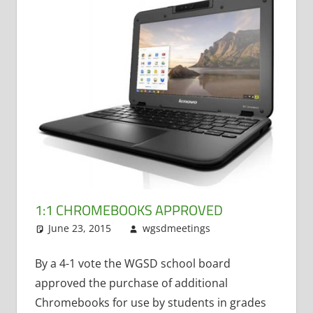
1:1 CHROMEBOOKS APPROVED
June 23, 2015
wgsdmeetings
Matt
Leave a
Kranich
comment
,
Student
By a 4-1 vote the WGSD school board
Technology
,
approved the purchase of additional
Technology
Chromebooks for use by students in grades
Committee
,