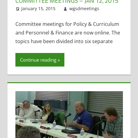
COMMITTEE MEETINGS – JAN 12, 2015
January 15, 2015
wgsdmeetings
Teacher
Leave a
Evaluation
comment
,
Technology
Committee meetings for Policy & Curriculum
Committee
and Personnel & Finance are now online. The
topics have been divided into six separate
Continue reading