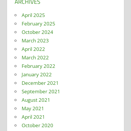
ARCHIVES
April 2025
February 2025
October 2024
March 2023
April 2022
March 2022
February 2022
January 2022
December 2021
September 2021
August 2021
May 2021
April 2021
October 2020