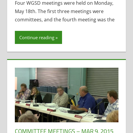
Destination
Four WGSD meetings were held on Monday,
Waterford
,
May 18th. The first three meetings were
Former District
committees, and the fourth meeting was the
Administrator
,
Health
Continue reading
Insurance
,
Maintenance
Projects
,
Personnel and
Finance
,
Policy
and Curriculum
,
School Funding
,
Student
Technology
,
Technology
Committee
COMMITTEE MEETINGS – MAR 9, 2015