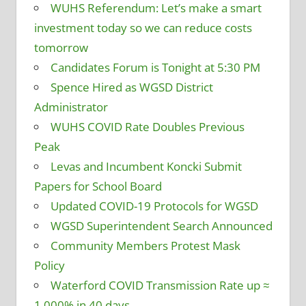
WUHS Referendum: Let’s make a smart
investment today so we can reduce costs
tomorrow
Candidates Forum is Tonight at 5:30 PM
Spence Hired as WGSD District
Administrator
WUHS COVID Rate Doubles Previous
Peak
Levas and Incumbent Koncki Submit
Papers for School Board
Updated COVID-19 Protocols for WGSD
WGSD Superintendent Search Announced
Community Members Protest Mask
Policy
Waterford COVID Transmission Rate up ≈
1,000% in 40 days