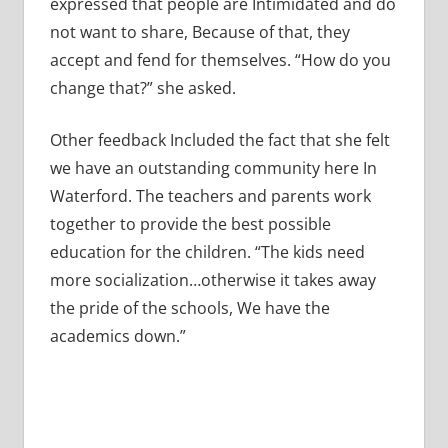
expressed that people are Intimidated and do
not want to share, Because of that, they
accept and fend for themselves. “How do you
change that?” she asked.
Other feedback Included the fact that she felt
we have an outstanding community here In
Waterford. The teachers and parents work
together to provide the best possible
education for the children. “The kids need
more socialization…otherwise it takes away
the pride of the schools, We have the
academics down.”