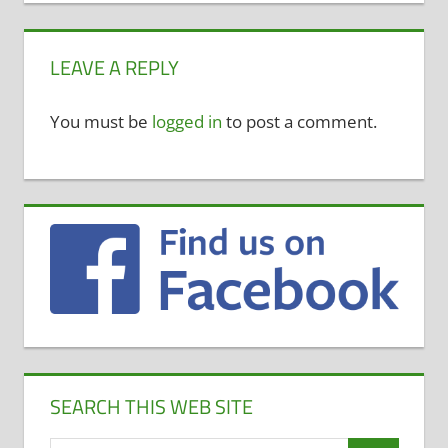
LEAVE A REPLY
You must be
logged in
to post a comment.
SEARCH THIS WEB SITE