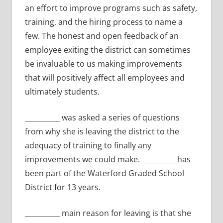
an effort to improve programs such as safety,
training, and the hiring process to name a
few. The honest and open feedback of an
employee exiting the district can sometimes
be invaluable to us making improvements
that will positively affect all employees and
ultimately students.
__________ was asked a series of questions
from why she is leaving the district to the
adequacy of training to finally any
improvements we could make. _________ has
been part of the Waterford Graded School
District for 13 years.
__________ main reason for leaving is that she