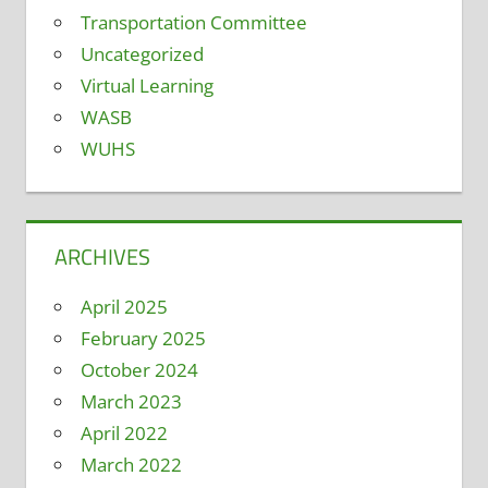
Transportation Committee
Uncategorized
Virtual Learning
WASB
WUHS
ARCHIVES
April 2025
February 2025
October 2024
March 2023
April 2022
March 2022