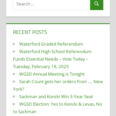
Search
Search
for:
RECENT POSTS
Waterford Graded Referendum
Waterford High School Referendum
Funds Essential Needs – Vote Today –
Tuesday, February 18, 2025
WGSD Annual Meeting is Tonight
Sarah Count gets her orders from …. New
York?
Sackman and Koncki Win 3-Year Seat
WGSD Election: Yes to Koncki & Levas, No
to Sackman