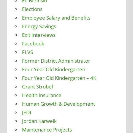
Ed Brzinski
Elections
Employee Salary and Benefits
Energy Savings
Exit Interviews
Facebook
FLVS
Former District Administrator
Four Year Old Kindergarten
Four Year Old Kindergarten – 4K
Grant Strobel
Health Insurance
Human Growth & Development
JEDI
Jordan Karweik
Maintenance Projects