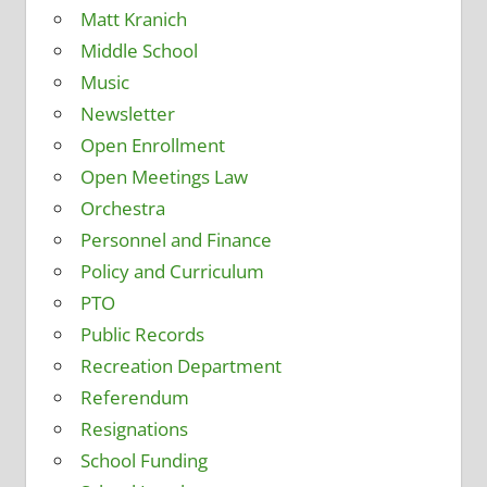
Matt Kranich
Middle School
Music
Newsletter
Open Enrollment
Open Meetings Law
Orchestra
Personnel and Finance
Policy and Curriculum
PTO
Public Records
Recreation Department
Referendum
Resignations
School Funding