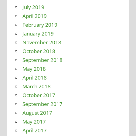
July 2019
April 2019
February 2019
January 2019
November 2018
October 2018
September 2018
May 2018
April 2018
March 2018
October 2017
September 2017
August 2017
May 2017
April 2017