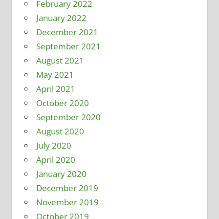
February 2022
January 2022
December 2021
September 2021
August 2021
May 2021
April 2021
October 2020
September 2020
August 2020
July 2020
April 2020
January 2020
December 2019
November 2019
October 2019