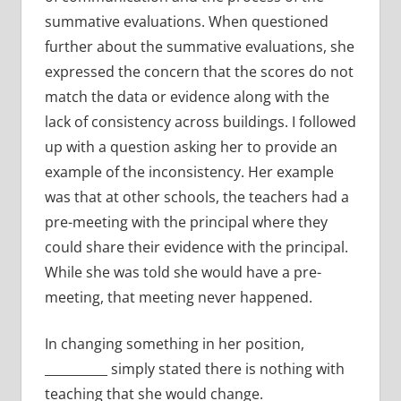
summative evaluations. When questioned
further about the summative evaluations, she
expressed the concern that the scores do not
match the data or evidence along with the
lack of consistency across buildings. I followed
up with a question asking her to provide an
example of the inconsistency. Her example
was that at other schools, the teachers had a
pre-meeting with the principal where they
could share their evidence with the principal.
While she was told she would have a pre-
meeting, that meeting never happened.
In changing something in her position,
__________ simply stated there is nothing with
teaching that she would change.