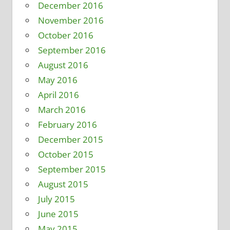
December 2016
November 2016
October 2016
September 2016
August 2016
May 2016
April 2016
March 2016
February 2016
December 2015
October 2015
September 2015
August 2015
July 2015
June 2015
May 2015