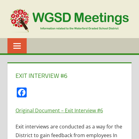
Skip
to
content
WGSD
MEETINGS
EXIT INTERVIEW #6
Facebook
Original Document – Exit Interview #6
Exit interviews are conducted as a way for the
District to gain feedback from employees In