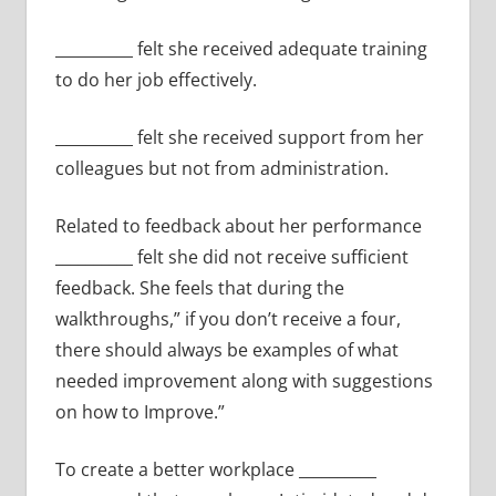
__________ felt she received adequate training
to do her job effectively.
__________ felt she received support from her
colleagues but not from administration.
Related to feedback about her performance
__________ felt she did not receive sufficient
feedback. She feels that during the
walkthroughs,” if you don’t receive a four,
there should always be examples of what
needed improvement along with suggestions
on how to Improve.”
To create a better workplace __________