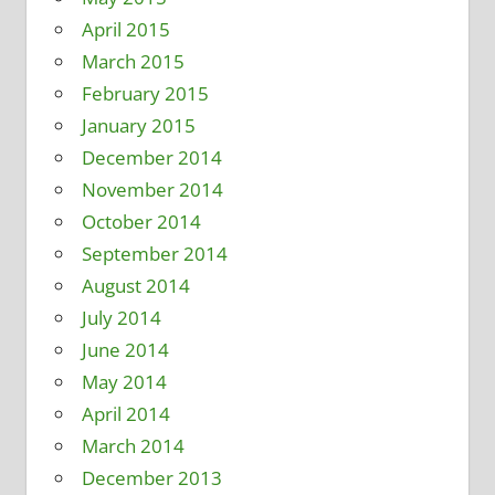
April 2015
March 2015
February 2015
January 2015
December 2014
November 2014
October 2014
September 2014
August 2014
July 2014
June 2014
May 2014
April 2014
March 2014
December 2013