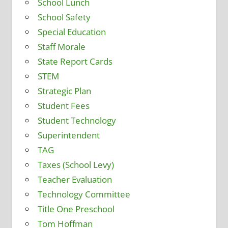
School Lunch
School Safety
Special Education
Staff Morale
State Report Cards
STEM
Strategic Plan
Student Fees
Student Technology
Superintendent
TAG
Taxes (School Levy)
Teacher Evaluation
Technology Committee
Title One Preschool
Tom Hoffman