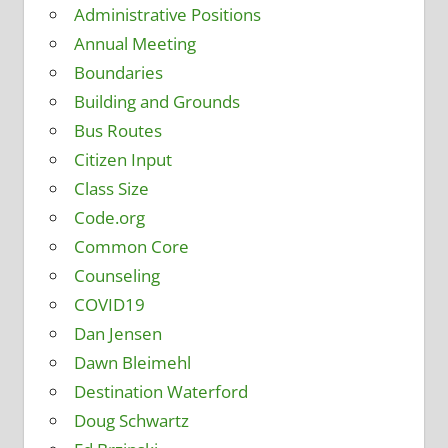
Administrative Positions
Annual Meeting
Boundaries
Building and Grounds
Bus Routes
Citizen Input
Class Size
Code.org
Common Core
Counseling
COVID19
Dan Jensen
Dawn Bleimehl
Destination Waterford
Doug Schwartz