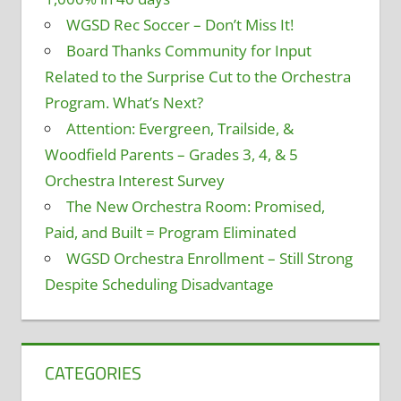
WGSD Rec Soccer – Don’t Miss It!
Board Thanks Community for Input
Related to the Surprise Cut to the Orchestra
Program. What’s Next?
Attention: Evergreen, Trailside, &
Woodfield Parents – Grades 3, 4, & 5
Orchestra Interest Survey
The New Orchestra Room: Promised,
Paid, and Built = Program Eliminated
WGSD Orchestra Enrollment – Still Strong
Despite Scheduling Disadvantage
CATEGORIES