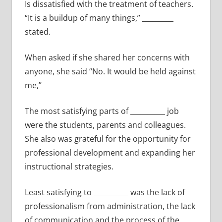
Is dissatisfied with the treatment of teachers.
“It is a buildup of many things,” _________
stated.
When asked if she shared her concerns with
anyone, she said “No. It would be held against
me,”
The most satisfying parts of __________ job
were the students, parents and colleagues.
She also was grateful for the opportunity for
professional development and expanding her
instructional strategies.
Least satisfying to __________ was the lack of
professionalism from administration, the lack
of communication and the process of the