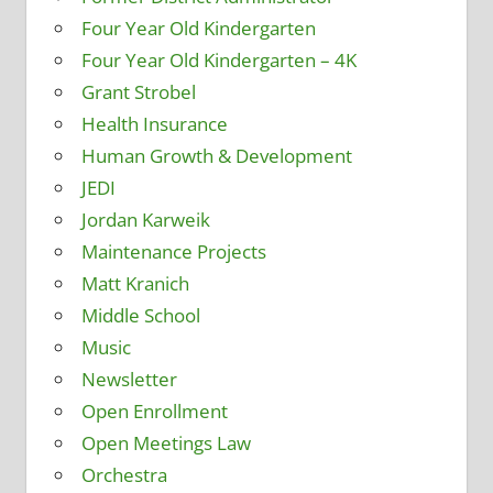
Four Year Old Kindergarten
Four Year Old Kindergarten – 4K
Grant Strobel
Health Insurance
Human Growth & Development
JEDI
Jordan Karweik
Maintenance Projects
Matt Kranich
Middle School
Music
Newsletter
Open Enrollment
Open Meetings Law
Orchestra