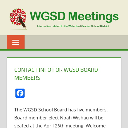
Skip
to
content
WGSD
MEETINGS
CONTACT INFO FOR WGSD BOARD
MEMBERS
Facebook
The WGSD School Board has five members.
Board member-elect Noah Wishau will be
seated at the April 26th meeting. Welcome