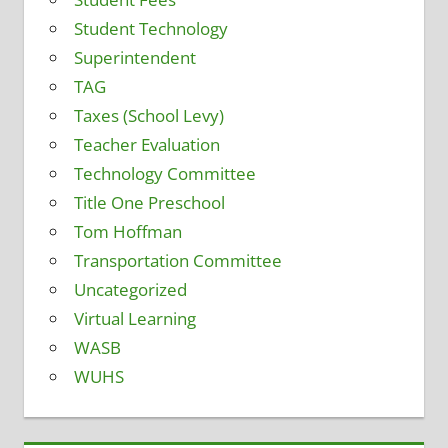
Student Technology
Superintendent
TAG
Taxes (School Levy)
Teacher Evaluation
Technology Committee
Title One Preschool
Tom Hoffman
Transportation Committee
Uncategorized
Virtual Learning
WASB
WUHS