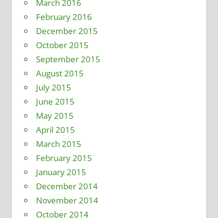
March 2016
February 2016
December 2015
October 2015
September 2015
August 2015
July 2015
June 2015
May 2015
April 2015
March 2015
February 2015
January 2015
December 2014
November 2014
October 2014