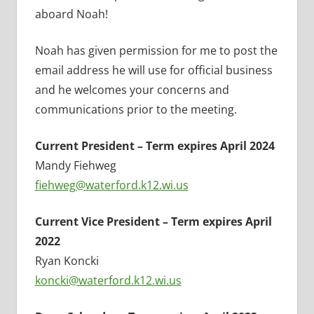
aboard Noah!
Noah has given permission for me to post the
email address he will use for official business
and he welcomes your concerns and
communications prior to the meeting.
Current President – Term expires April 2024
Mandy Fiehweg
fiehweg@waterford.k12.wi.us
Current Vice President – Term expires April
2022
Ryan Koncki
koncki@waterford.k12.wi.us