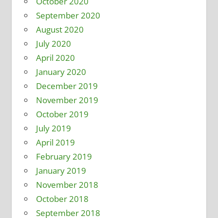
October 2020
September 2020
August 2020
July 2020
April 2020
January 2020
December 2019
November 2019
October 2019
July 2019
April 2019
February 2019
January 2019
November 2018
October 2018
September 2018