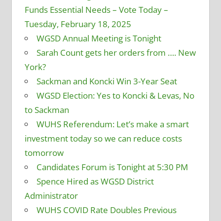
Funds Essential Needs – Vote Today –
Tuesday, February 18, 2025
WGSD Annual Meeting is Tonight
Sarah Count gets her orders from …. New
York?
Sackman and Koncki Win 3-Year Seat
WGSD Election: Yes to Koncki & Levas, No
to Sackman
WUHS Referendum: Let’s make a smart
investment today so we can reduce costs
tomorrow
Candidates Forum is Tonight at 5:30 PM
Spence Hired as WGSD District
Administrator
WUHS COVID Rate Doubles Previous