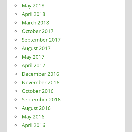
May 2018
April 2018
March 2018
October 2017
September 2017
August 2017
May 2017
April 2017
December 2016
November 2016
October 2016
September 2016
August 2016
May 2016
April 2016