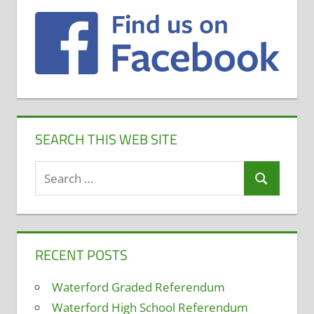
SEARCH THIS WEB SITE
Search
Search
for:
RECENT POSTS
Waterford Graded Referendum
Waterford High School Referendum