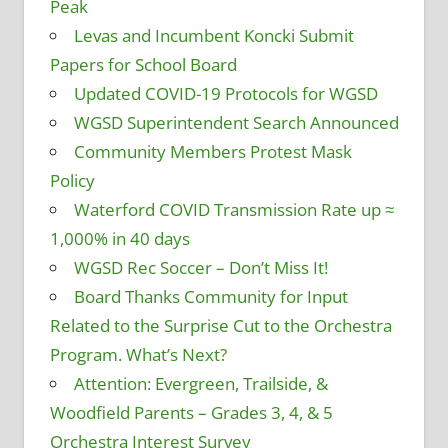
Peak
Levas and Incumbent Koncki Submit
Papers for School Board
Updated COVID-19 Protocols for WGSD
WGSD Superintendent Search Announced
Community Members Protest Mask
Policy
Waterford COVID Transmission Rate up ≈
1,000% in 40 days
WGSD Rec Soccer – Don’t Miss It!
Board Thanks Community for Input
Related to the Surprise Cut to the Orchestra
Program. What’s Next?
Attention: Evergreen, Trailside, &
Woodfield Parents – Grades 3, 4, & 5
Orchestra Interest Survey