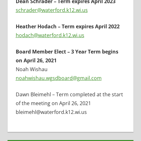
Dean Schrader – Term expires April 2023
schrader@waterford.k12.wi.us
Heather Hodach – Term expires April 2022
hodach@waterford.k12.wi.us
Board Member Elect – 3 Year Term begins
on April 26, 2021
Noah Wishau
noahwishau.wgsdboard@gmail.com
Dawn Bleimehl – Term completed at the start
of the meeting on April 26, 2021
bleimehl@waterford.k12.wi.us