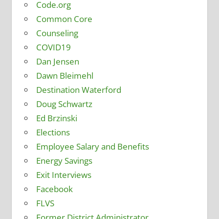
Code.org
Common Core
Counseling
COVID19
Dan Jensen
Dawn Bleimehl
Destination Waterford
Doug Schwartz
Ed Brzinski
Elections
Employee Salary and Benefits
Energy Savings
Exit Interviews
Facebook
FLVS
Former District Administrator