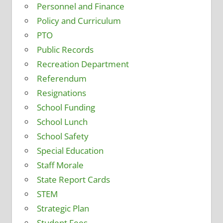
Personnel and Finance
Policy and Curriculum
PTO
Public Records
Recreation Department
Referendum
Resignations
School Funding
School Lunch
School Safety
Special Education
Staff Morale
State Report Cards
STEM
Strategic Plan
Student Fees