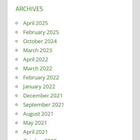
ARCHIVES
April 2025
February 2025
October 2024
March 2023
April 2022
March 2022
February 2022
January 2022
December 2021
September 2021
August 2021
May 2021
April 2021