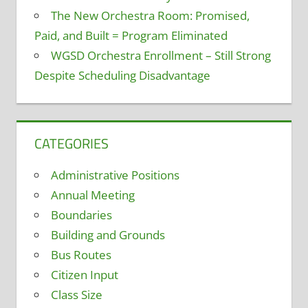
The New Orchestra Room: Promised,
Paid, and Built = Program Eliminated
WGSD Orchestra Enrollment – Still Strong
Despite Scheduling Disadvantage
CATEGORIES
Administrative Positions
Annual Meeting
Boundaries
Building and Grounds
Bus Routes
Citizen Input
Class Size