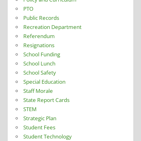
PTO
Public Records
Recreation Department
Referendum
Resignations
School Funding
School Lunch
School Safety
Special Education
Staff Morale
State Report Cards
STEM
Strategic Plan
Student Fees
Student Technology