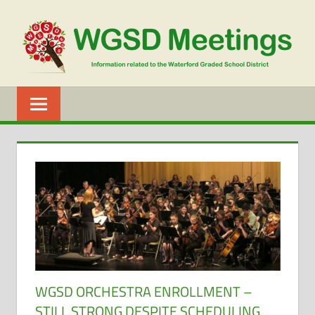
Skip
to
content
WGSD
MEETINGS
WGSD ORCHESTRA ENROLLMENT –
STILL STRONG DESPITE SCHEDULING