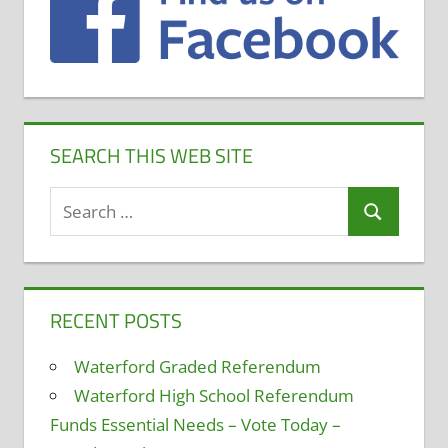
SEARCH THIS WEB SITE
Search
Search
for:
RECENT POSTS
Waterford Graded Referendum
Waterford High School Referendum
Funds Essential Needs – Vote Today –