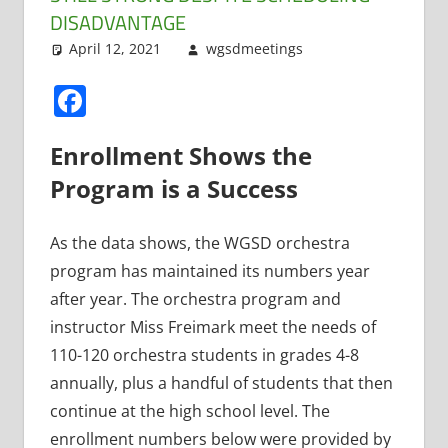
DISADVANTAGE
April 12, 2021
wgsdmeetings
Music
Leave a
,
Orchestra
comment
Facebook
Enrollment Shows the
Program is a Success
As the data shows, the WGSD orchestra
program has maintained its numbers year
after year. The orchestra program and
instructor Miss Freimark meet the needs of
110-120 orchestra students in grades 4-8
annually, plus a handful of students that then
continue at the high school level. The
enrollment numbers below were provided by