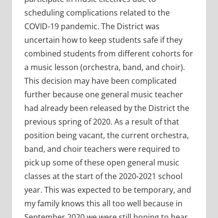
scheduling complications related to the
COVID-19 pandemic. The District was
uncertain how to keep students safe if they
combined students from different cohorts for
a music lesson (orchestra, band, and choir).
This decision may have been complicated
further because one general music teacher
had already been released by the District the
previous spring of 2020. As a result of that
position being vacant, the current orchestra,
band, and choir teachers were required to
pick up some of these open general music
classes at the start of the 2020-2021 school
year. This was expected to be temporary, and
my family knows this all too well because in
September 2020 we were still hoping to hear