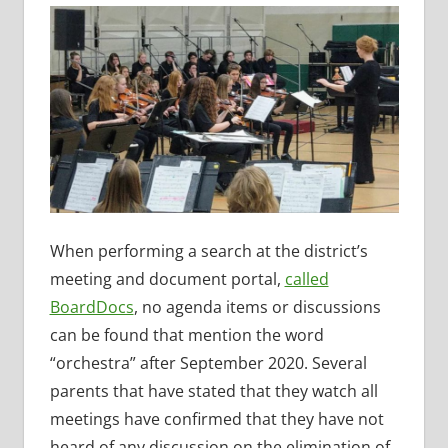
When performing a search at the district’s
meeting and document portal,
called
BoardDocs
, no agenda items or discussions
can be found that mention the word
“orchestra” after September 2020. Several
parents that have stated that they watch all
meetings have confirmed that they have not
heard of any discussion on the elimination of