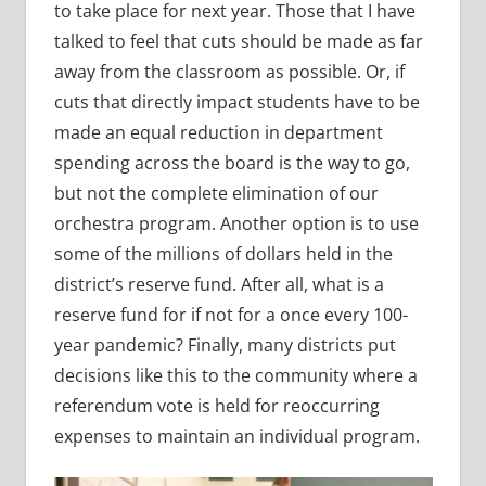
to take place for next year. Those that I have
talked to feel that cuts should be made as far
away from the classroom as possible. Or, if
cuts that directly impact students have to be
made an equal reduction in department
spending across the board is the way to go,
but not the complete elimination of our
orchestra program. Another option is to use
some of the millions of dollars held in the
district’s reserve fund. After all, what is a
reserve fund for if not for a once every 100-
year pandemic? Finally, many districts put
decisions like this to the community where a
referendum vote is held for reoccurring
expenses to maintain an individual program.