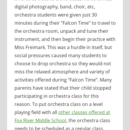
digital photography, band, choir, etc,
orchestra students were given just 30
minutes during their “Falcon Time” to travel to
the orchestra room, unpack and tune their
instrument, and then begin their practice with
Miss Freimark. This was a hurdle in itself, but
social pressures caused many students to
choose to drop orchestra so they would not
miss the relaxed atmosphere and variety of
activities offered during “Falcon Time”. Many
parents have stated that their child stopped
participating in orchestra class for this
reason. To put orchestra class on a level
playing field with all
other classes offered at
Fox River Middle School
, the orchestra class
needs to be scheduled as a regular class.