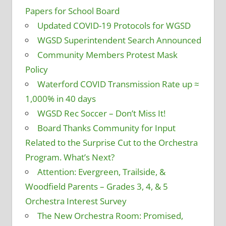
Papers for School Board
Updated COVID-19 Protocols for WGSD
WGSD Superintendent Search Announced
Community Members Protest Mask
Policy
Waterford COVID Transmission Rate up ≈
1,000% in 40 days
WGSD Rec Soccer – Don’t Miss It!
Board Thanks Community for Input
Related to the Surprise Cut to the Orchestra
Program. What’s Next?
Attention: Evergreen, Trailside, &
Woodfield Parents – Grades 3, 4, & 5
Orchestra Interest Survey
The New Orchestra Room: Promised,