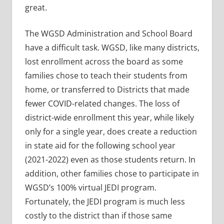
great.
The WGSD Administration and School Board
have a difficult task. WGSD, like many districts,
lost enrollment across the board as some
families chose to teach their students from
home, or transferred to Districts that made
fewer COVID-related changes. The loss of
district-wide enrollment this year, while likely
only for a single year, does create a reduction
in state aid for the following school year
(2021-2022) even as those students return. In
addition, other families chose to participate in
WGSD’s 100% virtual JEDI program.
Fortunately, the JEDI program is much less
costly to the district than if those same