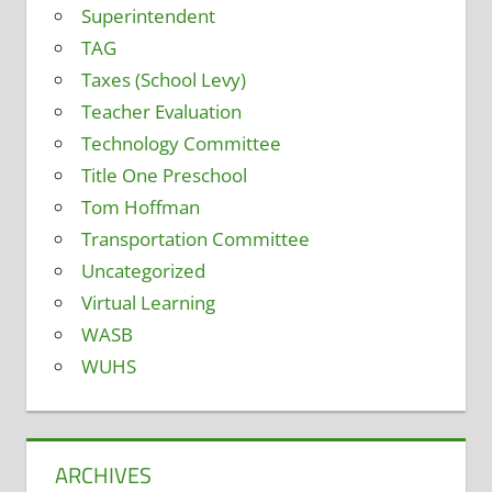
Superintendent
TAG
Taxes (School Levy)
Teacher Evaluation
Technology Committee
Title One Preschool
Tom Hoffman
Transportation Committee
Uncategorized
Virtual Learning
WASB
WUHS
ARCHIVES