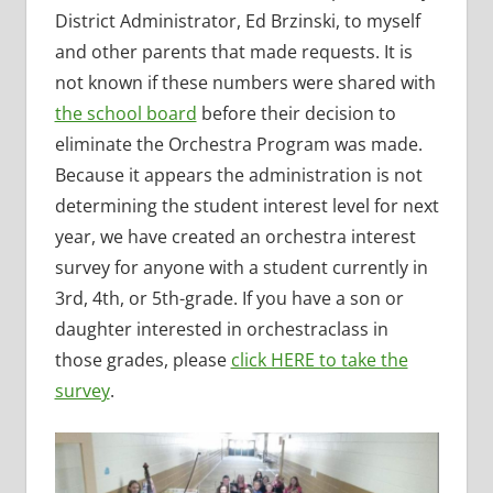
District Administrator, Ed Brzinski, to myself
and other parents that made requests. It is
not known if these numbers were shared with
the school board
before their decision to
eliminate the Orchestra Program was made.
Because it appears the administration is not
determining the student interest level for next
year, we have created an orchestra interest
survey for anyone with a student currently in
3rd, 4th, or 5th-grade. If you have a son or
daughter interested in orchestraclass in
those grades, please
click HERE to take the
survey
.