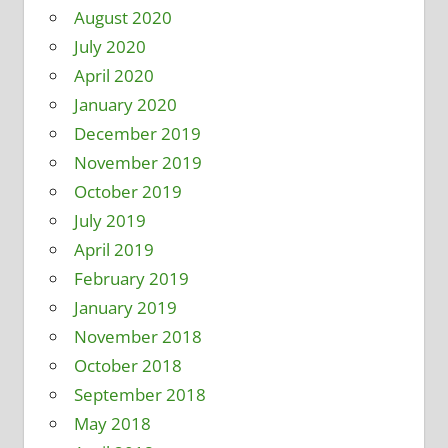
August 2020
July 2020
April 2020
January 2020
December 2019
November 2019
October 2019
July 2019
April 2019
February 2019
January 2019
November 2018
October 2018
September 2018
May 2018