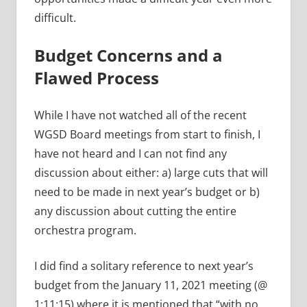
difficult.
Budget Concerns and a
Flawed Process
While I have not watched all of the recent
WGSD Board meetings from start to finish, I
have not heard and I can not find any
discussion about either: a) large cuts that will
need to be made in next year’s budget or b)
any discussion about cutting the entire
orchestra program.
I did find a solitary reference to next year’s
budget from the January 11, 2021 meeting (@
1:11:15) where it is mentioned that “with no