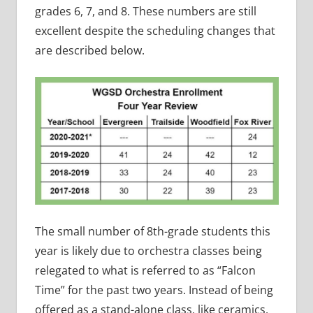
grades 6, 7, and 8. These numbers are still
excellent despite the scheduling changes that
are described below.
The small number of 8th-grade students this
year is likely due to orchestra classes being
relegated to what is referred to as “Falcon
Time” for the past two years. Instead of being
offered as a stand-alone class, like ceramics,