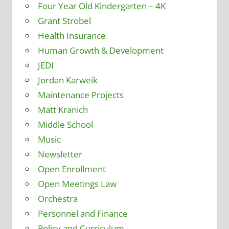
Four Year Old Kindergarten – 4K
Grant Strobel
Health Insurance
Human Growth & Development
JEDI
Jordan Karweik
Maintenance Projects
Matt Kranich
Middle School
Music
Newsletter
Open Enrollment
Open Meetings Law
Orchestra
Personnel and Finance
Policy and Curriculum