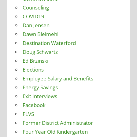
Counseling
COVID19
Dan Jensen
Dawn Bleimehl
Destination Waterford
Doug Schwartz
Ed Brzinski
Elections
Employee Salary and Benefits
Energy Savings
Exit Interviews
Facebook
FLVS
Former District Administrator
Four Year Old Kindergarten