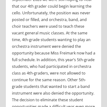
that our 4th grader could begin learning the
cello. Unfortunately, the position was never
posted or filled, and orchestra, band, and
choir teachers were used to teach these
vacant general music classes. At the same
time, 4th-grade students wanting to play an
orchestra instrument were denied the
opportunity because Miss Freimark now had a
full schedule. In addition, this year’s 5th-grade
students, who had participated in orchestra
class as 4th-graders, were not allowed to
continue for the same reason. Other 5th-
grade students that wanted to start a band
instrument were also denied the opportunity.
The decision to eliminate these student
opportunities made a difficult year even more