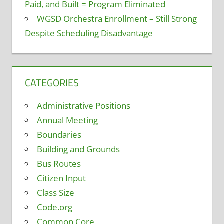
Paid, and Built = Program Eliminated
WGSD Orchestra Enrollment – Still Strong
Despite Scheduling Disadvantage
CATEGORIES
Administrative Positions
Annual Meeting
Boundaries
Building and Grounds
Bus Routes
Citizen Input
Class Size
Code.org
Common Core