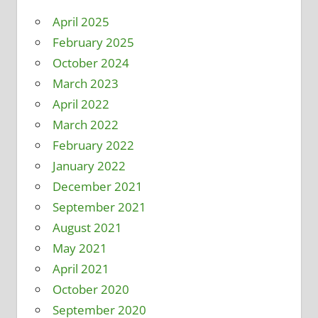
April 2025
February 2025
October 2024
March 2023
April 2022
March 2022
February 2022
January 2022
December 2021
September 2021
August 2021
May 2021
April 2021
October 2020
September 2020