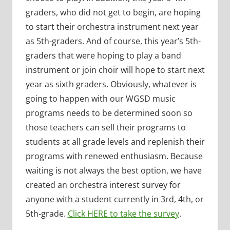
graders, who did not get to begin, are hoping
to start their orchestra instrument next year
as 5th-graders. And of course, this year’s 5th-
graders that were hoping to play a band
instrument or join choir will hope to start next
year as sixth graders. Obviously, whatever is
going to happen with our WGSD music
programs needs to be determined soon so
those teachers can sell their programs to
students at all grade levels and replenish their
programs with renewed enthusiasm. Because
waiting is not always the best option, we have
created an orchestra interest survey for
anyone with a student currently in 3rd, 4th, or
5th-grade.
Click HERE to take the survey
.