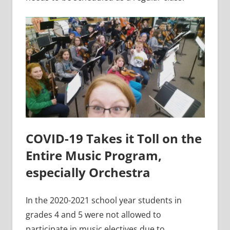
COVID-19 Takes it Toll on the
Entire Music Program,
especially Orchestra
In the 2020-2021 school year students in
grades 4 and 5 were not allowed to
participate in music electives due to