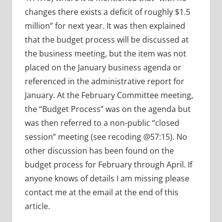
changes there exists a deficit of roughly $1.5
million” for next year. It was then explained
that the budget process will be discussed at
the business meeting, but the item was not
placed on the January business agenda or
referenced in the administrative report for
January. At the February Committee meeting,
the “Budget Process” was on the agenda but
was then referred to a non-public “closed
session” meeting (see recoding @57:15). No
other discussion has been found on the
budget process for February through April. If
anyone knows of details I am missing please
contact me at the email at the end of this
article.