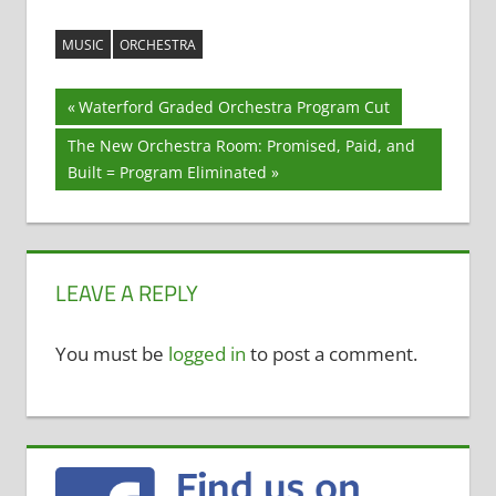
MUSIC
ORCHESTRA
Post
Previous
Waterford Graded Orchestra Program Cut
Post:
navigation
Next
The New Orchestra Room: Promised, Paid, and
Post:
Built = Program Eliminated
LEAVE A REPLY
You must be
logged in
to post a comment.