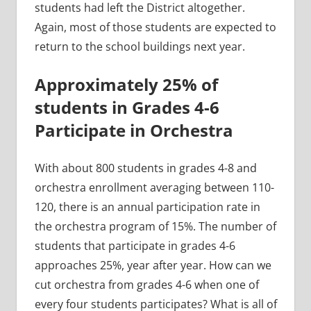
students had left the District altogether.
Again, most of those students are expected to
return to the school buildings next year.
Approximately 25% of
students in Grades 4-6
Participate in Orchestra
With about 800 students in grades 4-8 and
orchestra enrollment averaging between 110-
120, there is an annual participation rate in
the orchestra program of 15%. The number of
students that participate in grades 4-6
approaches 25%, year after year. How can we
cut orchestra from grades 4-6 when one of
every four students participates? What is all of