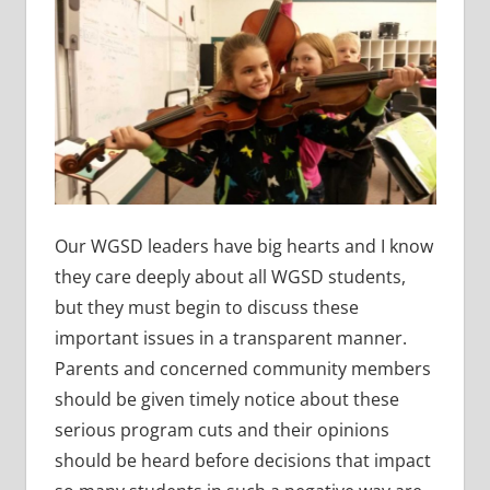
Our WGSD leaders have big hearts and I know
they care deeply about all WGSD students,
but they must begin to discuss these
important issues in a transparent manner.
Parents and concerned community members
should be given timely notice about these
serious program cuts and their opinions
should be heard before decisions that impact