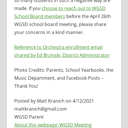
so many students in such a negative way are
made. If you
choose to reach out to WGSD
School Board members
before the April 26th
WGSD school board meeting, please share
your concerns in a kind manner.
Reference to Orchestra enrollment email
shared by Ed Brzinski, District Administrator
Photo Credits: Parents, School Yearbooks, the
Music Department, and Facebook Posts –
Thank You!
Posted by Matt Kranich on 4/12/2021
mattkranich@gmail.com
WGSD Parent
About this webpage: WGSD Meeting