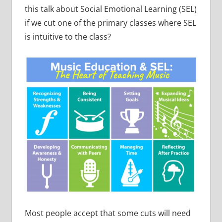
this talk about Social Emotional Learning (SEL)
if we cut one of the primary classes where SEL
is intuitive to the class?
Most people accept that some cuts will need