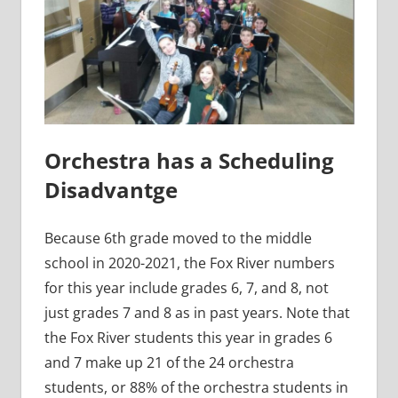
Orchestra has a Scheduling
Disadvantge
Because 6th grade moved to the middle
school in 2020-2021, the Fox River numbers
for this year include grades 6, 7, and 8, not
just grades 7 and 8 as in past years. Note that
the Fox River students this year in grades 6
and 7 make up 21 of the 24 orchestra
students, or 88% of the orchestra students in