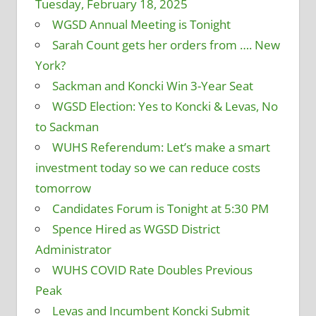
Tuesday, February 18, 2025
WGSD Annual Meeting is Tonight
Sarah Count gets her orders from …. New
York?
Sackman and Koncki Win 3-Year Seat
WGSD Election: Yes to Koncki & Levas, No
to Sackman
WUHS Referendum: Let’s make a smart
investment today so we can reduce costs
tomorrow
Candidates Forum is Tonight at 5:30 PM
Spence Hired as WGSD District
Administrator
WUHS COVID Rate Doubles Previous
Peak
Levas and Incumbent Koncki Submit