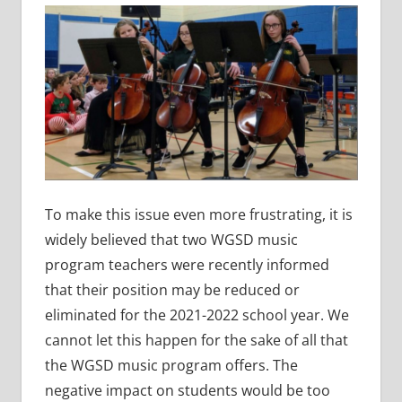
To make this issue even more frustrating, it is
widely believed that two WGSD music
program teachers were recently informed
that their position may be reduced or
eliminated for the 2021-2022 school year. We
cannot let this happen for the sake of all that
the WGSD music program offers. The
negative impact on students would be too