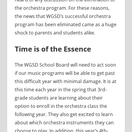
the orchestra program. For these reasons,
the news that WGSD’s successful orchestra
program has been eliminated came as a huge
shock to parents and students alike.
Time is of the Essence
The WGSD School Board will need to act soon
if our music programs will be able to get past
this difficult year with minimal damage. It is at
this time each year in the spring that 3rd-
grade students are learning about their
option to enroll in the orchestra class the
following year. They also get excited to learn
about which orchestra instruments they can
choose to play. In addition, this year’s 4th-