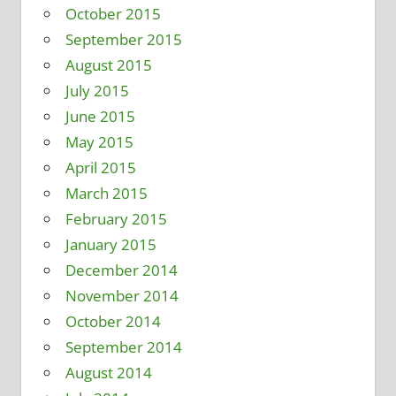
October 2015
September 2015
August 2015
July 2015
June 2015
May 2015
April 2015
March 2015
February 2015
January 2015
December 2014
November 2014
October 2014
September 2014
August 2014