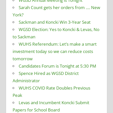
WGSD Annual Meeting is Tonight
Sarah Count gets her orders from …. New
York?
Sackman and Koncki Win 3-Year Seat
WGSD Election: Yes to Koncki & Levas, No
to Sackman
WUHS Referendum: Let’s make a smart
investment today so we can reduce costs
tomorrow
Candidates Forum is Tonight at 5:30 PM
Spence Hired as WGSD District
Administrator
WUHS COVID Rate Doubles Previous
Peak
Levas and Incumbent Koncki Submit
Papers for School Board