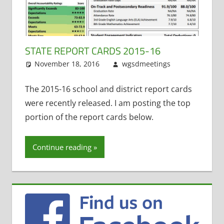
STATE REPORT CARDS 2015-16
November 18, 2016
wgsdmeetings
State
Leave
Report
a
Cards
comment
The 2015-16 school and district report cards
were recently released. I am posting the top
portion of the report cards below.
Continue reading