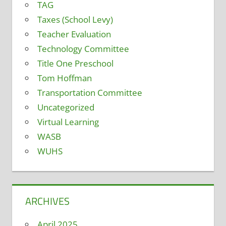
TAG
Taxes (School Levy)
Teacher Evaluation
Technology Committee
Title One Preschool
Tom Hoffman
Transportation Committee
Uncategorized
Virtual Learning
WASB
WUHS
ARCHIVES
April 2025