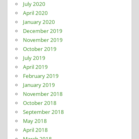
July 2020
April 2020
January 2020
December 2019
November 2019
October 2019
July 2019
April 2019
February 2019
January 2019
November 2018
October 2018
September 2018
May 2018
April 2018
March 2018