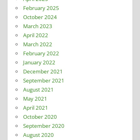
February 2025
October 2024
March 2023
April 2022
March 2022
February 2022
January 2022
December 2021
September 2021
August 2021
May 2021
April 2021
October 2020
September 2020
August 2020