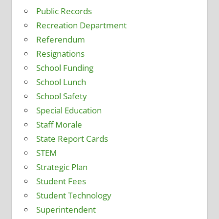
Public Records
Recreation Department
Referendum
Resignations
School Funding
School Lunch
School Safety
Special Education
Staff Morale
State Report Cards
STEM
Strategic Plan
Student Fees
Student Technology
Superintendent