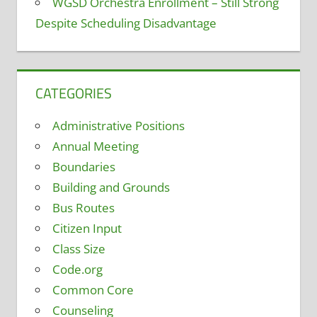
WGSD Orchestra Enrollment – Still Strong
Despite Scheduling Disadvantage
CATEGORIES
Administrative Positions
Annual Meeting
Boundaries
Building and Grounds
Bus Routes
Citizen Input
Class Size
Code.org
Common Core
Counseling