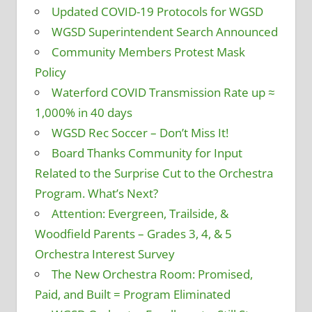
Updated COVID-19 Protocols for WGSD
WGSD Superintendent Search Announced
Community Members Protest Mask
Policy
Waterford COVID Transmission Rate up ≈
1,000% in 40 days
WGSD Rec Soccer – Don’t Miss It!
Board Thanks Community for Input
Related to the Surprise Cut to the Orchestra
Program. What’s Next?
Attention: Evergreen, Trailside, &
Woodfield Parents – Grades 3, 4, & 5
Orchestra Interest Survey
The New Orchestra Room: Promised,
Paid, and Built = Program Eliminated