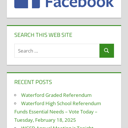
SEARCH THIS WEB SITE
Search
Search
for:
RECENT POSTS
Waterford Graded Referendum
Waterford High School Referendum
Funds Essential Needs – Vote Today –
Tuesday, February 18, 2025