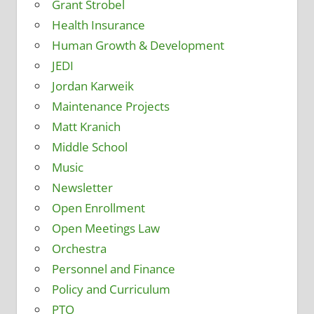
Grant Strobel
Health Insurance
Human Growth & Development
JEDI
Jordan Karweik
Maintenance Projects
Matt Kranich
Middle School
Music
Newsletter
Open Enrollment
Open Meetings Law
Orchestra
Personnel and Finance
Policy and Curriculum
PTO