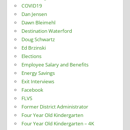
COVID19
Dan Jensen
Dawn Bleimehl
Destination Waterford
Doug Schwartz
Ed Brzinski
Elections
Employee Salary and Benefits
Energy Savings
Exit Interviews
Facebook
FLVS
Former District Administrator
Four Year Old Kindergarten
Four Year Old Kindergarten – 4K