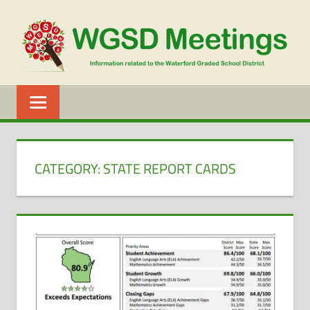
Skip
to
content
WGSD
MEETINGS
CATEGORY:
STATE REPORT CARDS