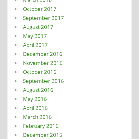
October 2017
September 2017
August 2017
May 2017
April 2017
December 2016
November 2016
October 2016
September 2016
August 2016
May 2016
April 2016
March 2016
February 2016
December 2015