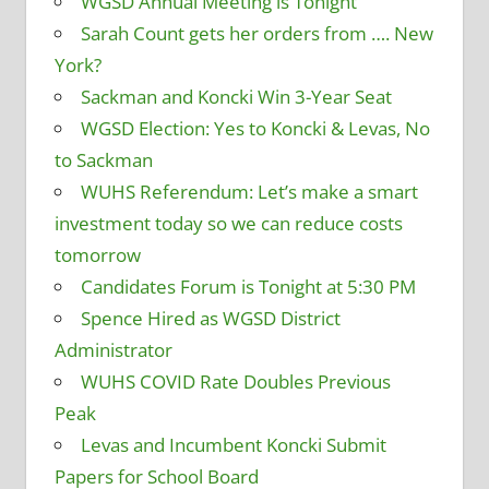
WGSD Annual Meeting is Tonight
Sarah Count gets her orders from …. New
York?
Sackman and Koncki Win 3-Year Seat
WGSD Election: Yes to Koncki & Levas, No
to Sackman
WUHS Referendum: Let’s make a smart
investment today so we can reduce costs
tomorrow
Candidates Forum is Tonight at 5:30 PM
Spence Hired as WGSD District
Administrator
WUHS COVID Rate Doubles Previous
Peak
Levas and Incumbent Koncki Submit
Papers for School Board