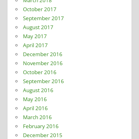
March 2018
October 2017
September 2017
August 2017
May 2017
April 2017
December 2016
November 2016
October 2016
September 2016
August 2016
May 2016
April 2016
March 2016
February 2016
December 2015