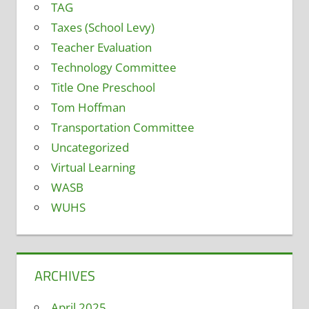
TAG
Taxes (School Levy)
Teacher Evaluation
Technology Committee
Title One Preschool
Tom Hoffman
Transportation Committee
Uncategorized
Virtual Learning
WASB
WUHS
ARCHIVES
April 2025