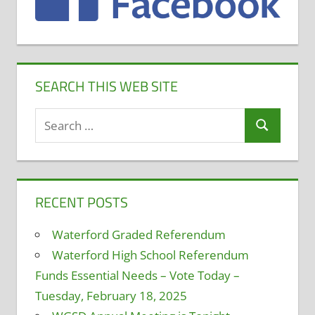
SEARCH THIS WEB SITE
Search
Search
for:
RECENT POSTS
Waterford Graded Referendum
Waterford High School Referendum
Funds Essential Needs – Vote Today –
Tuesday, February 18, 2025