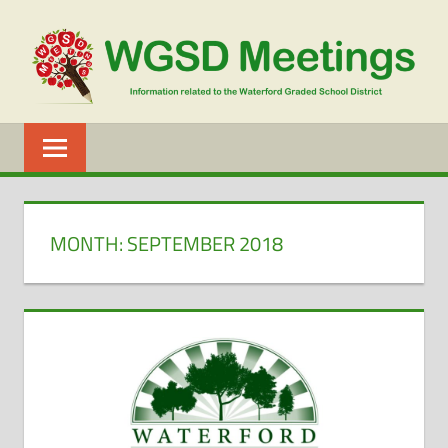
Skip
to
content
WGSD
MEETINGS
MONTH:
SEPTEMBER 2018