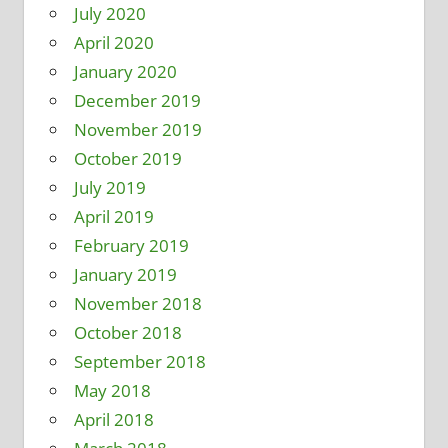
July 2020
April 2020
January 2020
December 2019
November 2019
October 2019
July 2019
April 2019
February 2019
January 2019
November 2018
October 2018
September 2018
May 2018
April 2018