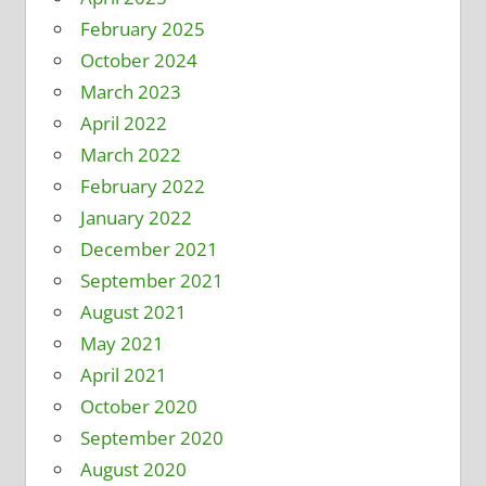
February 2025
October 2024
March 2023
April 2022
March 2022
February 2022
January 2022
December 2021
September 2021
August 2021
May 2021
April 2021
October 2020
September 2020
August 2020