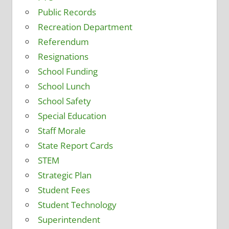
Public Records
Recreation Department
Referendum
Resignations
School Funding
School Lunch
School Safety
Special Education
Staff Morale
State Report Cards
STEM
Strategic Plan
Student Fees
Student Technology
Superintendent