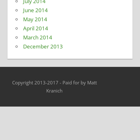
July 2014
June 2014
May 2014
April 2014
March 2014
December 2013
Copyright 2013-2017 - Paid for by Matt
Kranich