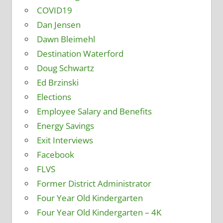
COVID19
Dan Jensen
Dawn Bleimehl
Destination Waterford
Doug Schwartz
Ed Brzinski
Elections
Employee Salary and Benefits
Energy Savings
Exit Interviews
Facebook
FLVS
Former District Administrator
Four Year Old Kindergarten
Four Year Old Kindergarten – 4K