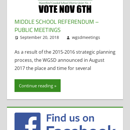
MIDDLE SCHOOL REFERENDUM –
PUBLIC MEETINGS
September 20, 2018
wgsdmeetings
Leave
Uncategoriz
a
comment
As a result of the 2015-2016 strategic planning
process, the WGSD announced in August
2017 the place and time for several
Continue reading