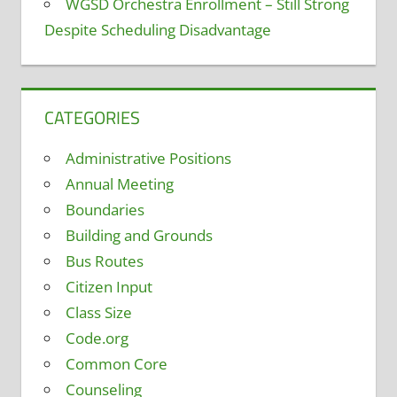
WGSD Orchestra Enrollment – Still Strong
Despite Scheduling Disadvantage
CATEGORIES
Administrative Positions
Annual Meeting
Boundaries
Building and Grounds
Bus Routes
Citizen Input
Class Size
Code.org
Common Core
Counseling