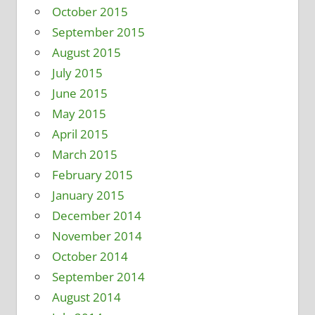
October 2015
September 2015
August 2015
July 2015
June 2015
May 2015
April 2015
March 2015
February 2015
January 2015
December 2014
November 2014
October 2014
September 2014
August 2014