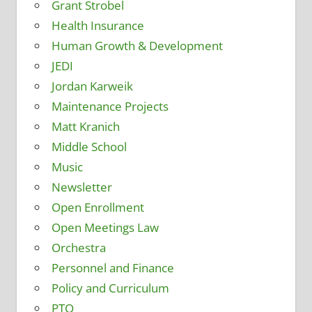
Grant Strobel
Health Insurance
Human Growth & Development
JEDI
Jordan Karweik
Maintenance Projects
Matt Kranich
Middle School
Music
Newsletter
Open Enrollment
Open Meetings Law
Orchestra
Personnel and Finance
Policy and Curriculum
PTO