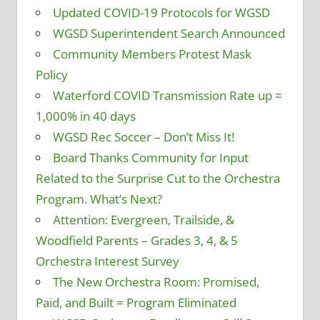
Updated COVID-19 Protocols for WGSD
WGSD Superintendent Search Announced
Community Members Protest Mask
Policy
Waterford COVID Transmission Rate up ≈
1,000% in 40 days
WGSD Rec Soccer – Don’t Miss It!
Board Thanks Community for Input
Related to the Surprise Cut to the Orchestra
Program. What’s Next?
Attention: Evergreen, Trailside, &
Woodfield Parents – Grades 3, 4, & 5
Orchestra Interest Survey
The New Orchestra Room: Promised,
Paid, and Built = Program Eliminated