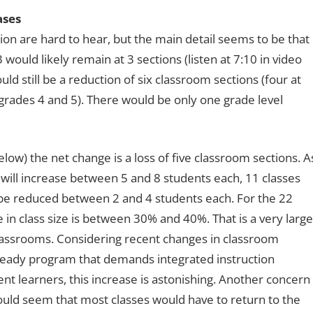
ases
n are hard to hear, but the main detail seems to be that
would likely remain at 3 sections (listen at 7:10 in video
ld still be a reduction of six classroom sections (four at
grades 4 and 5). There would be only one grade level
w) the net change is a loss of five classroom sections. A
es will increase between 5 and 8 students each, 11 classes
l be reduced between 2 and 4 students each. For the 22
se in class size is between 30% and 40%. That is a very large
 classrooms. Considering recent changes in classroom
i-Ready program that demands integrated instruction
ent learners, this increase is astonishing. Another concern
t would seem that most classes would have to return to the