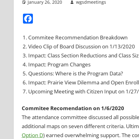
January 26, 2020
wgsdmeetings
Boundari
Leave a 
Facebook
Commitee Recommendation Breakdown
Video Clip of Board Discussion on 1/13/2020
Impact: Class Section Reductions and Class Si
Impact: Program Changes
Questions: Where is the Program Data?
Impact: Prairie View Dilemma and Open Enro
Upcoming Meeting with Citizen Input on 1/27
Commitee Recomendation on 1/6/2020
The attendance committee discussed all possibl
additional maps on seven different criteria. Ult
Option D
) earned overwhelming support. The com