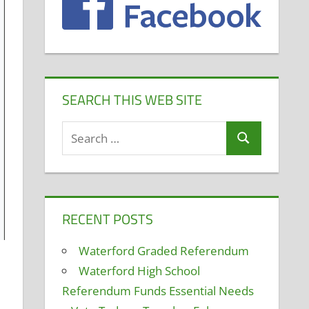
SEARCH THIS WEB SITE
Search
Search
for:
RECENT POSTS
Waterford Graded Referendum
Waterford High School
Referendum Funds Essential Needs