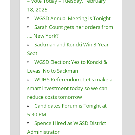
– Vote Today – Tuesday, February
18, 2025
WGSD Annual Meeting is Tonight
Sarah Count gets her orders from
…. New York?
Sackman and Koncki Win 3-Year
Seat
WGSD Election: Yes to Koncki &
Levas, No to Sackman
WUHS Referendum: Let’s make a
smart investment today so we can
reduce costs tomorrow
Candidates Forum is Tonight at
5:30 PM
Spence Hired as WGSD District
Administrator