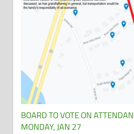
BOARD TO VOTE ON ATTENDA
MONDAY, JAN 27