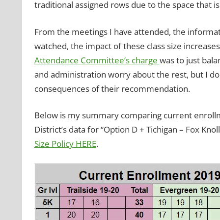
traditional assigned rows due to the space that is
From the meetings I have attended, the informati
watched, the impact of these class size increases
Attendance Committee’s charge
was to just bala
and administration worry about the rest, but I 
consequences of their recommendation.
Below is my summary comparing current enrollm
District’s data for “Option D + Tichigan – Fox Knol
Size Policy HERE
.