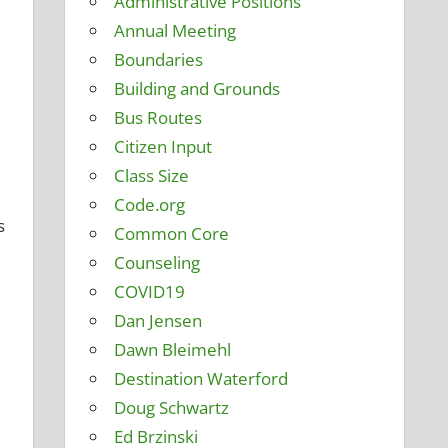
Administrative Positions
Annual Meeting
Boundaries
Building and Grounds
Bus Routes
Citizen Input
Class Size
Code.org
s
Common Core
Counseling
COVID19
Dan Jensen
Dawn Bleimehl
Destination Waterford
Doug Schwartz
Ed Brzinski