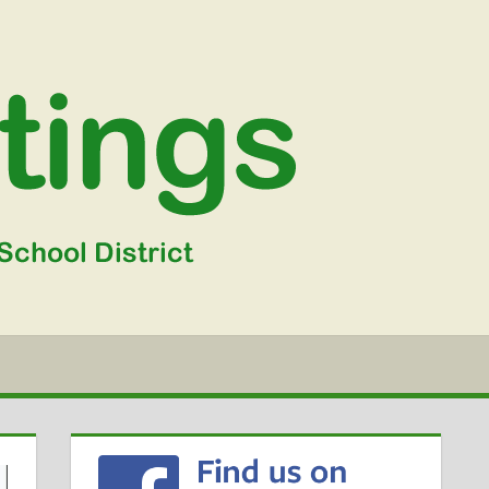
WGSD
MEETIN