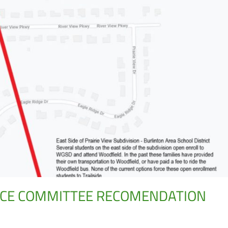
NCE COMMITTEE RECOMENDATION