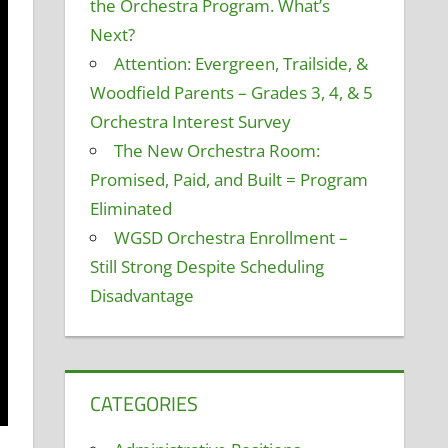
the Orchestra Program. What’s
Next?
Attention: Evergreen, Trailside, &
Woodfield Parents – Grades 3, 4, & 5
Orchestra Interest Survey
The New Orchestra Room:
Promised, Paid, and Built = Program
Eliminated
WGSD Orchestra Enrollment –
Still Strong Despite Scheduling
Disadvantage
CATEGORIES