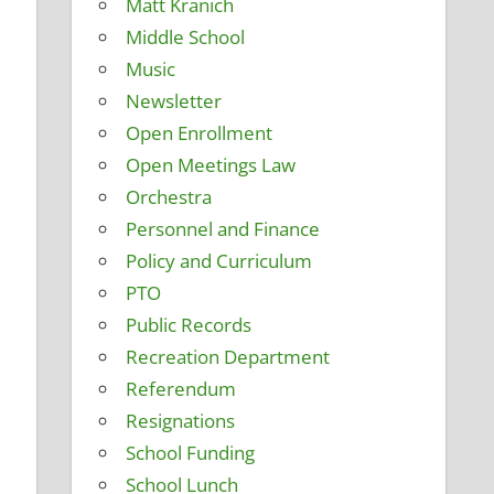
Matt Kranich
Middle School
Music
Newsletter
Open Enrollment
Open Meetings Law
Orchestra
Personnel and Finance
Policy and Curriculum
PTO
Public Records
Recreation Department
Referendum
Resignations
School Funding
School Lunch