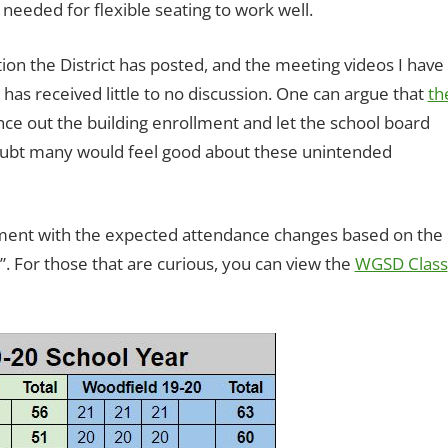
 needed for flexible seating to work well.
on the District has posted, and the meeting videos I have
 has received little to no discussion. One can argue that
th
nce out the building enrollment and let the school board
doubt many would feel good about these unintended
ent with the expected attendance changes based on the
l”. For those that are curious, you can view the
WGSD Class