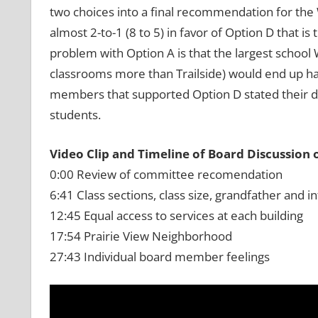
two choices into a final recommendation for 
almost 2-to-1 (8 to 5) in favor of Option D that i
problem with Option A is that the largest school
classrooms more than Trailside) would end up ha
members that supported Option D stated their d
students.
Video Clip and Timeline of Board Discussion 
0:00 Review of committee recomendation
6:41 Class sections, class size, grandfather and in
12:45 Equal access to services at each building
17:54 Prairie View Neighborhood
27:43 Individual board member feelings