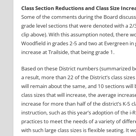
Class Section Reductions and Class Size Incre
Some of the comments during the Board discussio
grade level sections that were denoted with a 2/3 
clip above). With this assumption noted, there wou
Woodfield in grades 2-5 and two at Evergreen in 
increase at Trailside, that being grade 1.
Based on these District numbers (summarized belo
a result, more than 22 of the District’s class siz
will remain about the same, and 10 sections wil
class sizes that will increase, the average increa
increase for more than half of the district’s K-5
instruction, such as this year’s adoption of the 
practices to meet the needs of a variety of differ
with such large class sizes is flexible seating. I