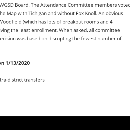
the WGSD Board. The Attendance Committee members vote
s the Map with Tichigan and without Fox Knoll. An obvious
 Woodfield (which has lots of breakout rooms and 4
ving the least enrollment. When asked, all committee
ecision was based on disrupting the fewest number of
on 1/13/2020
tra-district transfers