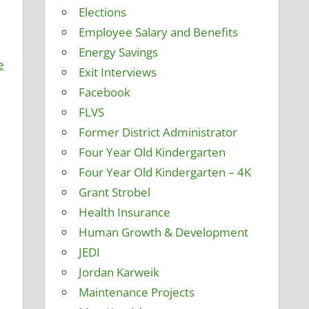
Elections
Employee Salary and Benefits
Energy Savings
e
Exit Interviews
Facebook
FLVS
Former District Administrator
Four Year Old Kindergarten
Four Year Old Kindergarten – 4K
Grant Strobel
Health Insurance
Human Growth & Development
JEDI
Jordan Karweik
Maintenance Projects