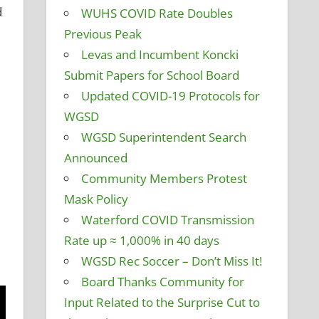
d
WUHS COVID Rate Doubles
Previous Peak
Levas and Incumbent Koncki
Submit Papers for School Board
Updated COVID-19 Protocols for
WGSD
WGSD Superintendent Search
Announced
Community Members Protest
Mask Policy
Waterford COVID Transmission
Rate up ≈ 1,000% in 40 days
WGSD Rec Soccer – Don’t Miss It!
Board Thanks Community for
Input Related to the Surprise Cut to