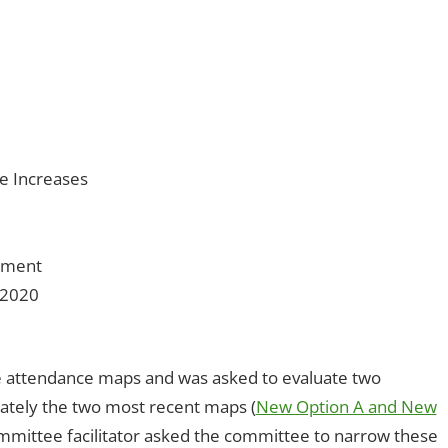
es
comment
,
Open Enrollment
ze Increases
llment
/2020
e attendance maps and was asked to evaluate two
imately the two most recent maps (
New Option A and New
mittee facilitator asked the committee to narrow these