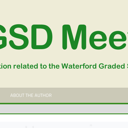
ABOUT THE AUTHOR