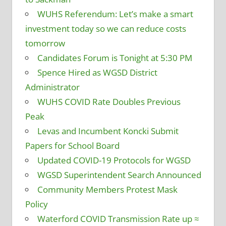
WUHS Referendum: Let’s make a smart
investment today so we can reduce costs
tomorrow
Candidates Forum is Tonight at 5:30 PM
Spence Hired as WGSD District
Administrator
WUHS COVID Rate Doubles Previous
Peak
Levas and Incumbent Koncki Submit
Papers for School Board
Updated COVID-19 Protocols for WGSD
WGSD Superintendent Search Announced
Community Members Protest Mask
Policy
Waterford COVID Transmission Rate up ≈