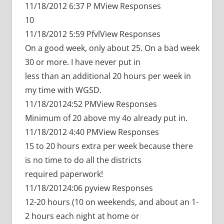
11/18/2012 6:37 P MView Responses
10
11/18/2012 5:59 PfvlView Responses
On a good week, only about 25. On a bad week
30 or more. I have never put in
less than an additional 20 hours per week in
my time with WGSD.
11/18/20124:52 PMView Responses
Minimum of 20 above my 4o already put in.
11/18/2012 4:40 PMView Responses
15 to 20 hours extra per week because there
is no time to do all the districts
required paperwork!
11/18/20124:06 pyview Responses
12-20 hours (10 on weekends, and about an 1-
2 hours each night at home or