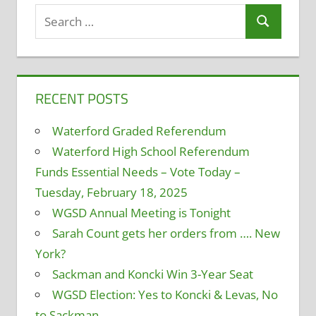
Search
Search
for:
RECENT POSTS
Waterford Graded Referendum
Waterford High School Referendum
Funds Essential Needs – Vote Today –
Tuesday, February 18, 2025
WGSD Annual Meeting is Tonight
Sarah Count gets her orders from …. New
York?
Sackman and Koncki Win 3-Year Seat
WGSD Election: Yes to Koncki & Levas, No
to Sackman