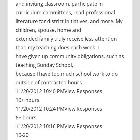
and inviting classroom, participate in
curriculum committees, read professional
literature for district initiatives, and more. My
children, spouse, home and
extended family truly receive less attention
than my teaching does each week. I
have given up community obligations, such as
teaching Sunday School,
because I have too much school work to do
outside of contracted hours.
11/20/2012 10:40 PMView Responses
10+ hours
11/20/2012 10:24 PMView Responses
6+ hours
11/20/2012 10:16 PMView Responses
10-20