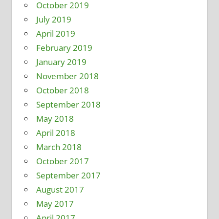
October 2019
July 2019
April 2019
February 2019
January 2019
November 2018
October 2018
September 2018
May 2018
April 2018
March 2018
October 2017
September 2017
August 2017
May 2017
April 2017