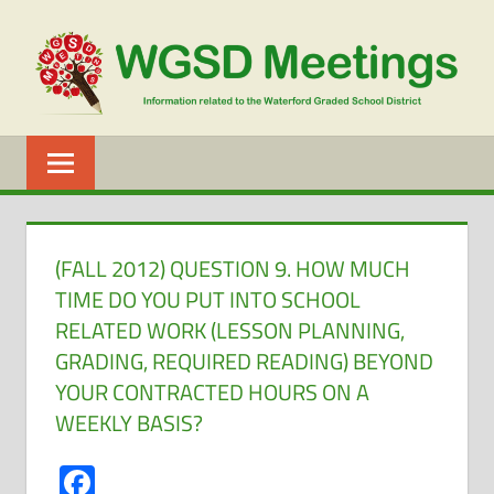
Skip
to
content
WGSD
MEETINGS
(FALL 2012) QUESTION 9. HOW MUCH
TIME DO YOU PUT INTO SCHOOL
RELATED WORK (LESSON PLANNING,
GRADING, REQUIRED READING) BEYOND
YOUR CONTRACTED HOURS ON A
WEEKLY BASIS?
Facebook