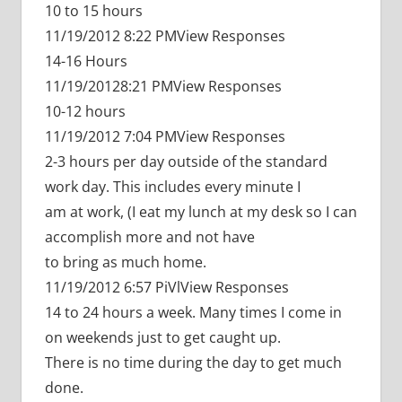
10 to 15 hours
11/19/2012 8:22 PMView Responses
14-16 Hours
11/19/20128:21 PMView Responses
10-12 hours
11/19/2012 7:04 PMView Responses
2-3 hours per day outside of the standard
work day. This includes every minute I
am at work, (I eat my lunch at my desk so I can
accomplish more and not have
to bring as much home.
11/19/2012 6:57 PiVlView Responses
14 to 24 hours a week. Many times I come in
on weekends just to get caught up.
There is no time during the day to get much
done.