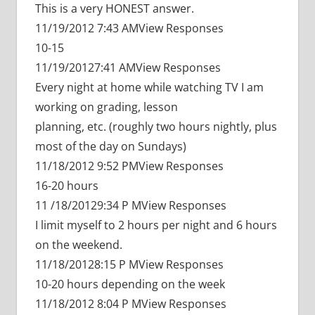
This is a very HONEST answer.
11/19/2012 7:43 AMView Responses
10-15
11/19/20127:41 AMView Responses
Every night at home while watching TV I am
working on grading, lesson
planning, etc. (roughly two hours nightly, plus
most of the day on Sundays)
11/18/2012 9:52 PMView Responses
16-20 hours
11 /18/20129:34 P MView Responses
I limit myself to 2 hours per night and 6 hours
on the weekend.
11/18/20128:15 P MView Responses
10-20 hours depending on the week
11/18/2012 8:04 P MView Responses