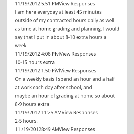
11/19/2012 5:51 PMView Responses
I am here everyday at least 45 minutes
outside of my contracted hours daily as well
as time at home grading and planning. I would
say that I put in about 8-10 extra hours a
week.
11/19/2012 4:08 PfvlView Responses
10-15 hours extra
11/19/2012 1:50 PiVlView Responses
On a weekly basis I spend an hour and a half
at work each day after school, and
maybe an hour of grading at home so about
8-9 hours extra.
11/19/2012 11:25 AMView Responses
2-5 hours.
11 /19/20128:49 AMView Responses