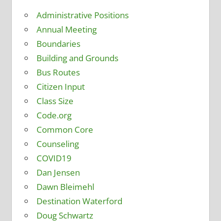
Administrative Positions
Annual Meeting
Boundaries
Building and Grounds
Bus Routes
Citizen Input
Class Size
Code.org
Common Core
Counseling
COVID19
Dan Jensen
Dawn Bleimehl
Destination Waterford
Doug Schwartz