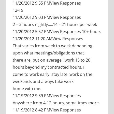
11/20/2012 9:55 PMView Responses
12-15
11/20/2012 9:03 PMView Responses
2 – 3 hours nightly…..14 – 21 hours per week
11/20/2012 5:57 PMView Responses 10+ hours
11/20/2012 11:20 AMView Responses
That varies from week to week depending
upon what meetings/obligations that
there are, but on average I work 15 to 20
hours beyond my contracted hours. I
come to work early, stay late, work on the
weekends and always take work
home with me.
11/19/2012 9:39 PMView Responses
Anywhere from 4-12 hours, sometimes more.
11/19/2012 8:42 PMView Responses