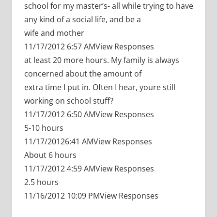
school for my master’s- all while trying to have
any kind of a social life, and be a
wife and mother
11/17/2012 6:57 AMView Responses
at least 20 more hours. My family is always
concerned about the amount of
extra time I put in. Often I hear, youre still
working on school stuff?
11/17/2012 6:50 AMView Responses
5-10 hours
11/17/20126:41 AMView Responses
About 6 hours
11/17/2012 4:59 AMView Responses
2.5 hours
11/16/2012 10:09 PMView Responses