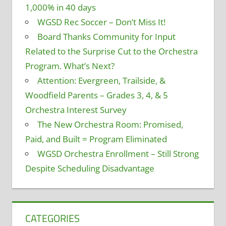
1,000% in 40 days
WGSD Rec Soccer – Don’t Miss It!
Board Thanks Community for Input
Related to the Surprise Cut to the Orchestra
Program. What’s Next?
Attention: Evergreen, Trailside, &
Woodfield Parents – Grades 3, 4, & 5
Orchestra Interest Survey
The New Orchestra Room: Promised,
Paid, and Built = Program Eliminated
WGSD Orchestra Enrollment – Still Strong
Despite Scheduling Disadvantage
CATEGORIES