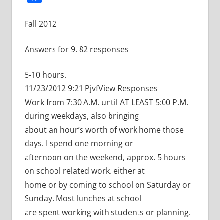
Fall 2012
Answers for 9. 82 responses
5-10 hours.
11/23/2012 9:21 PjvfView Responses
Work from 7:30 A.M. until AT LEAST 5:00 P.M.
during weekdays, also bringing
about an hour’s worth of work home those
days. I spend one morning or
afternoon on the weekend, approx. 5 hours
on school related work, either at
home or by coming to school on Saturday or
Sunday. Most lunches at school
are spent working with students or planning.