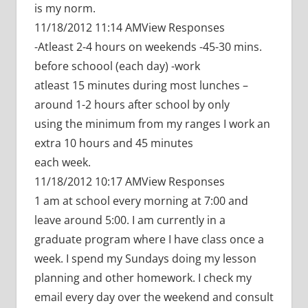
is my norm.
11/18/2012 11:14 AMView Responses
-Atleast 2-4 hours on weekends -45-30 mins.
before schoool (each day) -work
atleast 15 minutes during most lunches –
around 1-2 hours after school by only
using the minimum from my ranges I work an
extra 10 hours and 45 minutes
each week.
11/18/2012 10:17 AMView Responses
1 am at school every morning at 7:00 and
leave around 5:00. I am currently in a
graduate program where I have class once a
week. I spend my Sundays doing my lesson
planning and other homework. I check my
email every day over the weekend and consult