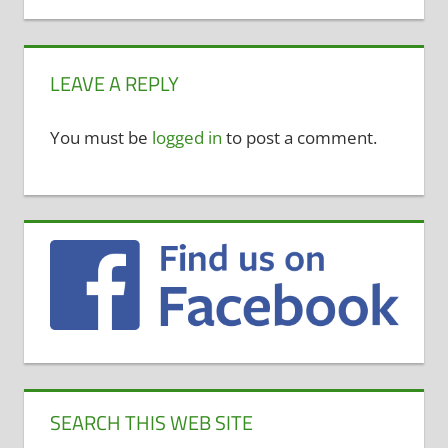
LEAVE A REPLY
You must be
logged in
to post a comment.
SEARCH THIS WEB SITE