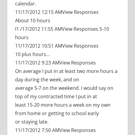
calendar.
11/17/2012 12:15 AMView Responses
About 10 hours
I1 /17/2012 11:55 AMView Responses 5-10
hours
11/17/2012 10:51 AMView Responses
10 plus hours…
11/17/2012 9:23 AMView Responses
On average I put in at least two more hours a
day during the week, and on
average 5-7 on the weekend. I would say on
top of my contracted time I put in at
least 15-20 more hours a week on my own
from home or getting to school early
or staying late.
11/17/2012 7:50 AMView Responses