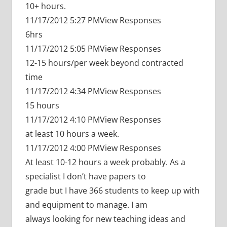
10+ hours.
11/17/2012 5:27 PMView Responses
6hrs
11/17/2012 5:05 PMView Responses
12-15 hours/per week beyond contracted
time
11/17/2012 4:34 PMView Responses
15 hours
11/17/2012 4:10 PMView Responses
at least 10 hours a week.
11/17/2012 4:00 PMView Responses
At least 10-12 hours a week probably. As a
specialist I don’t have papers to
grade but I have 366 students to keep up with
and equipment to manage. I am
always looking for new teaching ideas and