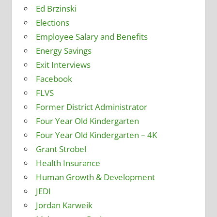
Ed Brzinski
Elections
Employee Salary and Benefits
Energy Savings
Exit Interviews
Facebook
FLVS
Former District Administrator
Four Year Old Kindergarten
Four Year Old Kindergarten – 4K
Grant Strobel
Health Insurance
Human Growth & Development
JEDI
Jordan Karweik