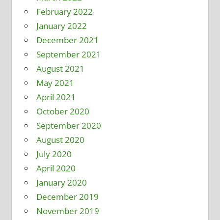
February 2022
January 2022
December 2021
September 2021
August 2021
May 2021
April 2021
October 2020
September 2020
August 2020
July 2020
April 2020
January 2020
December 2019
November 2019