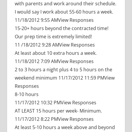
with parents and work around their schedule.
I would say I work about 55-60 hours a week.
11/18/2012 9:55 AMView Responses
15-20+ hours beyond the contracted time!
Our prep time is extremely limited!
11 /18/2012 9:28 AMView Responses
At least about 10 extra hours a week.
11/18/2012 7:09 AMView Responses
2 to 3 hours a night plus 4 to 5 hours on the
weekend minimum 11/17/2012 11:59 PMView
Responses
8-10 hours
11/17/2012 10:32 PMView Responses
AT LEAST 15 hours per week- Minimum.
11/17/2012 8:22 PMView Responses
At least 5-10 hours a week above and beyond