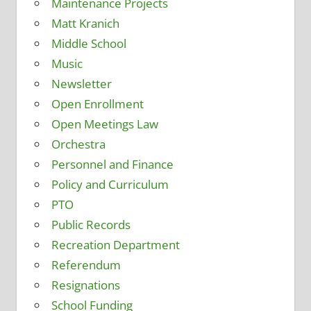
Maintenance Projects
Matt Kranich
Middle School
Music
Newsletter
Open Enrollment
Open Meetings Law
Orchestra
Personnel and Finance
Policy and Curriculum
PTO
Public Records
Recreation Department
Referendum
Resignations
School Funding