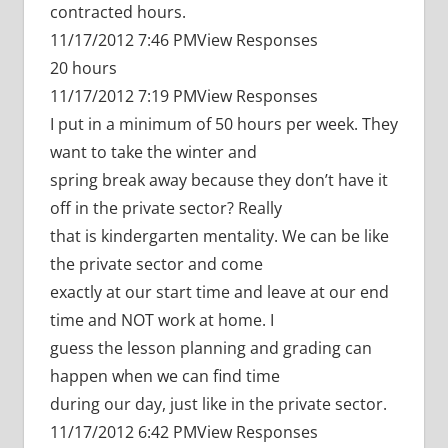
contracted hours.
11/17/2012 7:46 PMView Responses
20 hours
11/17/2012 7:19 PMView Responses
I put in a minimum of 50 hours per week. They
want to take the winter and
spring break away because they don’t have it
off in the private sector? Really
that is kindergarten mentality. We can be like
the private sector and come
exactly at our start time and leave at our end
time and NOT work at home. I
guess the lesson planning and grading can
happen when we can find time
during our day, just like in the private sector.
11/17/2012 6:42 PMView Responses