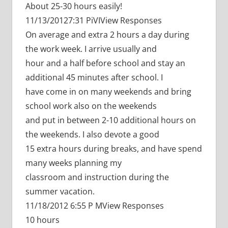
About 25-30 hours easily!
11/13/20127:31 PiVIView Responses
On average and extra 2 hours a day during
the work week. I arrive usually and
hour and a half before school and stay an
additional 45 minutes after school. I
have come in on many weekends and bring
school work also on the weekends
and put in between 2-10 additional hours on
the weekends. I also devote a good
15 extra hours during breaks, and have spend
many weeks planning my
classroom and instruction during the
summer vacation.
11/18/2012 6:55 P MView Responses
10 hours