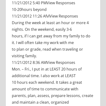
11/21/2012 5:40 PMView Responses
10-20hours beyond
11/21/2012 11:26 AfvlView Responses
During the week at least an hour or more 4
nights. On the weekend, easily 3-6
hours, if I can get away from my family to do
it. I will often take my work with me
to plan or grade, read when traveling or
visiting family.
11/21/2012 8:36 AMView Responses
Mon. – Fri., I put in at LEAST 20 hours of
additional time. I also work at LEAST
10 hours each weekend. It takes a great
amount of time to communicate with
parents, plan, assess, prepare lessons, create
and maintain a clean, organized