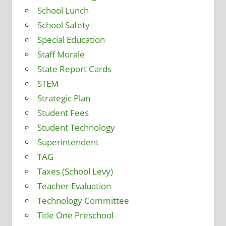
School Lunch
School Safety
Special Education
Staff Morale
State Report Cards
STEM
Strategic Plan
Student Fees
Student Technology
Superintendent
TAG
Taxes (School Levy)
Teacher Evaluation
Technology Committee
Title One Preschool