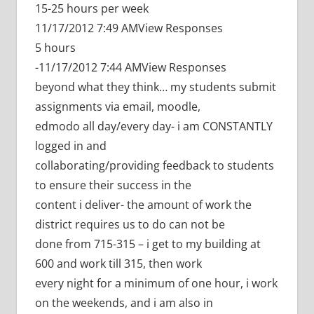
15-25 hours per week
11/17/2012 7:49 AMView Responses
5 hours
-11/17/2012 7:44 AMView Responses
beyond what they think… my students submit
assignments via email, moodle,
edmodo all day/every day- i am CONSTANTLY
logged in and
collaborating/providing feedback to students
to ensure their success in the
content i deliver- the amount of work the
district requires us to do can not be
done from 715-315 – i get to my building at
600 and work till 315, then work
every night for a minimum of one hour, i work
on the weekends, and i am also in