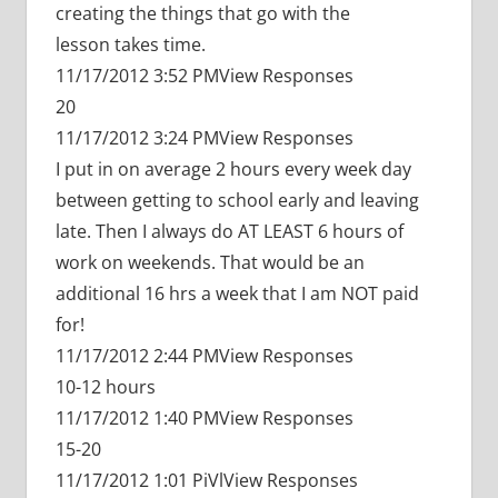
creating the things that go with the
lesson takes time.
11/17/2012 3:52 PMView Responses
20
11/17/2012 3:24 PMView Responses
I put in on average 2 hours every week day
between getting to school early and leaving
late. Then I always do AT LEAST 6 hours of
work on weekends. That would be an
additional 16 hrs a week that I am NOT paid
for!
11/17/2012 2:44 PMView Responses
10-12 hours
11/17/2012 1:40 PMView Responses
15-20
11/17/2012 1:01 PiVlView Responses