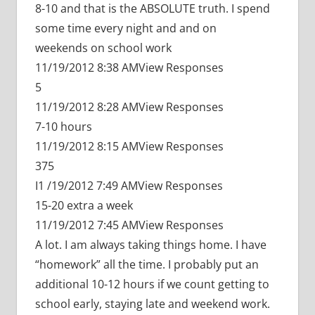
8-10 and that is the ABSOLUTE truth. I spend
some time every night and and on
weekends on school work
11/19/2012 8:38 AMView Responses
5
11/19/2012 8:28 AMView Responses
7-10 hours
11/19/2012 8:15 AMView Responses
375
I1 /19/2012 7:49 AMView Responses
15-20 extra a week
11/19/2012 7:45 AMView Responses
A lot. I am always taking things home. I have
“homework” all the time. I probably put an
additional 10-12 hours if we count getting to
school early, staying late and weekend work.