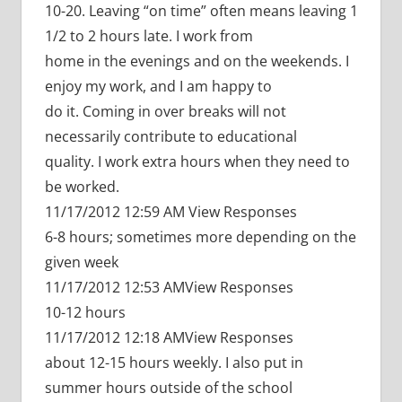
10-20. Leaving “on time” often means leaving 1
1/2 to 2 hours late. I work from
home in the evenings and on the weekends. I
enjoy my work, and I am happy to
do it. Coming in over breaks will not
necessarily contribute to educational
quality. I work extra hours when they need to
be worked.
11/17/2012 12:59 AM View Responses
6-8 hours; sometimes more depending on the
given week
11/17/2012 12:53 AMView Responses
10-12 hours
11/17/2012 12:18 AMView Responses
about 12-15 hours weekly. I also put in
summer hours outside of the school