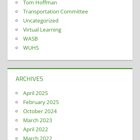
Tom Hoffman
Transportation Committee
Uncategorized
Virtual Learning
WASB
WUHS
ARCHIVES
April 2025
February 2025
October 2024
March 2023
April 2022
March 2022