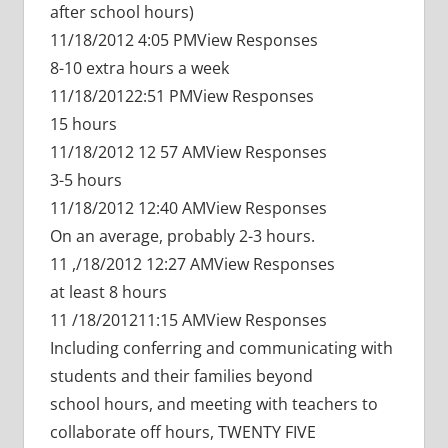
after school hours)
11/18/2012 4:05 PMView Responses
8-10 extra hours a week
11/18/20122:51 PMView Responses
15 hours
11/18/2012 12 57 AMView Responses
3-5 hours
11/18/2012 12:40 AMView Responses
On an average, probably 2-3 hours.
11 ,/18/2012 12:27 AMView Responses
at least 8 hours
11 /18/201211:15 AMView Responses
Including conferring and communicating with
students and their families beyond
school hours, and meeting with teachers to
collaborate off hours, TWENTY FIVE