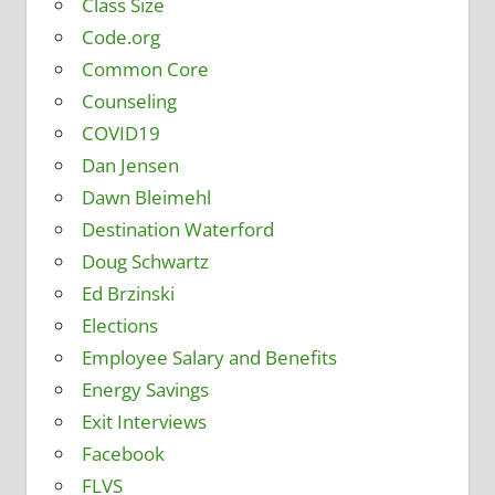
Class Size
Code.org
Common Core
Counseling
COVID19
Dan Jensen
Dawn Bleimehl
Destination Waterford
Doug Schwartz
Ed Brzinski
Elections
Employee Salary and Benefits
Energy Savings
Exit Interviews
Facebook
FLVS