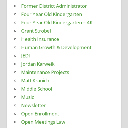
Former District Administrator
Four Year Old Kindergarten
Four Year Old Kindergarten – 4K
Grant Strobel
Health Insurance
Human Growth & Development
JEDI
Jordan Karweik
Maintenance Projects
Matt Kranich
Middle School
Music
Newsletter
Open Enrollment
Open Meetings Law