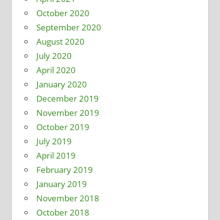
October 2020
September 2020
August 2020
July 2020
April 2020
January 2020
December 2019
November 2019
October 2019
July 2019
April 2019
February 2019
January 2019
November 2018
October 2018