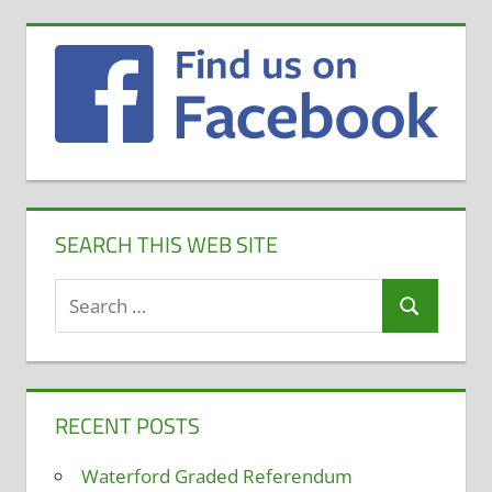
SEARCH THIS WEB SITE
Search
Search
for:
RECENT POSTS
Waterford Graded Referendum