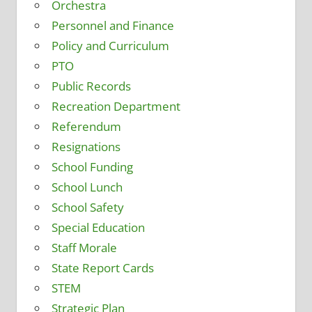
Orchestra
Personnel and Finance
Policy and Curriculum
PTO
Public Records
Recreation Department
Referendum
Resignations
School Funding
School Lunch
School Safety
Special Education
Staff Morale
State Report Cards
STEM
Strategic Plan