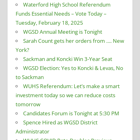
Waterford High School Referendum
Funds Essential Needs – Vote Today –
Tuesday, February 18, 2025
WGSD Annual Meeting is Tonight
Sarah Count gets her orders from …. New
York?
Sackman and Koncki Win 3-Year Seat
WGSD Election: Yes to Koncki & Levas, No
to Sackman
WUHS Referendum: Let’s make a smart
investment today so we can reduce costs
tomorrow
Candidates Forum is Tonight at 5:30 PM
Spence Hired as WGSD District
Administrator