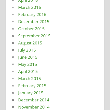
April 2016
March 2016
February 2016
December 2015
October 2015
September 2015
August 2015
July 2015
June 2015
May 2015
April 2015
March 2015
February 2015
January 2015
December 2014
November 2014