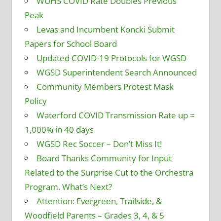
WUHS COVID Rate Doubles Previous
Peak
Levas and Incumbent Koncki Submit
Papers for School Board
Updated COVID-19 Protocols for WGSD
WGSD Superintendent Search Announced
Community Members Protest Mask
Policy
Waterford COVID Transmission Rate up ≈
1,000% in 40 days
WGSD Rec Soccer – Don’t Miss It!
Board Thanks Community for Input
Related to the Surprise Cut to the Orchestra
Program. What’s Next?
Attention: Evergreen, Trailside, &
Woodfield Parents – Grades 3, 4, & 5