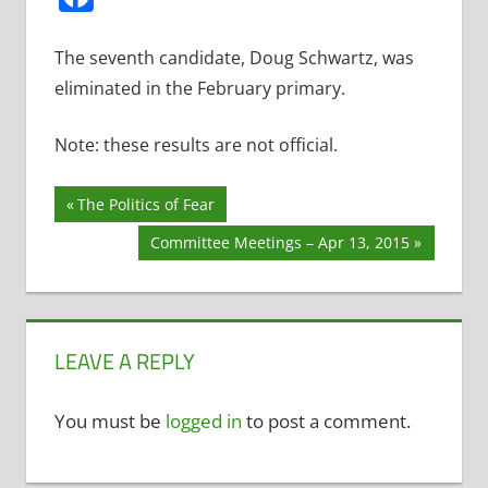
The seventh candidate, Doug Schwartz, was
eliminated in the February primary.
Note: these results are not official.
Post
Previous
The Politics of Fear
Post:
navigation
Next
Committee Meetings – Apr 13, 2015
Post:
LEAVE A REPLY
You must be
logged in
to post a comment.