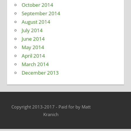
October 2014
September 2014
August 2014
July 2014
June 2014
May 2014
April 2014
March 2014
December 2013
Copyright 2013-2017 - Paid for by Matt
Kranich