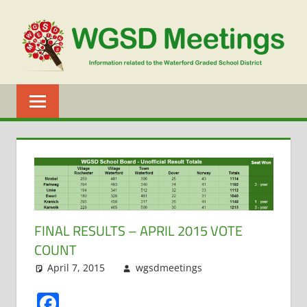
Skip
to
content
WGSD
MEETINGS
FINAL RESULTS – APRIL 2015 VOTE
COUNT
April 7, 2015
wgsdmeetings
Doug
Leave a
Schwartz
comment
,
Facebook
Elections