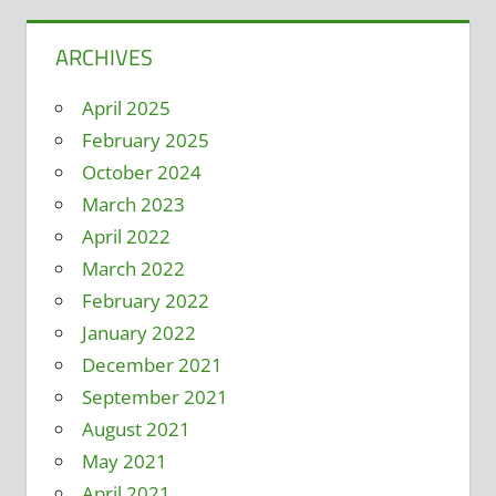
ARCHIVES
April 2025
February 2025
October 2024
March 2023
April 2022
March 2022
February 2022
January 2022
December 2021
September 2021
August 2021
May 2021
April 2021