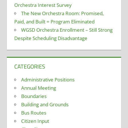
Orchestra Interest Survey
The New Orchestra Room: Promised,
Paid, and Built = Program Eliminated
WGSD Orchestra Enrollment – Still Strong
Despite Scheduling Disadvantage
CATEGORIES
Administrative Positions
Annual Meeting
Boundaries
Building and Grounds
Bus Routes
Citizen Input