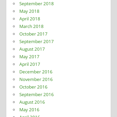
September 2018
May 2018
April 2018
March 2018
October 2017
September 2017
August 2017
May 2017
April 2017
December 2016
November 2016
October 2016
September 2016
August 2016
May 2016