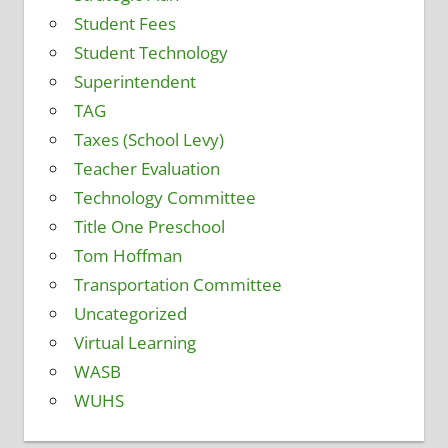
Student Fees
Student Technology
Superintendent
TAG
Taxes (School Levy)
Teacher Evaluation
Technology Committee
Title One Preschool
Tom Hoffman
Transportation Committee
Uncategorized
Virtual Learning
WASB
WUHS